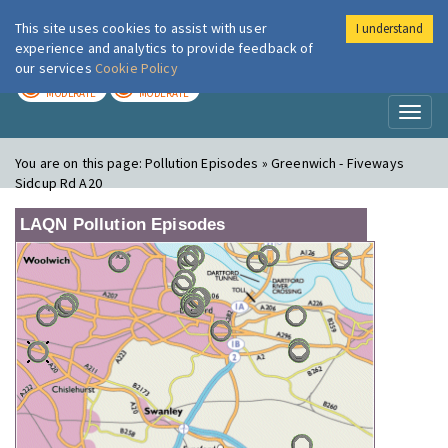
This site uses cookies to assist with user
I understand
London Air
Im
experience and analytics to provide feedback of
our services
Cookie Policy
TODAY
TOMORROW
MODERATE
MODERATE
Toggl
naviga
You are on this page:
Pollution Episodes » Greenwich - Fiveways
Sidcup Rd A20
LAQN Pollution Episodes