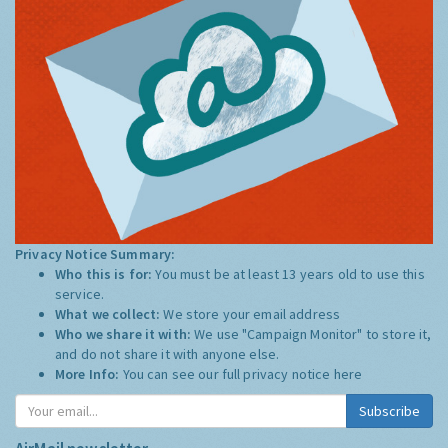
Privacy Notice Summary:
Who this is for:
You must be at least 13 years old to use this
service.
What we collect:
We store your email address
Who we share it with:
We use "Campaign Monitor" to store it,
and do not share it with anyone else.
More Info:
You can see our full privacy notice
here
Subscribe