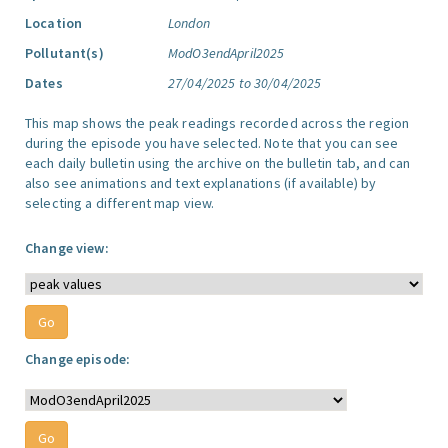
Location
London
Pollutant(s)
ModO3endApril2025
Dates
27/04/2025 to 30/04/2025
This map shows the peak readings recorded across the region
during the episode you have selected. Note that you can see
each daily bulletin using the archive on the bulletin tab, and can
also see animations and text explanations (if available) by
selecting a different map view.
Change view:
Change episode: