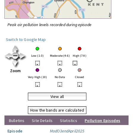
Peak air pollution levels recorded during episode
Switch to Google Map
Low (1-3)
Moderate (4-6)
High (7-9)
•
•
•
Zoom
Very High (10)
No Data
Closed
•
•
•
View all
How the bands are calculated
Bulletins
Site Details
Statistics
Pollution Episodes
Episode
ModO3endApril2025