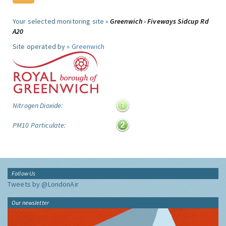
Your selected monitoring site »
Greenwich - Fiveways Sidcup Rd
A20
Site operated by »
Greenwich
Nitrogen Dioxide:
PM10 Particulate:
Follow Us
Tweets by @LondonAir
Our newsletter