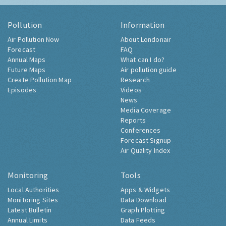
Pollution
Information
Air Pollution Now
About Londonair
Forecast
FAQ
Annual Maps
What can I do?
Future Maps
Air pollution guide
Create Pollution Map
Research
Episodes
Videos
News
Media Coverage
Reports
Conferences
Forecast Signup
Air Quality Index
Monitoring
Tools
Local Authorities
Apps & Widgets
Monitoring Sites
Data Download
Latest Bulletin
Graph Plotting
Annual Limits
Data Feeds