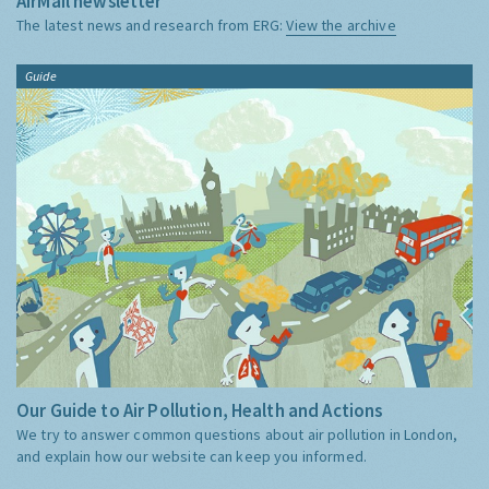
AirMail newsletter
The latest news and research from ERG:
View the archive
Guide
Our Guide to Air Pollution, Health and Actions
We try to answer common questions about air pollution in London,
and explain how our website can keep you informed.