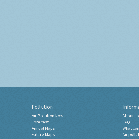
Pollution
Inform
Air Pollution Now
About Lo
Forecast
FAQ
Annual Maps
What can
Future Maps
Air pollu