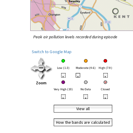
Peak air pollution levels recorded during episode
Switch to Google Map
Low (1-3)
Moderate (4-6)
High (7-9)
•
•
•
Zoom
Very High (10)
No Data
Closed
•
•
•
View all
How the bands are calculated