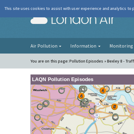
This site uses cookies to assist with user experience and analytics to
London Ai
Air Pollution
Information
Monitorin
You are on this page:
Pollution Episodes » Bexley 8 - Traff
LAQN Pollution Episodes