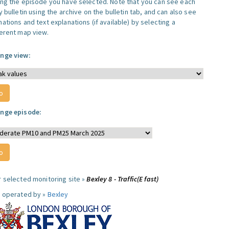
ing the episode you have selected. Note that you can see each
y bulletin using the archive on the bulletin tab, and can also see
ations and text explanations (if available) by selecting a
ferent map view.
nge view:
nge episode:
r selected monitoring site »
Bexley 8 - Traffic(E fast)
e operated by »
Bexley