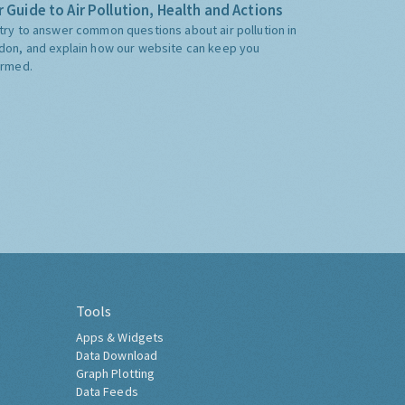
 Guide to Air Pollution, Health and Actions
try to answer common questions about air pollution in
don, and explain how our website can keep you
ormed.
Tools
Apps & Widgets
Data Download
Graph Plotting
Data Feeds