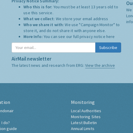
Privacy Notice Summary:
Our
Who this is for:
You must be at least 13 years old to
We 
use this service.
Lon
What we collect:
We store your email address
inf
Who we share it with:
We use "Campaign Monitor" to
store it, and do not share it with anyone else.
More Info:
You can see our full privacy notice
here
Subscribe
AirMail newsletter
The latest news and research from ERG:
View the archive
ation
Monitoring
ndonair
Local Authorities
Monitoring Sites
 I do?
Latest Bulletin
tion guide
Annual Limits