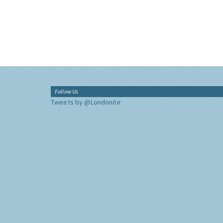
Follow Us
Tweets by @LondonAir