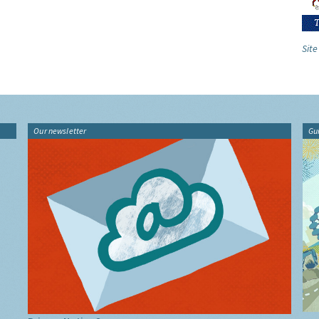
Site
Our newsletter
Gu