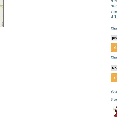
dur
dail
anim
dif
Cha
Cha
You
Sit