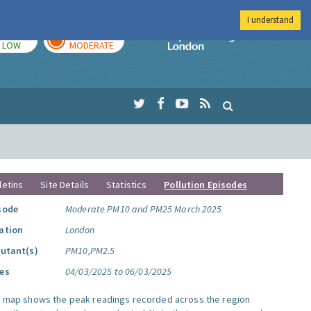
I understand
TODAY
TOMORROW
Imperial Colleg
LOW
MODERATE
letins
Site Details
Statistics
Pollution Episodes
sode
Moderate PM10 and PM25 March 2025
ation
London
lutant(s)
PM10,PM2.5
es
04/03/2025 to 06/03/2025
s map shows the peak readings recorded across the region