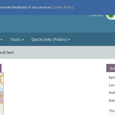
 provide feedback of our services
Cookie Policy
r
FORECAST
g
Tools
Quick Links (Public)
ic(E fast)
Bul
Epi
Loc
Pol
Dat
Thi