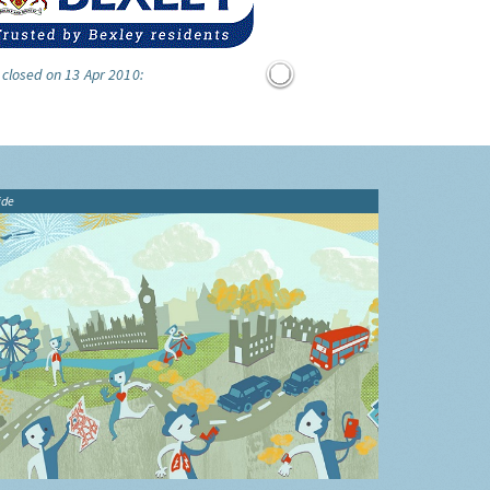
 closed on 13 Apr 2010:
ide