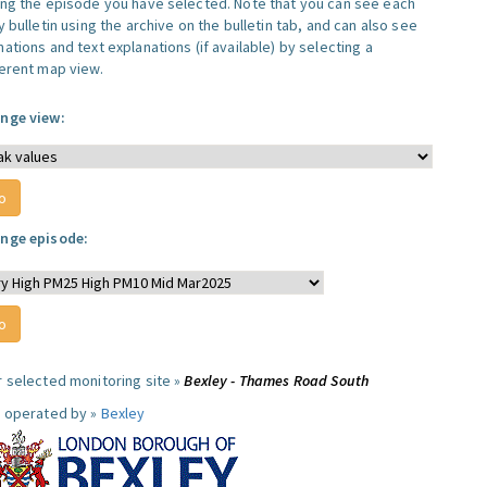
ing the episode you have selected. Note that you can see each
y bulletin using the archive on the bulletin tab, and can also see
ations and text explanations (if available) by selecting a
ferent map view.
nge view:
nge episode:
r selected monitoring site »
Bexley - Thames Road South
e operated by »
Bexley