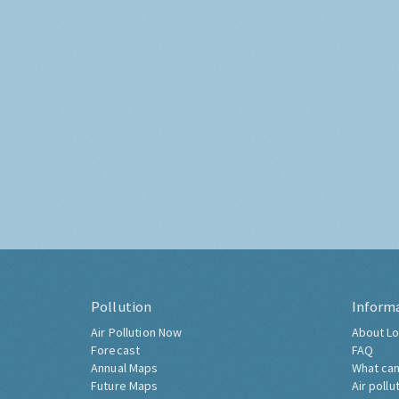
Pollution
Inform
Air Pollution Now
About Lo
Forecast
FAQ
Annual Maps
What can
Future Maps
Air pollu