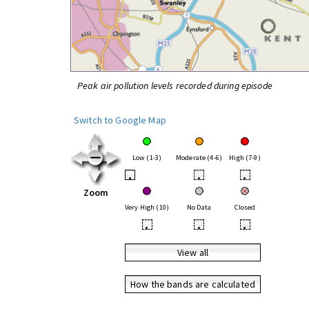
Peak air pollution levels recorded during episode
Switch to Google Map
Low (1-3)
Moderate (4-6)
High (7-9)
•
•
•
Zoom
Very High (10)
No Data
Closed
•
•
•
View all
How the bands are calculated