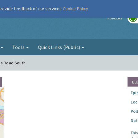
 provide feedback of our services
Cookie Policy
r
FORECAST
g
Tools
Quick Links (Public)
mes Road South
Bul
Epi
Loc
Pol
Dat
Thi