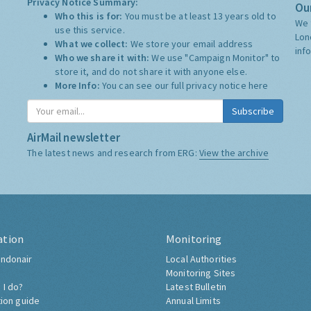
Privacy Notice Summary:
Our
Who this is for:
You must be at least 13 years old to
We 
use this service.
Lon
What we collect:
We store your email address
inf
Who we share it with:
We use "Campaign Monitor" to
store it, and do not share it with anyone else.
More Info:
You can see our full privacy notice
here
Subscribe
AirMail newsletter
The latest news and research from ERG:
View the archive
ation
Monitoring
ndonair
Local Authorities
Monitoring Sites
 I do?
Latest Bulletin
tion guide
Annual Limits