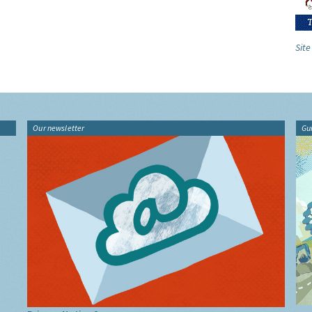
Site
Our newsletter
Gu