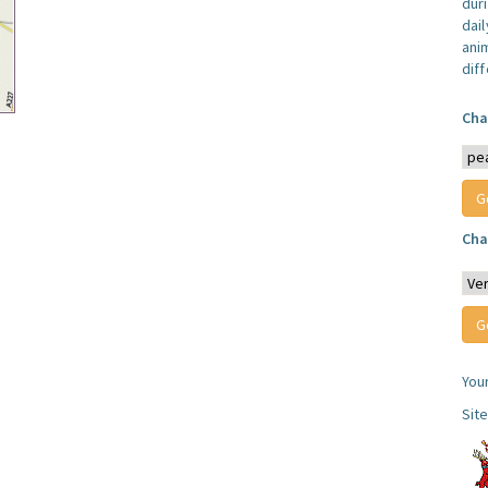
dur
dail
anim
dif
Cha
Cha
You
Sit