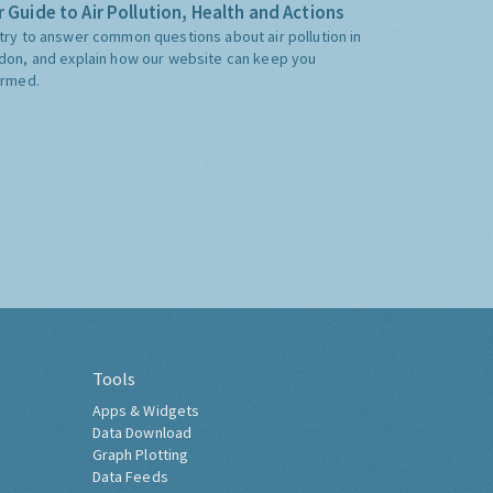
 Guide to Air Pollution, Health and Actions
try to answer common questions about air pollution in
don, and explain how our website can keep you
ormed.
Tools
Apps & Widgets
Data Download
Graph Plotting
Data Feeds