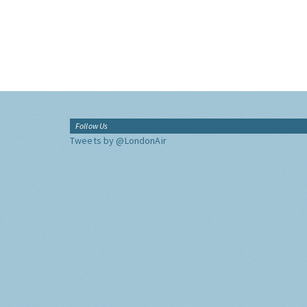
Follow Us
Tweets by @LondonAir