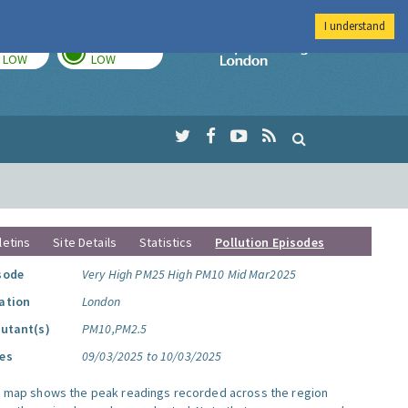
I understand
TODAY
TOMORROW
Imperial Colleg
LOW
LOW
letins
Site Details
Statistics
Pollution Episodes
sode
Very High PM25 High PM10 Mid Mar2025
ation
London
lutant(s)
PM10,PM2.5
es
09/03/2025 to 10/03/2025
s map shows the peak readings recorded across the region