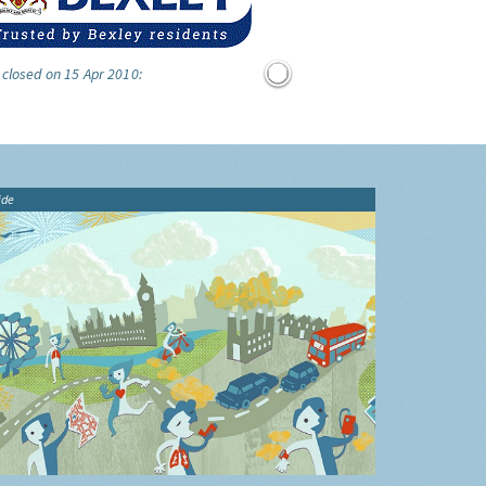
 closed on 15 Apr 2010:
ide