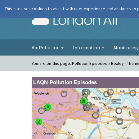
This site uses cookies to assist with user experience and analytics to
London Ai
Air Pollution
Information
Monitorin
You are on this page:
Pollution Episodes » Bexley - Tha
LAQN Pollution Episodes