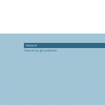
Follow Us
Tweets by @LondonAir