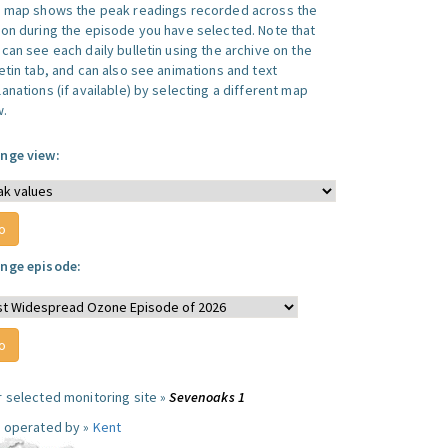
s map shows the peak readings recorded across the
ion during the episode you have selected. Note that
can see each daily bulletin using the archive on the
letin tab, and can also see animations and text
anations (if available) by selecting a different map
w.
nge view:
nge episode:
r selected monitoring site »
Sevenoaks 1
e operated by »
Kent