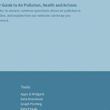
 Guide to Air Pollution, Health and Actions
try to answer common questions about air pollution in
don, and explain how our website can keep you
ormed.
Tools
Apps & Widgets
Data Download
Graph Plotting
Data Feeds