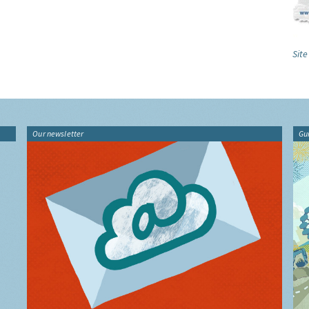
Site
Our newsletter
Gu