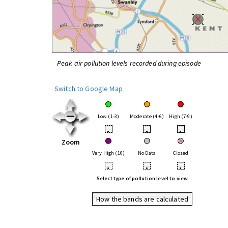
Peak air pollution levels recorded during episode
Switch to Google Map
Low (1-3)
Moderate (4-6)
High (7-9)
•
•
•
Zoom
Very High (10)
No Data
Closed
•
•
•
Select type of pollution level to view
How the bands are calculated