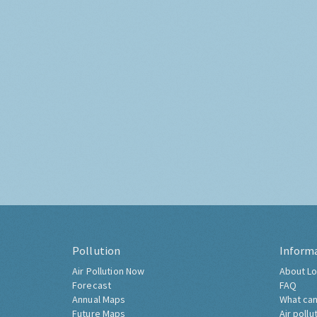
Pollution
Inform
Air Pollution Now
About Lo
Forecast
FAQ
Annual Maps
What can
Future Maps
Air pollu