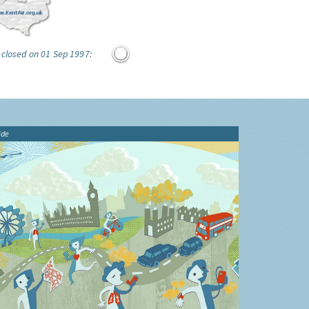
 closed on 01 Sep 1997:
ide