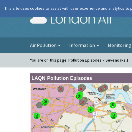
This site uses cookies to assist with user experience and analytics to
London Ai
Air Pollution
Information
Monitorin
You are on this page:
Pollution Episodes » Sevenoaks 1
LAQN Pollution Episodes