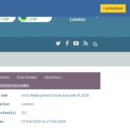
I understand
TODAY
TOMORROW
Imperial Colleg
LOW
LOW
letins
Site Details
Statistics
llution Episodes
sode
First Widespread Ozone Episode of 2026
ation
London
lutant(s)
O3
es
27/04/2026 to 27/04/2026