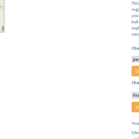
Thi
reg
you 
bul
expl
vie
Cha
Cha
You
Sit