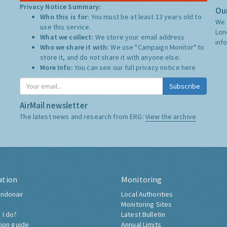
Privacy Notice Summary:
Our
Who this is for:
You must be at least 13 years old to
We 
use this service.
Lon
What we collect:
We store your email address
inf
Who we share it with:
We use "Campaign Monitor" to
store it, and do not share it with anyone else.
More Info:
You can see our full privacy notice
here
Subscribe
AirMail newsletter
The latest news and research from ERG:
View the archive
ation
Monitoring
ndonair
Local Authorities
Monitoring Sites
 I do?
Latest Bulletin
tion guide
Annual Limits