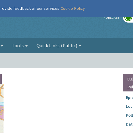
 provide feedback of our services
Cookie Policy
r
FORECAST
g
Tools
Quick Links (Public)
Bul
Po
Epi
Loc
Pol
Dat