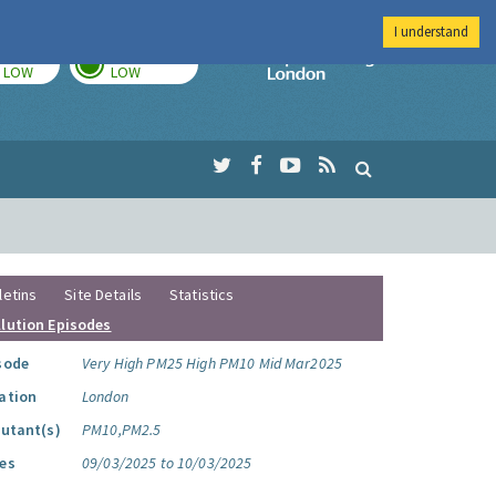
I understand
TODAY
TOMORROW
Imperial Colleg
LOW
LOW
letins
Site Details
Statistics
llution Episodes
sode
Very High PM25 High PM10 Mid Mar2025
ation
London
lutant(s)
PM10,PM2.5
es
09/03/2025 to 10/03/2025