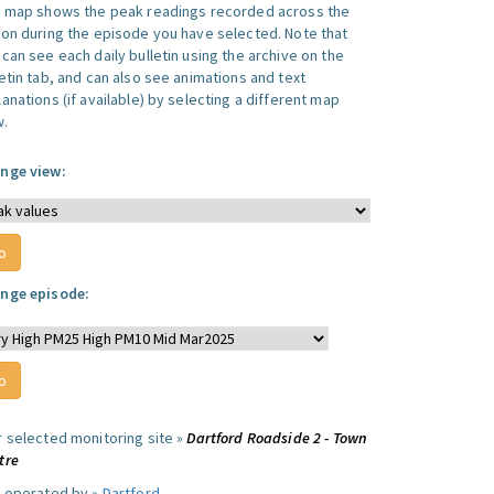
s map shows the peak readings recorded across the
ion during the episode you have selected. Note that
can see each daily bulletin using the archive on the
letin tab, and can also see animations and text
anations (if available) by selecting a different map
w.
nge view:
nge episode:
r selected monitoring site »
Dartford Roadside 2 - Town
tre
e operated by »
Dartford