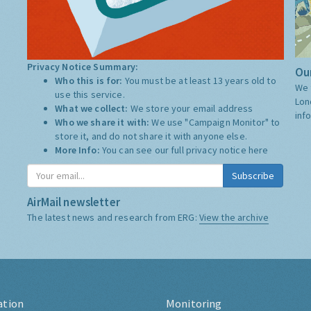
Privacy Notice Summary:
Our
Who this is for:
You must be at least 13 years old to
We 
use this service.
Lon
What we collect:
We store your email address
inf
Who we share it with:
We use "Campaign Monitor" to
store it, and do not share it with anyone else.
More Info:
You can see our full privacy notice
here
Subscribe
AirMail newsletter
The latest news and research from ERG:
View the archive
ation
Monitoring