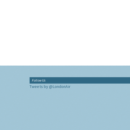
Follow Us
Tweets by @LondonAir