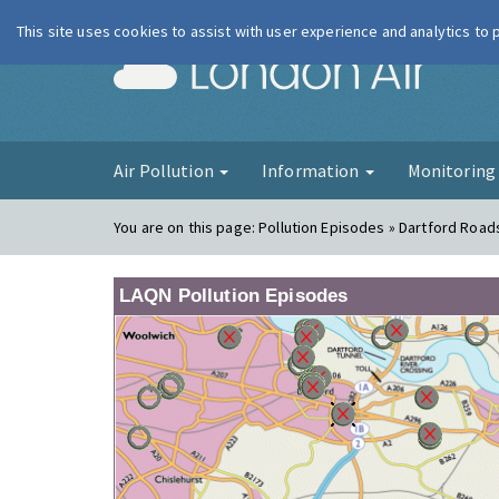
This site uses cookies to assist with user experience and analytics to
London Ai
Air Pollution
Information
Monitorin
You are on this page:
Pollution Episodes » Dartford Road
LAQN Pollution Episodes