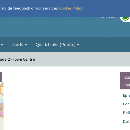
 provide feedback of our services
Cookie Policy
r
FORECAST
g
Tools
Quick Links (Public)
side 2 - Town Centre
Bul
Po
Epi
Loc
Pol
Dat