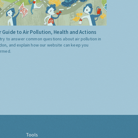
 Guide to Air Pollution, Health and Actions
try to answer common questions about air pollution in
don, and explain how our website can keep you
ormed.
Tools