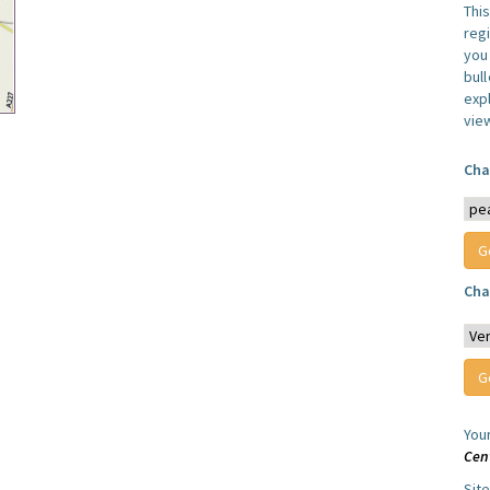
Thi
reg
you 
bul
expl
vie
Cha
Cha
You
Cen
Sit