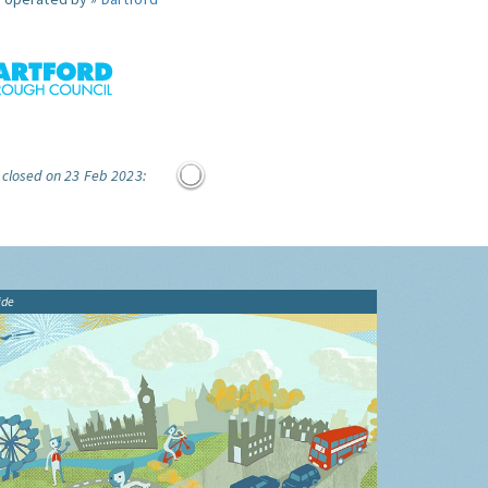
 closed on 23 Feb 2023:
ide