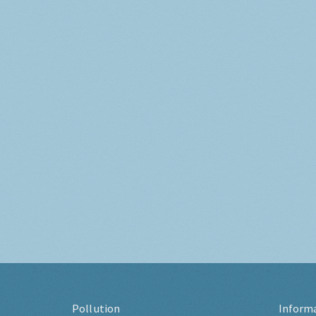
Pollution
Inform