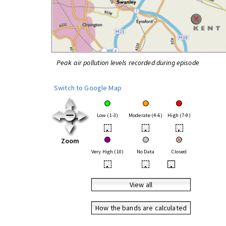
Peak air pollution levels recorded during episode
Switch to Google Map
Low (1-3)
Moderate (4-6)
High (7-9)
•
•
•
Zoom
Very High (10)
No Data
Closed
•
•
•
View all
How the bands are calculated