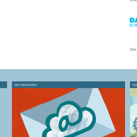
Site
Our newsletter
Gu