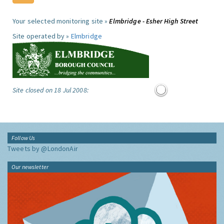
Your selected monitoring site »
Elmbridge - Esher High Street
Site operated by »
Elmbridge
Site closed on 18 Jul 2008:
Follow Us
Tweets by @LondonAir
Our newsletter