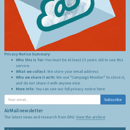
Privacy Notice Summary:
Who this is for:
You must be at least 13 years old to use this
service.
What we collect:
We store your email address
Who we share it with:
We use "Campaign Monitor" to store it,
and do not share it with anyone else.
More Info:
You can see our full privacy notice
here
Subscribe
AirMail newsletter
The latest news and research from ERG:
View the archive