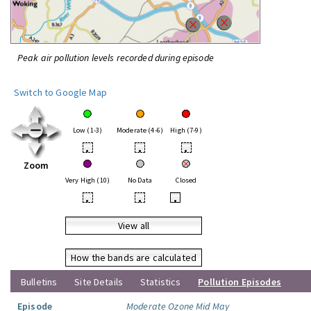
Peak air pollution levels recorded during episode
Switch to Google Map
Low (1-3)
Moderate (4-6)
High (7-9)
•
•
•
Zoom
Very High (10)
No Data
Closed
•
•
•
View all
How the bands are calculated
Bulletins
Site Details
Statistics
Pollution Episodes
Episode
Moderate Ozone Mid May