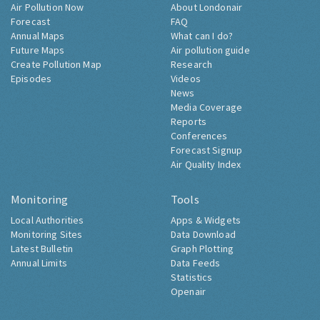
Air Pollution Now
About Londonair
Forecast
FAQ
Annual Maps
What can I do?
Future Maps
Air pollution guide
Create Pollution Map
Research
Episodes
Videos
News
Media Coverage
Reports
Conferences
Forecast Signup
Air Quality Index
Monitoring
Tools
Local Authorities
Apps & Widgets
Monitoring Sites
Data Download
Latest Bulletin
Graph Plotting
Annual Limits
Data Feeds
Statistics
Openair