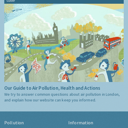
Guide
Our Guide to Air Pollution, Health and Actions
We try to answer common questions about air pollution in London,
and explain how our website can keep you informed.
Pollution
Information