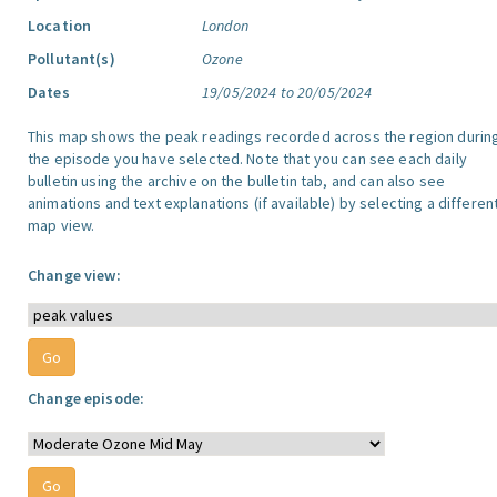
Location
London
Pollutant(s)
Ozone
Dates
19/05/2024 to 20/05/2024
This map shows the peak readings recorded across the region durin
the episode you have selected. Note that you can see each daily
bulletin using the archive on the bulletin tab, and can also see
animations and text explanations (if available) by selecting a differen
map view.
Change view:
Change episode: