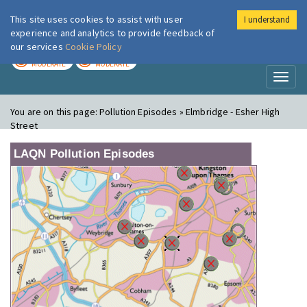
This site uses cookies to assist with user
I understand
London Air
Im
experience and analytics to provide feedback of
our services
Cookie Policy
TODAY
TOMORROW
MODERATE
MODERATE
Toggl
naviga
You are on this page:
Pollution Episodes » Elmbridge - Esher High
Street
LAQN Pollution Episodes