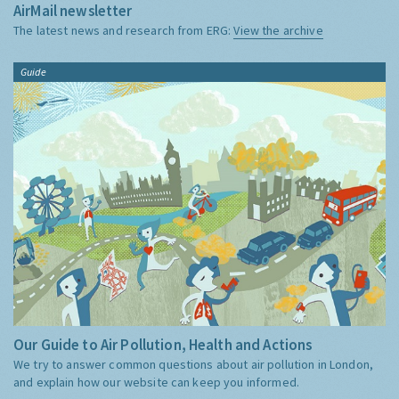
AirMail newsletter
The latest news and research from ERG:
View the archive
Guide
Our Guide to Air Pollution, Health and Actions
We try to answer common questions about air pollution in London,
and explain how our website can keep you informed.