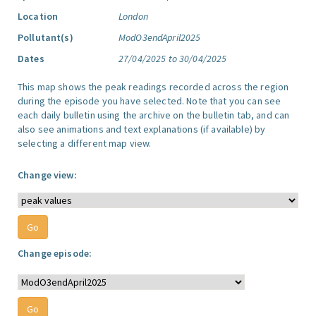
Location
London
Pollutant(s)
ModO3endApril2025
Dates
27/04/2025 to 30/04/2025
This map shows the peak readings recorded across the region
during the episode you have selected. Note that you can see
each daily bulletin using the archive on the bulletin tab, and can
also see animations and text explanations (if available) by
selecting a different map view.
Change view:
Change episode: