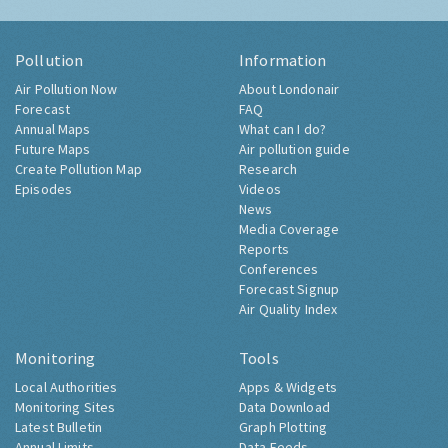
Pollution
Information
Air Pollution Now
About Londonair
Forecast
FAQ
Annual Maps
What can I do?
Future Maps
Air pollution guide
Create Pollution Map
Research
Episodes
Videos
News
Media Coverage
Reports
Conferences
Forecast Signup
Air Quality Index
Monitoring
Tools
Local Authorities
Apps & Widgets
Monitoring Sites
Data Download
Latest Bulletin
Graph Plotting
Annual Limits
Data Feeds