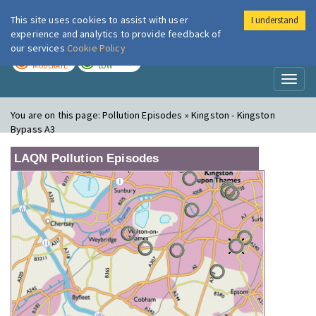
This site uses cookies to assist with user
I understand
London Air
Im
experience and analytics to provide feedback of
our services
Cookie Policy
TODAY
TOMORROW
MODERATE
LOW
Toggl
naviga
You are on this page:
Pollution Episodes » Kingston - Kingston
Bypass A3
LAQN Pollution Episodes