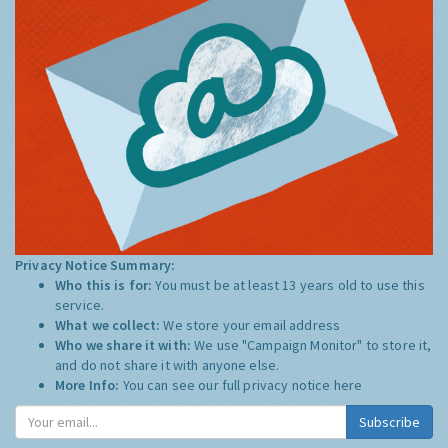
Privacy Notice Summary:
Who this is for:
You must be at least 13 years old to use this
service.
What we collect:
We store your email address
Who we share it with:
We use "Campaign Monitor" to store it,
and do not share it with anyone else.
More Info:
You can see our full privacy notice
here
Subscribe