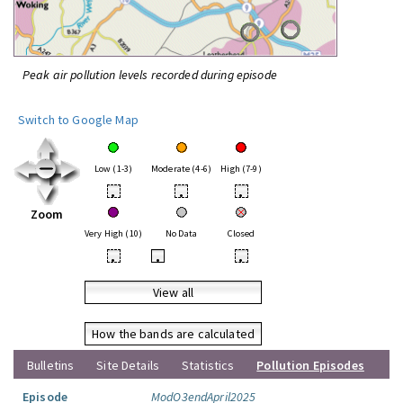
Peak air pollution levels recorded during episode
Switch to Google Map
Low (1-3)
Moderate (4-6)
High (7-9)
•
•
•
Zoom
Very High (10)
No Data
Closed
•
•
•
View all
How the bands are calculated
Bulletins
Site Details
Statistics
Pollution Episodes
Episode
ModO3endApril2025