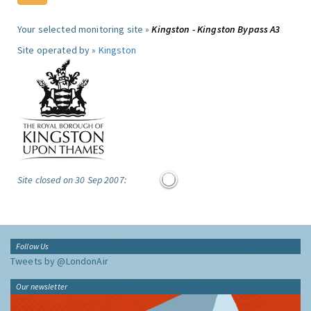
Your selected monitoring site »
Kingston - Kingston Bypass A3
Site operated by »
Kingston
Site closed on 30 Sep 2007:
Follow Us
Tweets by @LondonAir
Our newsletter