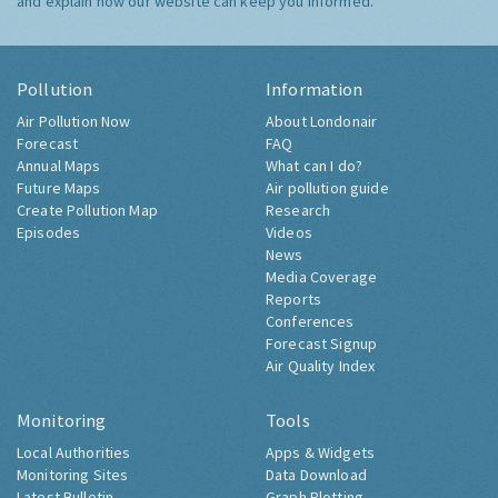
and explain how our website can keep you informed.
Pollution
Information
Air Pollution Now
About Londonair
Forecast
FAQ
Annual Maps
What can I do?
Future Maps
Air pollution guide
Create Pollution Map
Research
Episodes
Videos
News
Media Coverage
Reports
Conferences
Forecast Signup
Air Quality Index
Monitoring
Tools
Local Authorities
Apps & Widgets
Monitoring Sites
Data Download
Latest Bulletin
Graph Plotting