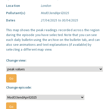
Location
London
Pollutant(s)
ModO3endApril2025
Dates
27/04/2025 to 30/04/2025
This map shows the peak readings recorded across the region
during the episode you have selected. Note that you can see
each daily bulletin using the archive on the bulletin tab, and can
also see animations and text explanations (if available) by
selecting a different map view.
Change view:
Change episode: