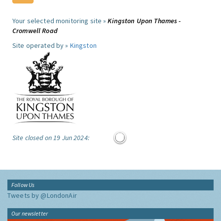
Your selected monitoring site »
Kingston Upon Thames -
Cromwell Road
Site operated by »
Kingston
Site closed on 19 Jun 2024:
Follow Us
Tweets by @LondonAir
Our newsletter