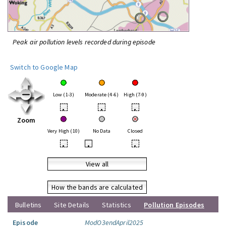
Peak air pollution levels recorded during episode
Switch to Google Map
Low (1-3)
Moderate (4-6)
High (7-9)
•
•
•
Zoom
Very High (10)
No Data
Closed
•
•
•
View all
How the bands are calculated
Bulletins
Site Details
Statistics
Pollution Episodes
Episode
ModO3endApril2025