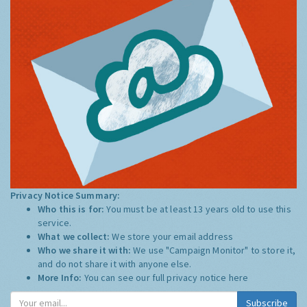
Privacy Notice Summary:
Who this is for:
You must be at least 13 years old to use this
service.
What we collect:
We store your email address
Who we share it with:
We use "Campaign Monitor" to store it,
and do not share it with anyone else.
More Info:
You can see our full privacy notice
here
Subscribe