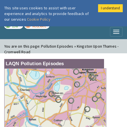
This site uses cookies to assist with user
I understand
London Air
Im
experience and analytics to provide feedback of
our services
Cookie Policy
TODAY
TOMORROW
LOW
MODERATE
Toggl
naviga
You are on this page:
Pollution Episodes » Kingston Upon Thames -
Cromwell Road
LAQN Pollution Episodes