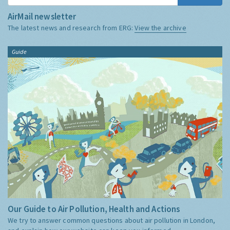
AirMail newsletter
The latest news and research from ERG:
View the archive
Guide
Our Guide to Air Pollution, Health and Actions
We try to answer common questions about air pollution in London,