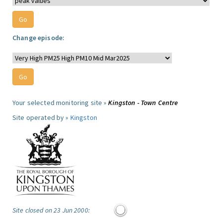
Change episode:
Your selected monitoring site »
Kingston - Town Centre
Site operated by »
Kingston
Site closed on 23 Jun 2000: