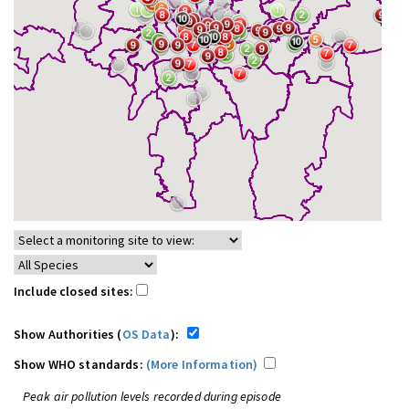
Include closed sites:
Show Authorities (
OS Data
):
Show WHO standards:
(More Information)
Peak air pollution levels recorded during episode