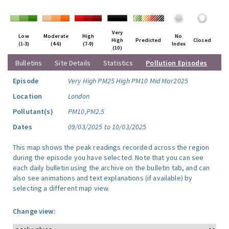
Very
Low
Moderate
High
No
High
Predicted
Closed
(1-3)
(4-6)
(7-9)
Index
(10)
Bulletins
Site Details
Statistics
Pollution Episodes
Episode
Very High PM25 High PM10 Mid Mar2025
Location
London
Pollutant(s)
PM10,PM2.5
Dates
09/03/2025 to 10/03/2025
This map shows the peak readings recorded across the region
during the episode you have selected. Note that you can see
each daily bulletin using the archive on the bulletin tab, and can
also see animations and text explanations (if available) by
selecting a different map view.
Change view: