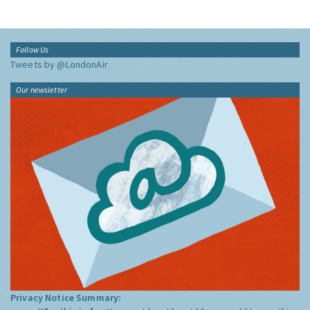
Follow Us
Tweets by @LondonAir
Our newsletter
Privacy Notice Summary: