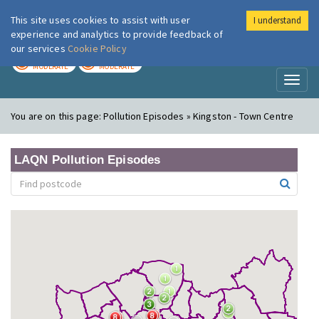
This site uses cookies to assist with user
I understand
London Air
Im
experience and analytics to provide feedback of
our services
Cookie Policy
TODAY
TOMORROW
MODERATE
MODERATE
Toggl
naviga
You are on this page:
Pollution Episodes » Kingston - Town Centre
LAQN Pollution Episodes