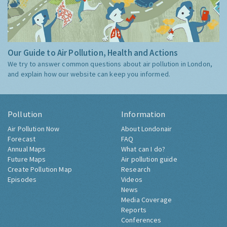
Our Guide to Air Pollution, Health and Actions
We try to answer common questions about air pollution in London,
and explain how our website can keep you informed.
Pollution
Information
Air Pollution Now
About Londonair
Forecast
FAQ
Annual Maps
What can I do?
Future Maps
Air pollution guide
Create Pollution Map
Research
Episodes
Videos
News
Media Coverage
Reports
Conferences