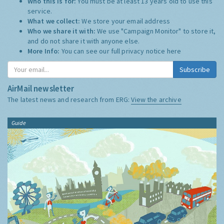
Who this is for:
You must be at least 13 years old to use this
service.
What we collect:
We store your email address
Who we share it with:
We use "Campaign Monitor" to store it,
and do not share it with anyone else.
More Info:
You can see our full privacy notice
here
Subscribe
AirMail newsletter
The latest news and research from ERG:
View the archive
Guide