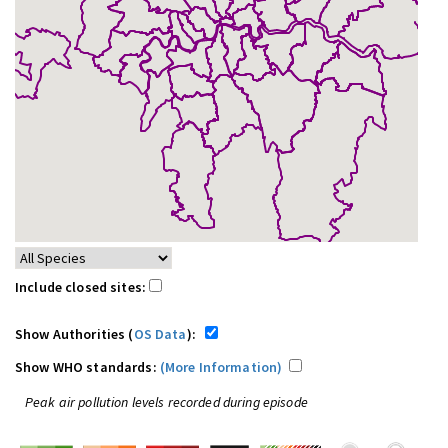
Include closed sites:
Show Authorities (
OS Data
):
Show WHO standards:
(More Information)
Peak air pollution levels recorded during episode