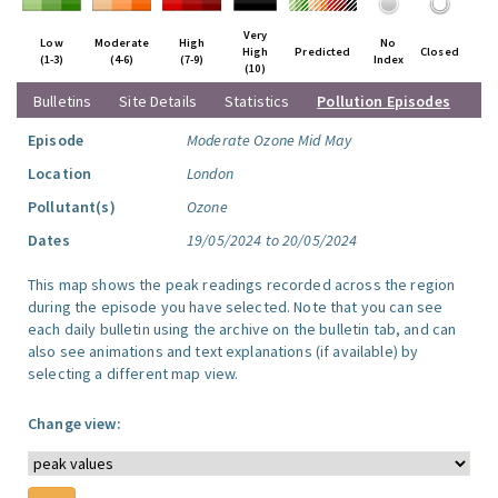
Very
Low
Moderate
High
No
High
Predicted
Closed
(1-3)
(4-6)
(7-9)
Index
(10)
Bulletins
Site Details
Statistics
Pollution Episodes
Episode
Moderate Ozone Mid May
Location
London
Pollutant(s)
Ozone
Dates
19/05/2024 to 20/05/2024
This map shows the peak readings recorded across the region
during the episode you have selected. Note that you can see
each daily bulletin using the archive on the bulletin tab, and can
also see animations and text explanations (if available) by
selecting a different map view.
Change view: