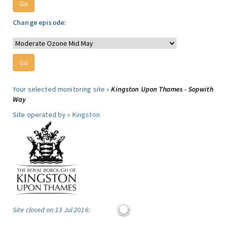
Change episode:
Your selected monitoring site »
Kingston Upon Thames - Sopwith
Way
Site operated by »
Kingston
Site closed on 13 Jul 2016: