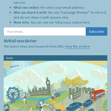
service.
What we collect:
We store your email address
Who we share it with:
We use "Campaign Monitor" to store it,
and do not share it with anyone else.
More Info:
You can see our full privacy notice
here
Subscribe
AirMail newsletter
The latest news and research from ERG:
View the archive
Guide