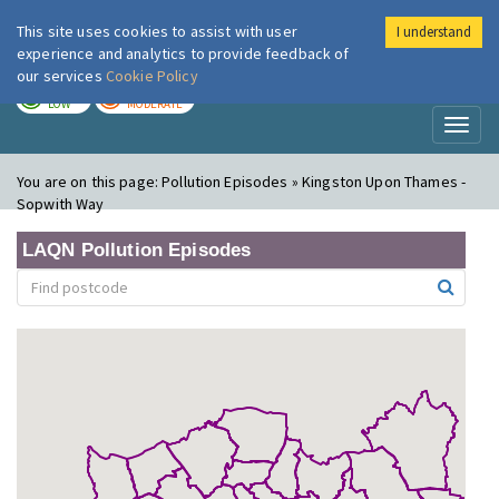
This site uses cookies to assist with user
I understand
London Air
Im
experience and analytics to provide feedback of
our services
Cookie Policy
TODAY
TOMORROW
LOW
MODERATE
Toggl
naviga
You are on this page:
Pollution Episodes » Kingston Upon Thames -
Sopwith Way
LAQN Pollution Episodes