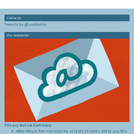
Follow Us
Tweets by @LondonAir
Our newsletter
Privacy Notice Summary:
Who this is for:
You must be at least 13 years old to use this