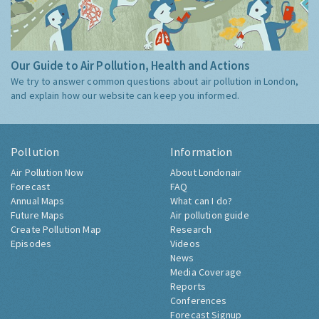
Our Guide to Air Pollution, Health and Actions
We try to answer common questions about air pollution in London,
and explain how our website can keep you informed.
Pollution
Information
Air Pollution Now
About Londonair
Forecast
FAQ
Annual Maps
What can I do?
Future Maps
Air pollution guide
Create Pollution Map
Research
Episodes
Videos
News
Media Coverage
Reports
Conferences
Forecast Signup