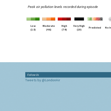
Peak air pollution levels recorded during episode
Low
Moderate
High
Very High
Predicted
No I
(1-3)
(4-6)
(7-9)
(10)
Follow Us
Tweets by @LondonAir