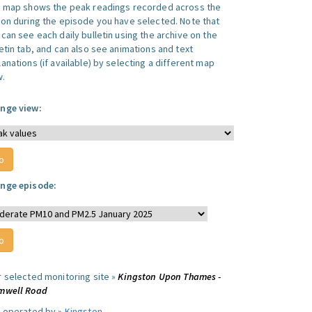
s map shows the peak readings recorded across the
ion during the episode you have selected. Note that
can see each daily bulletin using the archive on the
letin tab, and can also see animations and text
anations (if available) by selecting a different map
w.
nge view:
nge episode:
r selected monitoring site »
Kingston Upon Thames -
mwell Road
e operated by »
Kingston