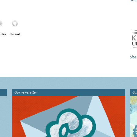
ndex
Closed
Site
Our newsletter
Gu