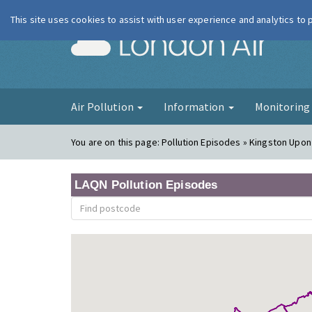
This site uses cookies to assist with user experience and analytics to
London Ai
Air Pollution
Information
Monitorin
You are on this page:
Pollution Episodes » Kingston Upo
LAQN Pollution Episodes