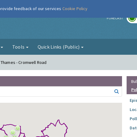
 provide feedback of our services
Cookie Policy
r
FORECAST
g
Tools
Quick Links (Public)
n Thames - Cromwell Road
Bul
Po
Epi
Loc
Pol
Dat