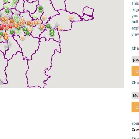
Thi
reg
you 
bul
expl
vie
Cha
Cha
You
Cro
Sit