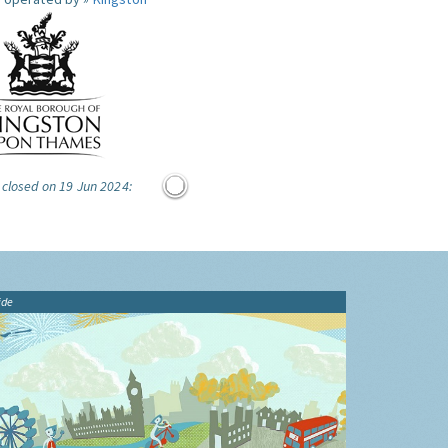
 closed on 19 Jun 2024:
ide