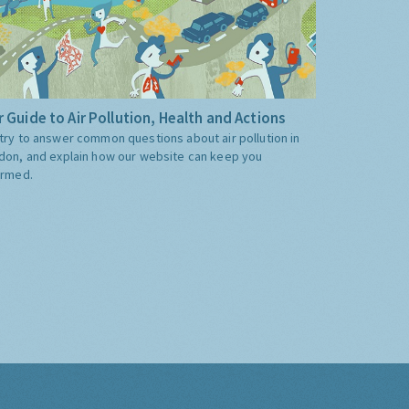
 Guide to Air Pollution, Health and Actions
try to answer common questions about air pollution in
don, and explain how our website can keep you
ormed.