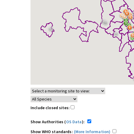
Include closed sites:
Show Authorities (
OS Data
):
Show WHO standards:
(More Information)