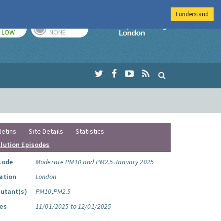
I understand
TODAY
TOMORROW
Imperial Colleg
LOW
NONE
letins
Site Details
Statistics
llution Episodes
sode
Moderate PM10 and PM2.5 January 2025
ation
London
lutant(s)
PM10,PM2.5
es
11/01/2025 to 12/01/2025