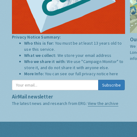
Privacy Notice Summary:
Our
Who this is for:
You must be at least 13 years old to
We 
use this service.
Lon
What we collect:
We store your email address
inf
Who we share it with:
We use "Campaign Monitor" to
store it, and do not share it with anyone else.
More Info:
You can see our full privacy notice
here
Subscribe
AirMail newsletter
The latest news and research from ERG:
View the archive