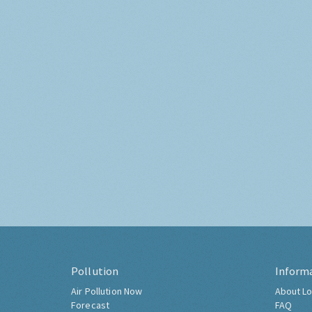
Pollution
Inform
Air Pollution Now
About Lo
Forecast
FAQ