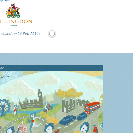
 closed on 24 Feb 2011:
ide