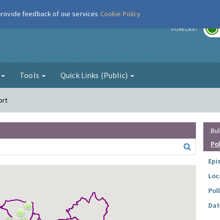
 provide feedback of our services
Cookie Policy
r
FORECAST
g
Tools
Quick Links (Public)
ort
Bul
Po
Epi
Loc
Pol
Dat