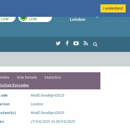
I understand
TODAY
TOMORROW
Imperial Colleg
LOW
LOW
letins
Site Details
Statistics
llution Episodes
sode
ModO3endApril2025
ation
London
lutant(s)
ModO3endApril2025
es
27/04/2025 to 30/04/2025