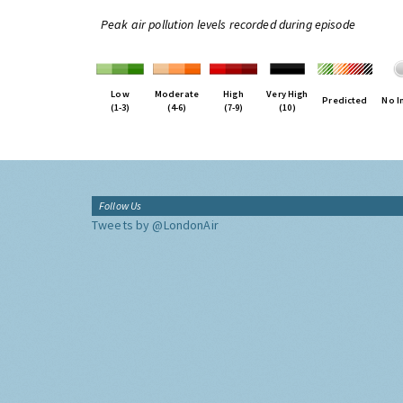
Peak air pollution levels recorded during episode
Low
Moderate
High
Very High
Predicted
No I
(1-3)
(4-6)
(7-9)
(10)
Follow Us
Tweets by @LondonAir