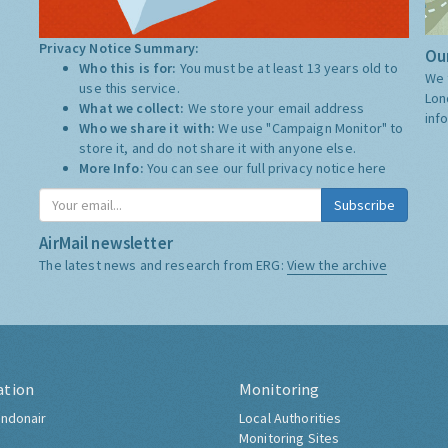
Privacy Notice Summary:
Our
Who this is for:
You must be at least 13 years old to
We 
use this service.
Lon
What we collect:
We store your email address
inf
Who we share it with:
We use "Campaign Monitor" to
store it, and do not share it with anyone else.
More Info:
You can see our full privacy notice
here
Subscribe
AirMail newsletter
The latest news and research from ERG:
View the archive
ation
Monitoring
ndonair
Local Authorities
Monitoring Sites