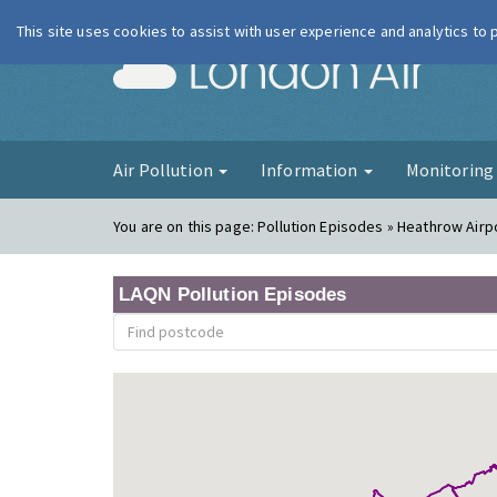
This site uses cookies to assist with user experience and analytics to
London Ai
Air Pollution
Information
Monitorin
You are on this page:
Pollution Episodes » Heathrow Airp
LAQN Pollution Episodes