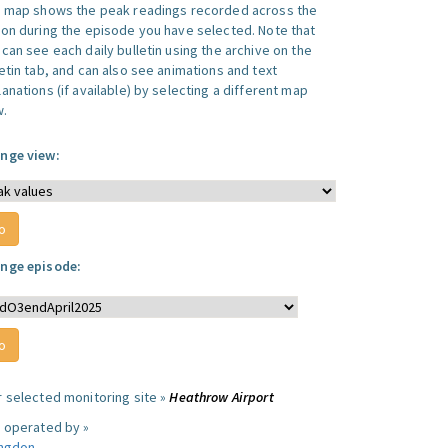
s map shows the peak readings recorded across the
ion during the episode you have selected. Note that
can see each daily bulletin using the archive on the
letin tab, and can also see animations and text
anations (if available) by selecting a different map
w.
nge view:
nge episode:
r selected monitoring site »
Heathrow Airport
e operated by »
ingdon