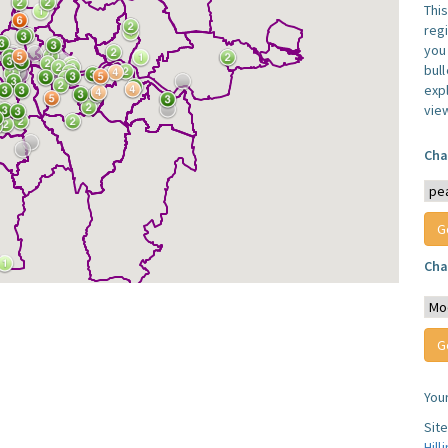
Thi
reg
you 
bul
expl
vie
Cha
Cha
You
Sit
Hill