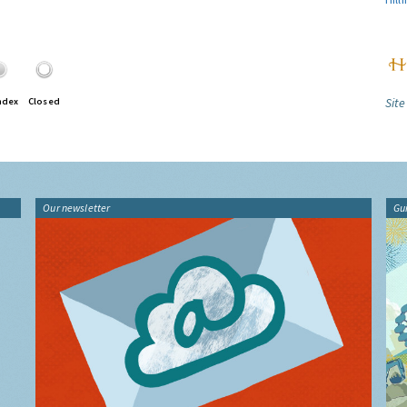
Site
ndex
Closed
Our newsletter
Gu