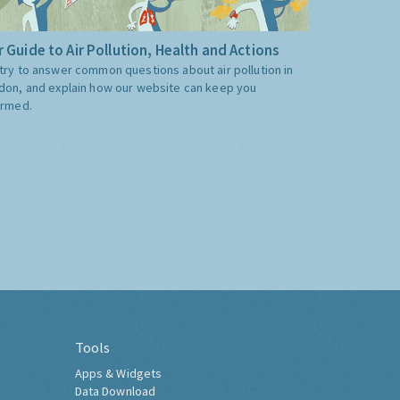
 Guide to Air Pollution, Health and Actions
try to answer common questions about air pollution in
don, and explain how our website can keep you
ormed.
Tools
Apps & Widgets
Data Download