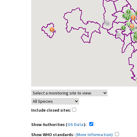
Include closed sites:
Show Authorities (
OS Data
):
Show WHO standards:
(More Information)