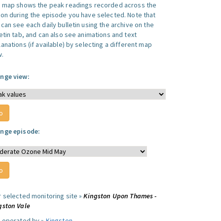
s map shows the peak readings recorded across the
ion during the episode you have selected. Note that
can see each daily bulletin using the archive on the
letin tab, and can also see animations and text
anations (if available) by selecting a different map
w.
nge view:
nge episode:
r selected monitoring site »
Kingston Upon Thames -
gston Vale
e operated by »
Kingston