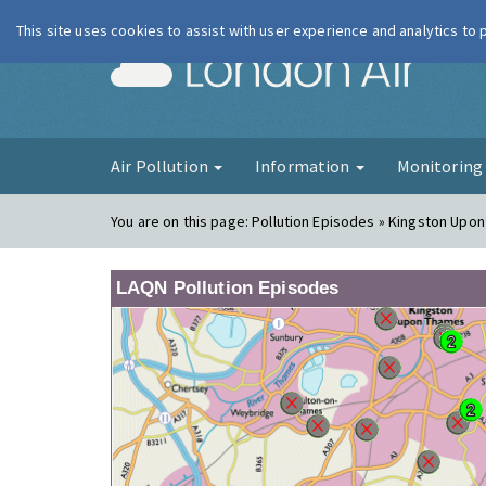
This site uses cookies to assist with user experience and analytics to
London Ai
Air Pollution
Information
Monitorin
You are on this page:
Pollution Episodes » Kingston Upon
LAQN Pollution Episodes