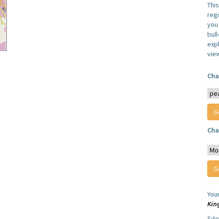
Thi
reg
you 
bul
expl
vie
Cha
Cha
You
Kin
Sit