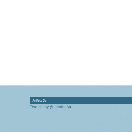
Follow Us
Tweets by @LondonAir