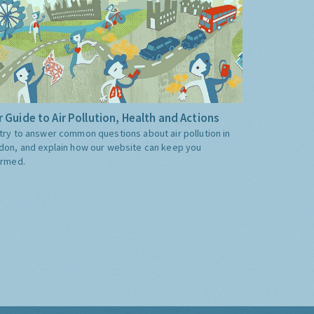
 Guide to Air Pollution, Health and Actions
try to answer common questions about air pollution in
don, and explain how our website can keep you
ormed.