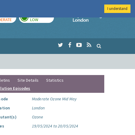
I understand
AY
TOMORROW
Imperial Colleg
ERATE
LOW
letins
Site Details
Statistics
llution Episodes
sode
Moderate Ozone Mid May
ation
London
lutant(s)
Ozone
es
19/05/2024 to 20/05/2024