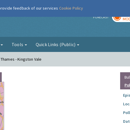
 provide feedback of our services
Cookie Policy
TOD
r
FORECAST
MOD
g
Tools
Quick Links (Public)
 Thames - Kingston Vale
Bul
Po
Epi
Loc
Pol
Dat