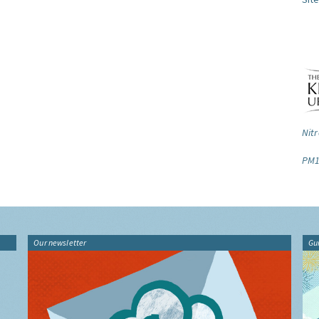
Nitr
PM1
Our newsletter
Gu