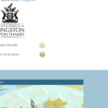
ogen Dioxide:
0 Particulate:
ide