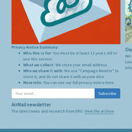
Privacy Notice Summary:
Our
Who this is for:
You must be at least 13 years old to
We 
use this service.
Lon
What we collect:
We store your email address
inf
Who we share it with:
We use "Campaign Monitor" to
store it, and do not share it with anyone else.
More Info:
You can see our full privacy notice
here
Subscribe
AirMail newsletter
The latest news and research from ERG:
View the archive