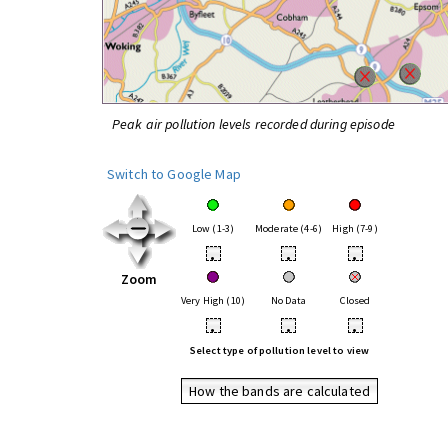
Peak air pollution levels recorded during episode
Switch to Google Map
Low (1-3)
Moderate (4-6)
High (7-9)
•
•
•
Zoom
Very High (10)
No Data
Closed
•
•
•
Select type of pollution level to view
How the bands are calculated