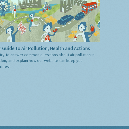
 Guide to Air Pollution, Health and Actions
try to answer common questions about air pollution in
don, and explain how our website can keep you
ormed.