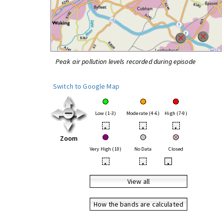
Peak air pollution levels recorded during episode
Switch to Google Map
Low (1-3)
Moderate (4-6)
High (7-9)
•
•
•
Zoom
Very High (10)
No Data
Closed
•
•
•
View all
How the bands are calculated