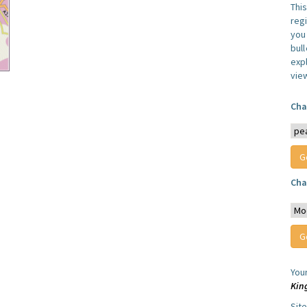
Thi
reg
you 
bul
expl
vie
Cha
Cha
You
Kin
Sit