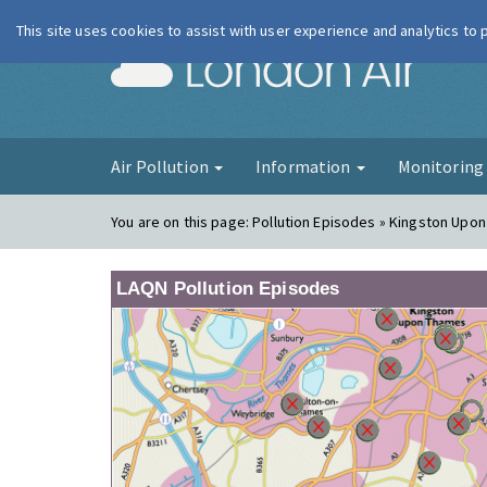
This site uses cookies to assist with user experience and analytics to
London Ai
Air Pollution
Information
Monitorin
You are on this page:
Pollution Episodes » Kingston Upon
LAQN Pollution Episodes