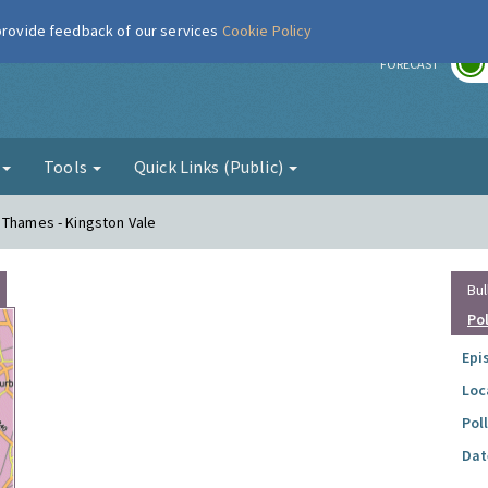
 provide feedback of our services
Cookie Policy
r
FORECAST
g
Tools
Quick Links (Public)
 Thames - Kingston Vale
Bul
Po
Epi
Loc
Pol
Dat