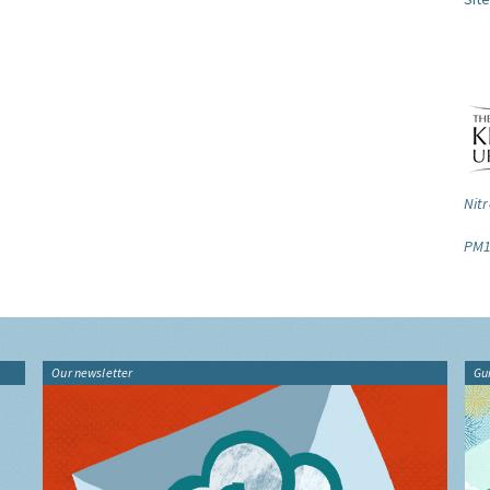
Nitr
PM1
Our newsletter
Gu