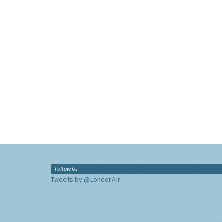
Follow Us
Tweets by @LondonAir