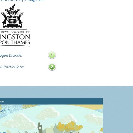
ogen Dioxide:
0 Particulate:
ide