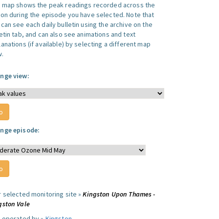
s map shows the peak readings recorded across the
ion during the episode you have selected. Note that
can see each daily bulletin using the archive on the
letin tab, and can also see animations and text
anations (if available) by selecting a different map
w.
nge view:
nge episode:
r selected monitoring site »
Kingston Upon Thames -
gston Vale
e operated by »
Kingston