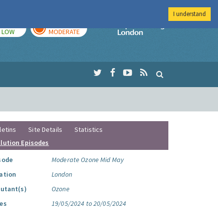
I understand
TODAY
TOMORROW
Imperial Colleg
LOW
MODERATE
letins
Site Details
Statistics
llution Episodes
sode
Moderate Ozone Mid May
ation
London
lutant(s)
Ozone
es
19/05/2024 to 20/05/2024