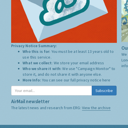
Privacy Notice Summary:
Our
Who this is for:
You must be at least 13 years old to
We 
use this service.
Lon
What we collect:
We store your email address
inf
Who we share it with:
We use "Campaign Monitor" to
store it, and do not share it with anyone else.
More Info:
You can see our full privacy notice
here
Subscribe
AirMail newsletter
The latest news and research from ERG:
View the archive