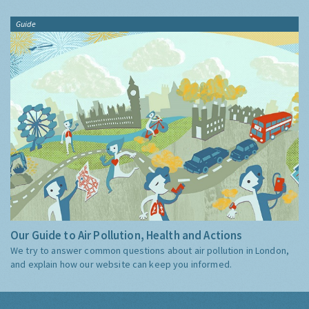
Guide
Our Guide to Air Pollution, Health and Actions
We try to answer common questions about air pollution in London,
and explain how our website can keep you informed.