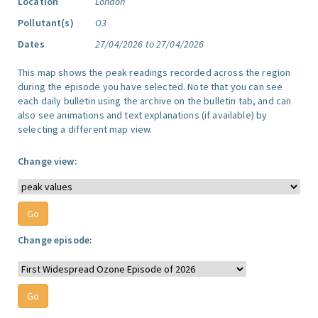
Location
London
Pollutant(s)
O3
Dates
27/04/2026 to 27/04/2026
This map shows the peak readings recorded across the region
during the episode you have selected. Note that you can see
each daily bulletin using the archive on the bulletin tab, and can
also see animations and text explanations (if available) by
selecting a different map view.
Change view:
Change episode: