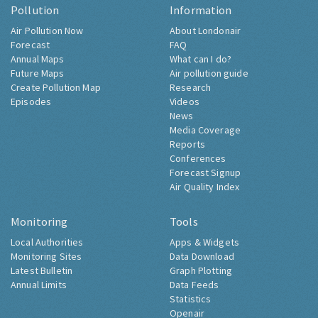
Pollution
Information
Air Pollution Now
About Londonair
Forecast
FAQ
Annual Maps
What can I do?
Future Maps
Air pollution guide
Create Pollution Map
Research
Episodes
Videos
News
Media Coverage
Reports
Conferences
Forecast Signup
Air Quality Index
Monitoring
Tools
Local Authorities
Apps & Widgets
Monitoring Sites
Data Download
Latest Bulletin
Graph Plotting
Annual Limits
Data Feeds
Statistics
Openair