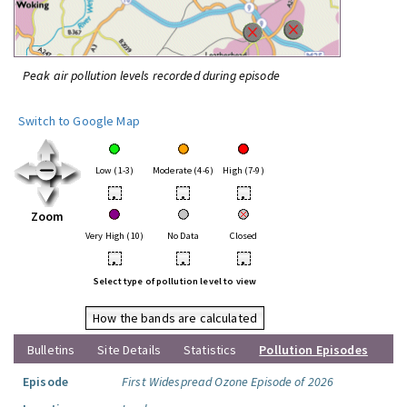
Peak air pollution levels recorded during episode
Switch to Google Map
Low (1-3)
Moderate (4-6)
High (7-9)
•
•
•
Zoom
Very High (10)
No Data
Closed
•
•
•
Select type of pollution level to view
How the bands are calculated
Bulletins
Site Details
Statistics
Pollution Episodes
Episode
First Widespread Ozone Episode of 2026