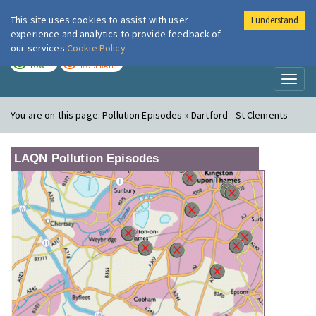
This site uses cookies to assist with user
I understand
London Air
Im
experience and analytics to provide feedback of
our services
Cookie Policy
TODAY
TOMORROW
LOW
MODERATE
Toggl
naviga
You are on this page:
Pollution Episodes » Dartford - St Clements
LAQN Pollution Episodes