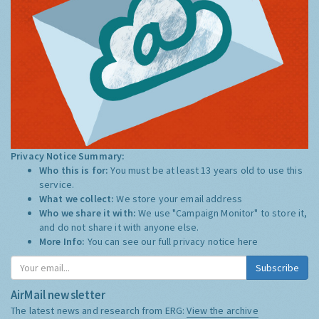
Privacy Notice Summary:
Who this is for:
You must be at least 13 years old to use this
service.
What we collect:
We store your email address
Who we share it with:
We use "Campaign Monitor" to store it,
and do not share it with anyone else.
More Info:
You can see our full privacy notice
here
Subscribe
AirMail newsletter
The latest news and research from ERG:
View the archive