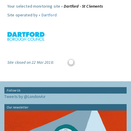
Your selected monitoring site »
Dartford - St Clements
Site operated by »
Dartford
Site closed on 22 Mar 2018:
Follow Us
Tweets by @LondonAir
Our newsletter