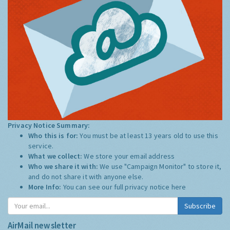
Privacy Notice Summary:
Who this is for:
You must be at least 13 years old to use this
service.
What we collect:
We store your email address
Who we share it with:
We use "Campaign Monitor" to store it,
and do not share it with anyone else.
More Info:
You can see our full privacy notice
here
Subscribe
AirMail newsletter