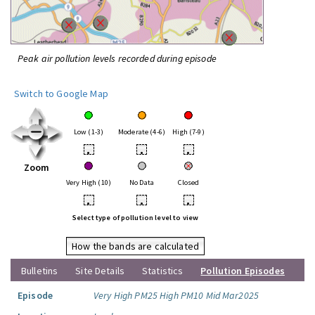
Peak air pollution levels recorded during episode
Switch to Google Map
Low (1-3)
Moderate (4-6)
High (7-9)
•
•
•
Zoom
Very High (10)
No Data
Closed
•
•
•
Select type of pollution level to view
How the bands are calculated
Bulletins
Site Details
Statistics
Pollution Episodes
Episode
Very High PM25 High PM10 Mid Mar2025