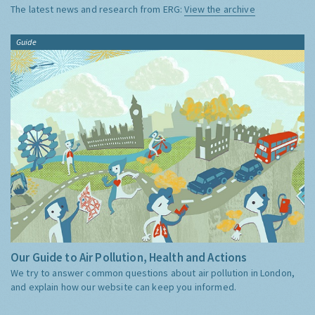
The latest news and research from ERG:
View the archive
Guide
Our Guide to Air Pollution, Health and Actions
We try to answer common questions about air pollution in London,
and explain how our website can keep you informed.