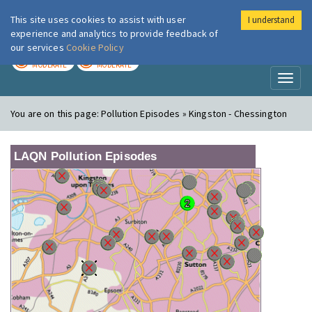
This site uses cookies to assist with user
I understand
London Air
Im
experience and analytics to provide feedback of
our services
Cookie Policy
TODAY
TOMORROW
MODERATE
MODERATE
Toggl
naviga
You are on this page:
Pollution Episodes » Kingston - Chessington
LAQN Pollution Episodes