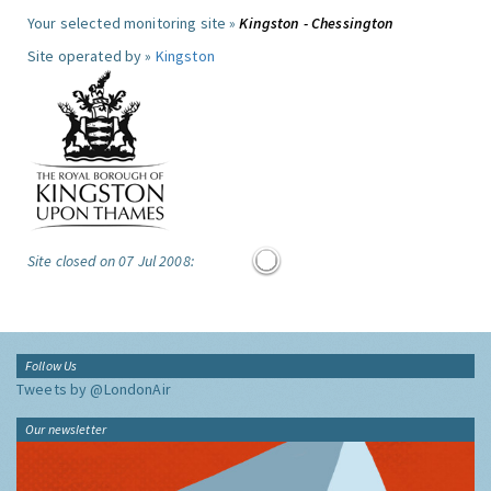
Your selected monitoring site »
Kingston - Chessington
Site operated by »
Kingston
Site closed on 07 Jul 2008:
Follow Us
Tweets by @LondonAir
Our newsletter