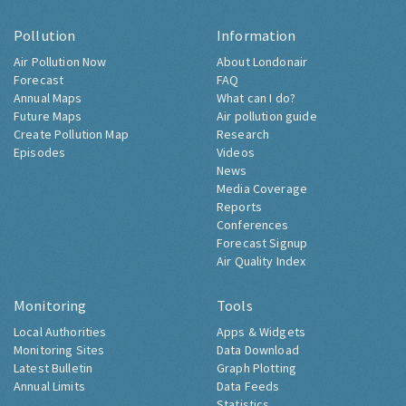
Pollution
Information
Air Pollution Now
About Londonair
Forecast
FAQ
Annual Maps
What can I do?
Future Maps
Air pollution guide
Create Pollution Map
Research
Episodes
Videos
News
Media Coverage
Reports
Conferences
Forecast Signup
Air Quality Index
Monitoring
Tools
Local Authorities
Apps & Widgets
Monitoring Sites
Data Download
Latest Bulletin
Graph Plotting
Annual Limits
Data Feeds
Statistics