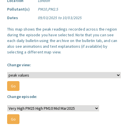
Location
London
Pollutant(s)
PM10,PM2.5
Dates
09/03/2025 to 10/03/2025
This map shows the peak readings recorded across the region
during the episode you have selected. Note that you can see
each daily bulletin using the archive on the bulletin tab, and can
also see animations and text explanations (if available) by
selecting a different map view.
Change view:
Change episode: