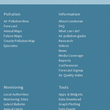
Pollution
Information
Air Pollution Now
About Londonair
Forecast
FAQ
Annual Maps
What can I do?
Future Maps
Air pollution guide
Create Pollution Map
Research
Episodes
Videos
News
Media Coverage
Reports
Conferences
Forecast Signup
Air Quality Index
Monitoring
Tools
Local Authorities
Apps & Widgets
Monitoring Sites
Data Download
Latest Bulletin
Graph Plotting
Annual Limits
Data Feeds