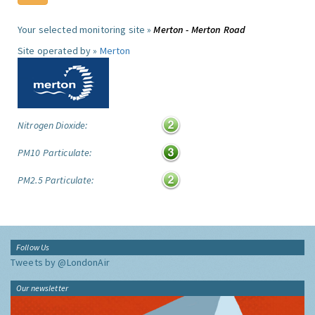
Your selected monitoring site »
Merton - Merton Road
Site operated by »
Merton
Nitrogen Dioxide:
PM10 Particulate:
PM2.5 Particulate:
Follow Us
Tweets by @LondonAir
Our newsletter