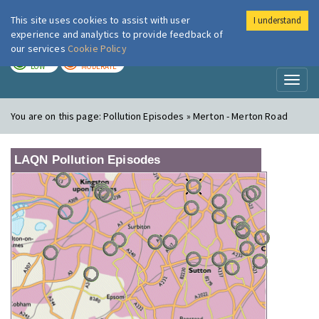
This site uses cookies to assist with user
I understand
London Air
Im
experience and analytics to provide feedback of
our services
Cookie Policy
TODAY
TOMORROW
LOW
MODERATE
Toggl
naviga
You are on this page:
Pollution Episodes » Merton - Merton Road
LAQN Pollution Episodes