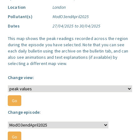
Location
London
Pollutant(s)
ModO3endApril2025
Dates
27/04/2025 to 30/04/2025
This map shows the peak readings recorded across the region
during the episode you have selected. Note that you can see
each daily bulletin using the archive on the bulletin tab, and can
also see animations and text explanations (if available) by
selecting a different map view.
Change view:
Change episode: