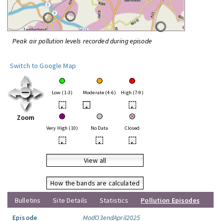
Peak air pollution levels recorded during episode
Switch to Google Map
Low (1-3)
Moderate (4-6)
High (7-9)
•
•
•
Zoom
Very High (10)
No Data
Closed
•
•
•
View all
How the bands are calculated
Bulletins
Site Details
Statistics
Pollution Episodes
Episode
ModO3endApril2025