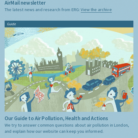
AirMail newsletter
The latest news and research from ERG:
View the archive
Guide
Our Guide to Air Pollution, Health and Actions
We try to answer common questions about air pollution in London,
and explain how our website can keep you informed.