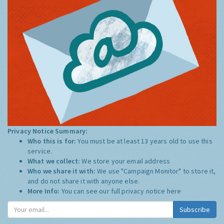
Privacy Notice Summary:
Who this is for:
You must be at least 13 years old to use this
service.
What we collect:
We store your email address
Who we share it with:
We use "Campaign Monitor" to store it,
and do not share it with anyone else.
More Info:
You can see our full privacy notice
here
Subscribe