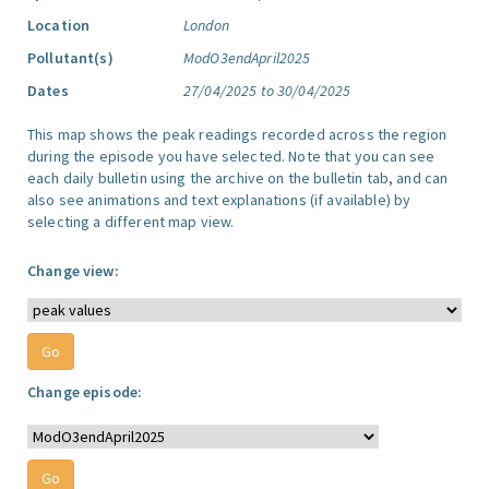
Location
London
Pollutant(s)
ModO3endApril2025
Dates
27/04/2025 to 30/04/2025
This map shows the peak readings recorded across the region
during the episode you have selected. Note that you can see
each daily bulletin using the archive on the bulletin tab, and can
also see animations and text explanations (if available) by
selecting a different map view.
Change view:
Change episode: