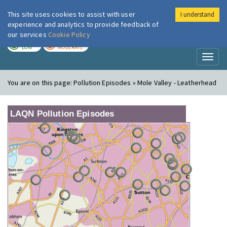
This site uses cookies to assist with user
I understand
London Air
Im
experience and analytics to provide feedback of
our services
Cookie Policy
TODAY
TOMORROW
LOW
MODERATE
Toggl
naviga
You are on this page:
Pollution Episodes » Mole Valley - Leatherhead
LAQN Pollution Episodes