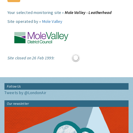
Your selected monitoring site »
Mole Valley - Leatherhead
Site operated by »
Mole Valley
Site closed on 26 Feb 1999:
Follow Us
Tweets by @LondonAir
Our newsletter