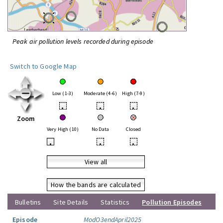
Peak air pollution levels recorded during episode
Switch to Google Map
Low (1-3)
Moderate (4-6)
High (7-9)
•
•
•
Zoom
Very High (10)
No Data
Closed
•
•
•
View all
How the bands are calculated
Bulletins
Site Details
Statistics
Pollution Episodes
Episode
ModO3endApril2025