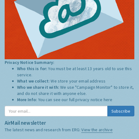
Privacy Notice Summary:
Who this is for:
You must be at least 13 years old to use this
service.
What we collect:
We store your email address
Who we share it with:
We use "Campaign Monitor" to store it,
and do not share it with anyone else.
More Info:
You can see our full privacy notice
here
Subscribe
AirMail newsletter
The latest news and research from ERG:
View the archive