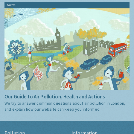
Guide
Our Guide to Air Pollution, Health and Actions
We try to answer common questions about air pollution in London,
and explain how our website can keep you informed.
Pollution
Information