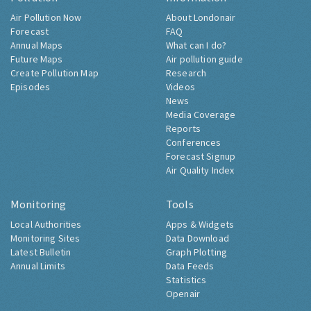
Air Pollution Now
About Londonair
Forecast
FAQ
Annual Maps
What can I do?
Future Maps
Air pollution guide
Create Pollution Map
Research
Episodes
Videos
News
Media Coverage
Reports
Conferences
Forecast Signup
Air Quality Index
Monitoring
Tools
Local Authorities
Apps & Widgets
Monitoring Sites
Data Download
Latest Bulletin
Graph Plotting
Annual Limits
Data Feeds
Statistics
Openair