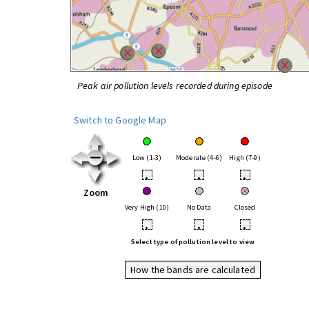
Peak air pollution levels recorded during episode
Switch to Google Map
Low (1-3)
Moderate (4-6)
High (7-9)
•
•
•
Zoom
Very High (10)
No Data
Closed
•
•
•
Select type of pollution level to view
How the bands are calculated