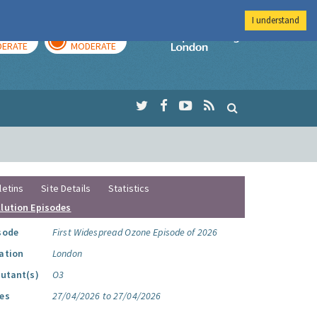
I understand
AY
TOMORROW
Imperial Colleg
ERATE
MODERATE
letins
Site Details
Statistics
llution Episodes
sode
First Widespread Ozone Episode of 2026
ation
London
lutant(s)
O3
es
27/04/2026 to 27/04/2026