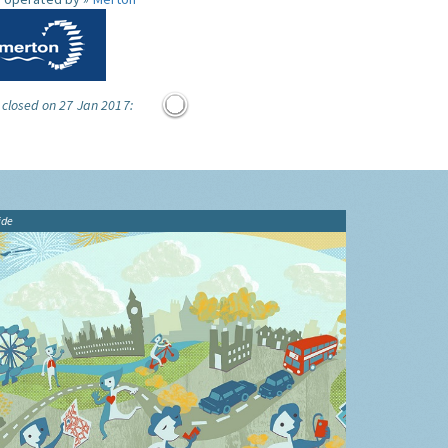
 closed on 27 Jan 2017:
ide