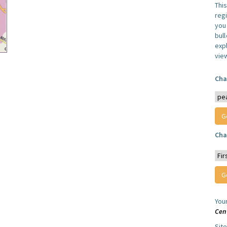
Thi
reg
you 
bul
expl
vie
Cha
Cha
You
Cen
Sit