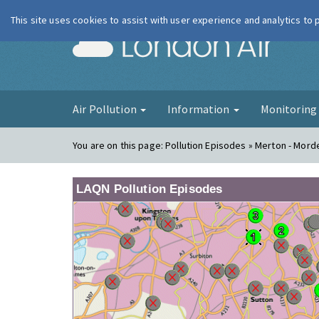
This site uses cookies to assist with user experience and analytics to
London Ai
Air Pollution
Information
Monitorin
You are on this page:
Pollution Episodes » Merton - Mord
LAQN Pollution Episodes