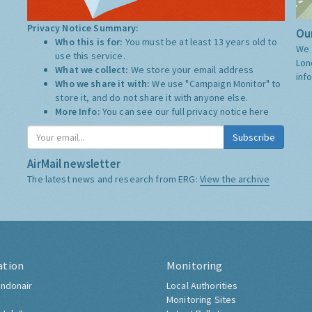
Privacy Notice Summary:
Our
Who this is for:
You must be at least 13 years old to
We 
use this service.
Lon
What we collect:
We store your email address
inf
Who we share it with:
We use "Campaign Monitor" to
store it, and do not share it with anyone else.
More Info:
You can see our full privacy notice
here
Subscribe
AirMail newsletter
The latest news and research from ERG:
View the archive
ation
Monitoring
ndonair
Local Authorities
Monitoring Sites