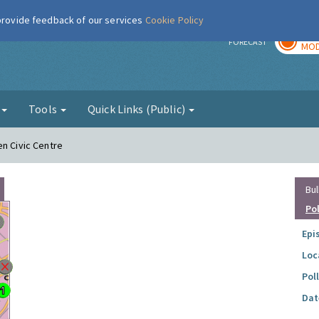
 provide feedback of our services
Cookie Policy
TOD
r
FORECAST
MOD
g
Tools
Quick Links (Public)
en Civic Centre
Bul
Po
Epi
Loc
Pol
Dat