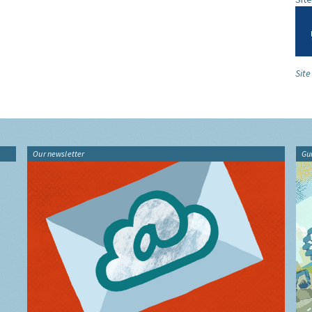
Site
Our newsletter
Gu