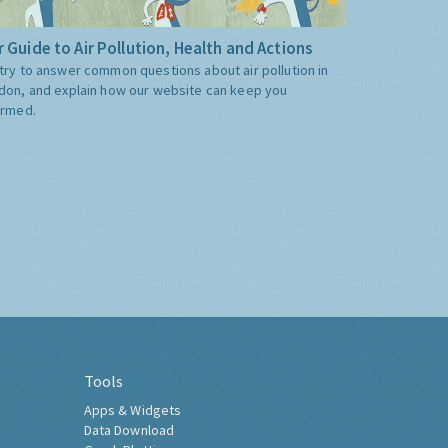
 Guide to Air Pollution, Health and Actions
try to answer common questions about air pollution in
don, and explain how our website can keep you
ormed.
Tools
Apps & Widgets
Data Download