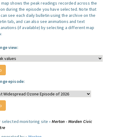
s map shows the peak readings recorded across the
ion during the episode you have selected. Note that
can see each daily bulletin using the archive on the
letin tab, and can also see animations and text
anations (if available) by selecting a different map
w.
nge view:
nge episode:
r selected monitoring site »
Merton - Morden Civic
tre
e operated by »
Merton