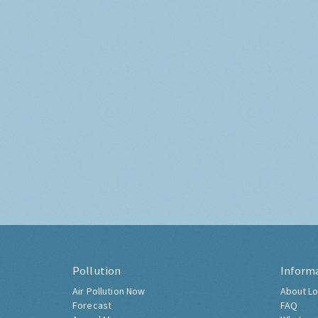
Pollution
Inform
Air Pollution Now
About Lo
Forecast
FAQ