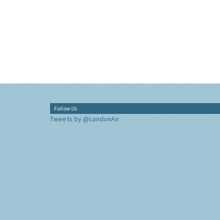
Follow Us
Tweets by @LondonAir