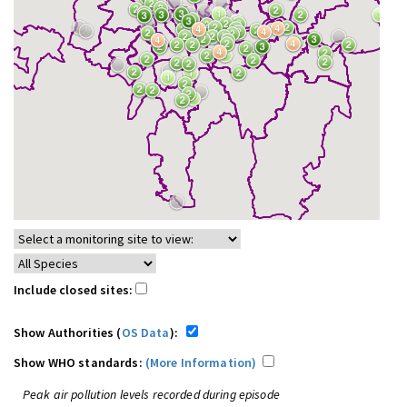
Include closed sites:
Show Authorities (
OS Data
):
Show WHO standards:
(More Information)
Peak air pollution levels recorded during episode