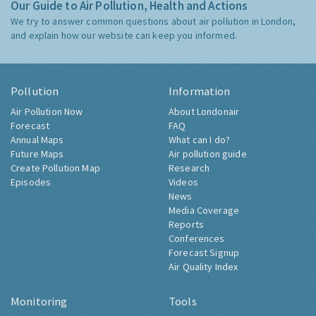
Our Guide to Air Pollution, Health and Actions
We try to answer common questions about air pollution in London,
and explain how our website can keep you informed.
Pollution
Information
Air Pollution Now
About Londonair
Forecast
FAQ
Annual Maps
What can I do?
Future Maps
Air pollution guide
Create Pollution Map
Research
Episodes
Videos
News
Media Coverage
Reports
Conferences
Forecast Signup
Air Quality Index
Monitoring
Tools