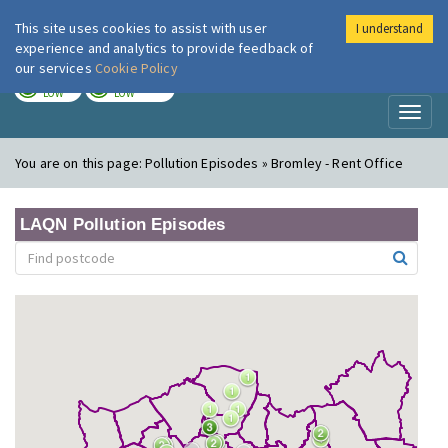
This site uses cookies to assist with user
I understand
London Air
Im
experience and analytics to provide feedback of
our services
Cookie Policy
TODAY
TOMORROW
LOW
LOW
Toggl
naviga
You are on this page:
Pollution Episodes » Bromley - Rent Office
LAQN Pollution Episodes