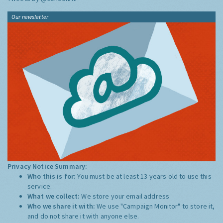
Our newsletter
Privacy Notice Summary:
Who this is for:
You must be at least 13 years old to use this
service.
What we collect:
We store your email address
Who we share it with:
We use "Campaign Monitor" to store it,
and do not share it with anyone else.