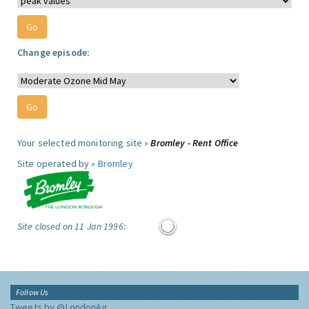
Change episode:
Your selected monitoring site »
Bromley - Rent Office
Site operated by »
Bromley
Site closed on 11 Jan 1996:
Follow Us
Tweets by @LondonAir