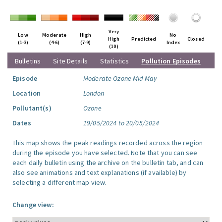
Very
Low
Moderate
High
No
High
Predicted
Closed
(1-3)
(4-6)
(7-9)
Index
(10)
Bulletins
Site Details
Statistics
Pollution Episodes
Episode
Moderate Ozone Mid May
Location
London
Pollutant(s)
Ozone
Dates
19/05/2024 to 20/05/2024
This map shows the peak readings recorded across the region
during the episode you have selected. Note that you can see
each daily bulletin using the archive on the bulletin tab, and can
also see animations and text explanations (if available) by
selecting a different map view.
Change view: