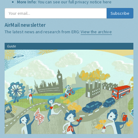
More Info:
You can see our full privacy notice
here
Subscribe
AirMail newsletter
The latest news and research from ERG:
View the archive
Guide