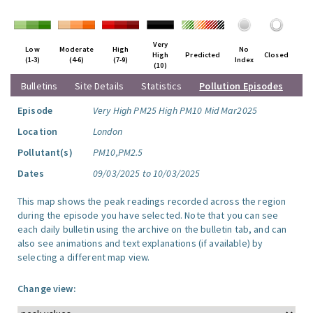
Very
Low
Moderate
High
No
High
Predicted
Closed
(1-3)
(4-6)
(7-9)
Index
(10)
Bulletins
Site Details
Statistics
Pollution Episodes
Episode
Very High PM25 High PM10 Mid Mar2025
Location
London
Pollutant(s)
PM10,PM2.5
Dates
09/03/2025 to 10/03/2025
This map shows the peak readings recorded across the region
during the episode you have selected. Note that you can see
each daily bulletin using the archive on the bulletin tab, and can
also see animations and text explanations (if available) by
selecting a different map view.
Change view: