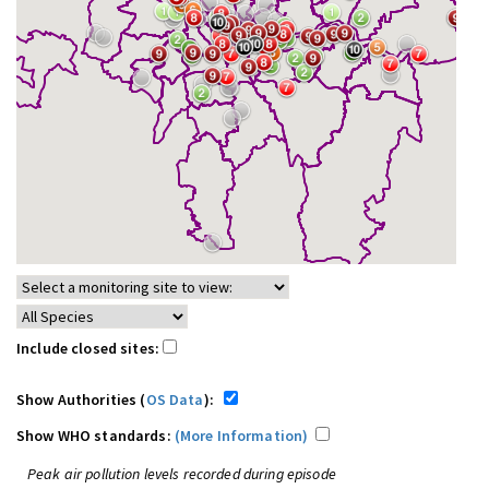
Include closed sites:
Show Authorities (
OS Data
):
Show WHO standards:
(More Information)
Peak air pollution levels recorded during episode