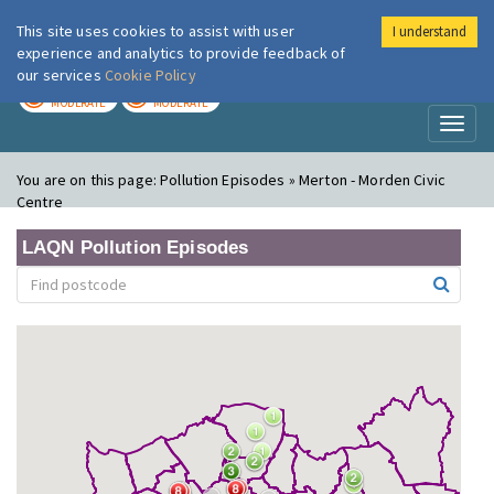
This site uses cookies to assist with user
I understand
London Air
Im
experience and analytics to provide feedback of
our services
Cookie Policy
TODAY
TOMORROW
MODERATE
MODERATE
Toggl
naviga
You are on this page:
Pollution Episodes » Merton - Morden Civic
Centre
LAQN Pollution Episodes