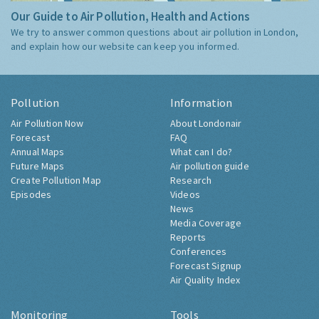
Our Guide to Air Pollution, Health and Actions
We try to answer common questions about air pollution in London,
and explain how our website can keep you informed.
Pollution
Information
Air Pollution Now
About Londonair
Forecast
FAQ
Annual Maps
What can I do?
Future Maps
Air pollution guide
Create Pollution Map
Research
Episodes
Videos
News
Media Coverage
Reports
Conferences
Forecast Signup
Air Quality Index
Monitoring
Tools