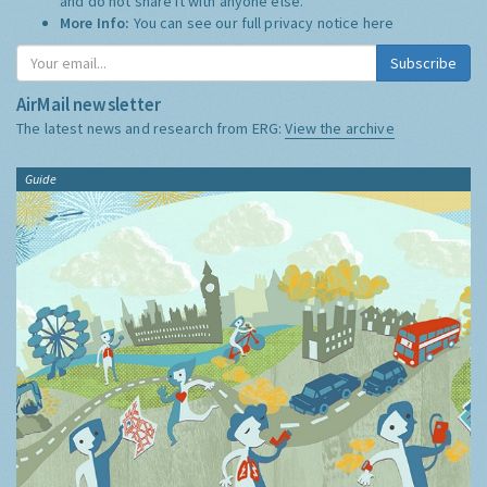
and do not share it with anyone else.
More Info:
You can see our full privacy notice
here
Subscribe
AirMail newsletter
The latest news and research from ERG:
View the archive
Guide