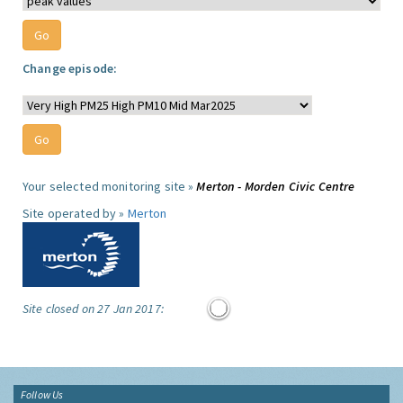
Change episode:
Your selected monitoring site »
Merton - Morden Civic Centre
Site operated by »
Merton
Site closed on 27 Jan 2017:
Follow Us