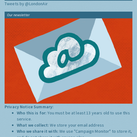
Tweets by @LondonAir
Our newsletter
Privacy Notice Summary:
Who this is for:
You must be at least 13 years old to use this
service.
What we collect:
We store your email address
Who we share it with:
We use "Campaign Monitor" to store it,