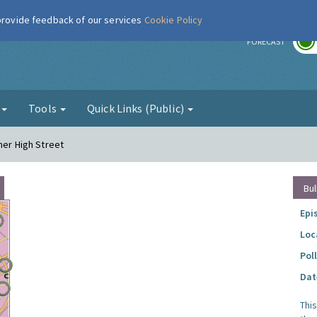
 provide feedback of our services
Cookie Policy
r
FORECAST
g
Tools
Quick Links (Public)
her High Street
Bul
Epi
Loc
Pol
Dat
Thi