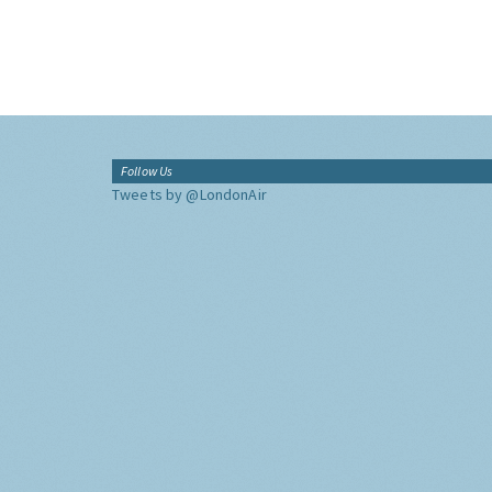
Follow Us
Tweets by @LondonAir