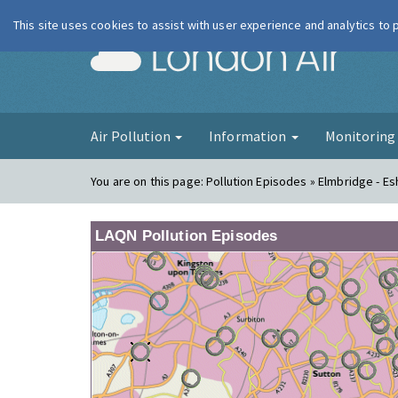
This site uses cookies to assist with user experience and analytics to
London Ai
Air Pollution
Information
Monitorin
You are on this page:
Pollution Episodes » Elmbridge - Es
LAQN Pollution Episodes