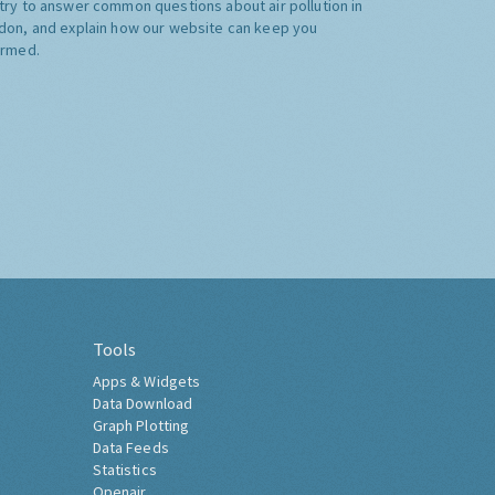
try to answer common questions about air pollution in
don, and explain how our website can keep you
ormed.
Tools
Apps & Widgets
Data Download
Graph Plotting
Data Feeds
Statistics
Openair