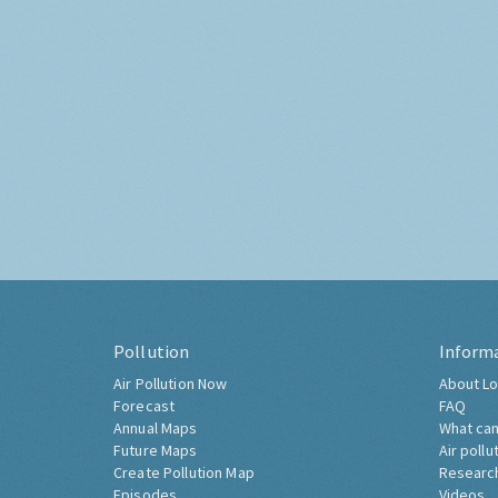
Pollution
Inform
Air Pollution Now
About Lo
Forecast
FAQ
Annual Maps
What can
Future Maps
Air pollu
Create Pollution Map
Researc
Episodes
Videos