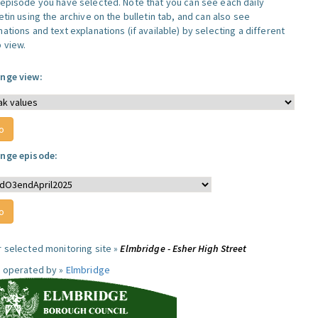
 episode you have selected. Note that you can see each daily
etin using the archive on the bulletin tab, and can also see
ations and text explanations (if available) by selecting a different
 view.
nge view:
nge episode:
r selected monitoring site »
Elmbridge - Esher High Street
e operated by »
Elmbridge