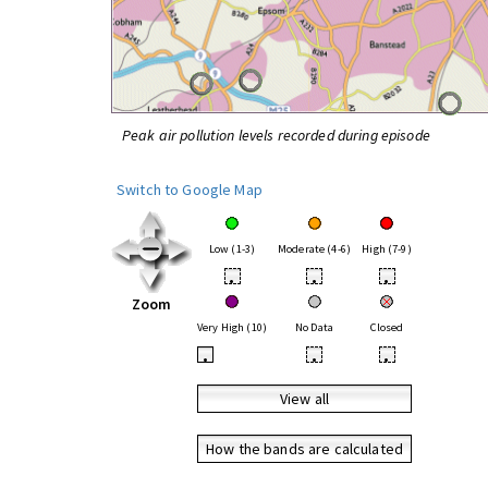
Peak air pollution levels recorded during episode
Switch to Google Map
Low (1-3)
Moderate (4-6)
High (7-9)
•
•
•
Zoom
Very High (10)
No Data
Closed
•
•
•
View all
How the bands are calculated