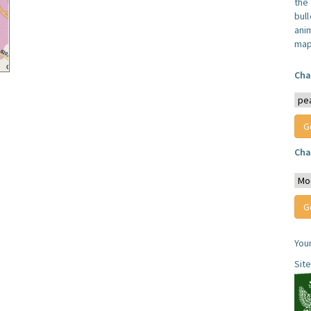
the
bull
anim
map
Cha
Cha
You
Sit