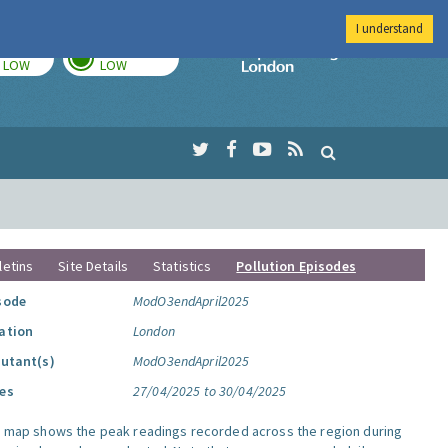
I understand
TODAY
TOMORROW
Imperial Colleg
LOW
LOW
letins
Site Details
Statistics
Pollution Episodes
sode
ModO3endApril2025
ation
London
lutant(s)
ModO3endApril2025
es
27/04/2025 to 30/04/2025
s map shows the peak readings recorded across the region during