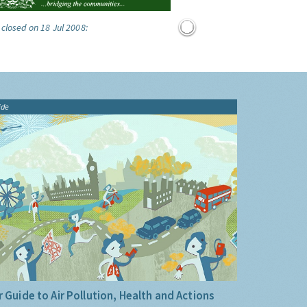
 closed on 18 Jul 2008:
ide
 Guide to Air Pollution, Health and Actions