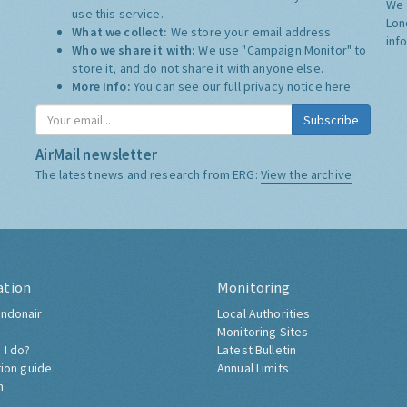
We 
use this service.
Lon
What we collect:
We store your email address
inf
Who we share it with:
We use "Campaign Monitor" to
store it, and do not share it with anyone else.
More Info:
You can see our full privacy notice
here
Subscribe
AirMail newsletter
The latest news and research from ERG:
View the archive
ation
Monitoring
ndonair
Local Authorities
Monitoring Sites
 I do?
Latest Bulletin
tion guide
Annual Limits
h