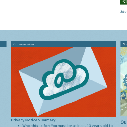
Site
Our newsletter
Gu
Privacy Notice Summary:
Our
Who this is for:
You must be at least 13 years old to