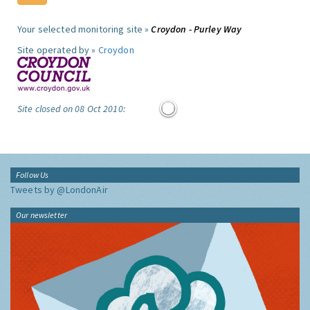
Your selected monitoring site »
Croydon - Purley Way
Site operated by »
Croydon
Site closed on 08 Oct 2010:
Follow Us
Tweets by @LondonAir
Our newsletter