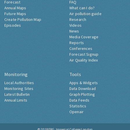
Forecast
FAQ
Annual Maps
What can I do?
Future Maps
Air pollution guide
Create Pollution Map
Research
Episodes
Videos
News
Media Coverage
Reports
Conferences
Forecast Signup
Air Quality Index
Monitoring
Tools
Local Authorities
Apps & Widgets
Monitoring Sites
Data Download
Latest Bulletin
Graph Plotting
Annual Limits
Data Feeds
Statistics
Openair
© 2018
ERG, Imperial College London