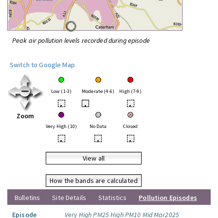
Peak air pollution levels recorded during episode
Switch to Google Map
Low (1-3)
Moderate (4-6)
High (7-9)
•
•
•
Zoom
Very High (10)
No Data
Closed
•
•
•
View all
How the bands are calculated
Bulletins
Site Details
Statistics
Pollution Episodes
Episode
Very High PM25 High PM10 Mid Mar2025