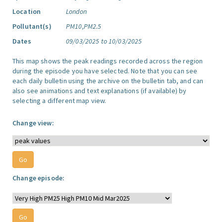
Location
London
Pollutant(s)
PM10,PM2.5
Dates
09/03/2025 to 10/03/2025
This map shows the peak readings recorded across the region
during the episode you have selected. Note that you can see
each daily bulletin using the archive on the bulletin tab, and can
also see animations and text explanations (if available) by
selecting a different map view.
Change view:
Change episode: