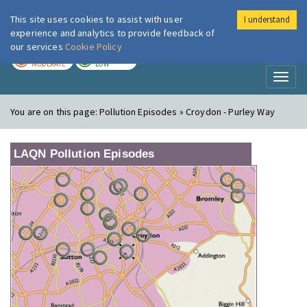
This site uses cookies to assist with user
I understand
London Air
Im
experience and analytics to provide feedback of
our services
Cookie Policy
TODAY
TOMORROW
MODERATE
LOW
Toggl
naviga
You are on this page:
Pollution Episodes » Croydon - Purley Way
LAQN Pollution Episodes