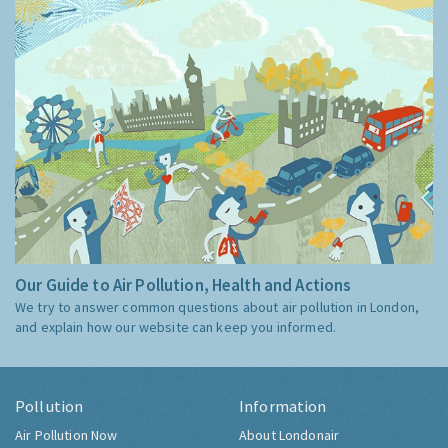
Our Guide to Air Pollution, Health and Actions
We try to answer common questions about air pollution in London,
and explain how our website can keep you informed.
Pollution
Information
Air Pollution Now
About Londonair