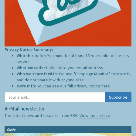
Privacy Notice Summary:
Who this is for:
You must be at least 13 years old to use this
service.
What we collect:
We store your email address
Who we share it with:
We use "Campaign Monitor" to store it,
and do not share it with anyone else.
More Info:
You can see our full privacy notice
here
Subscribe
AirMail newsletter
The latest news and research from ERG:
View the archive
Guide