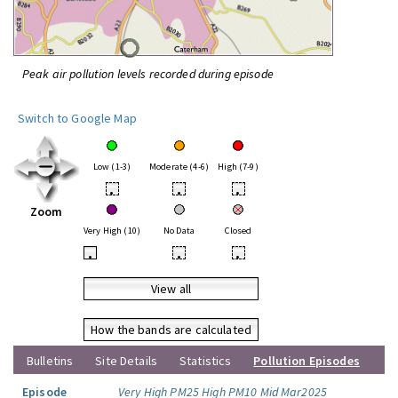
Peak air pollution levels recorded during episode
Switch to Google Map
Low (1-3)
Moderate (4-6)
High (7-9)
•
•
•
Zoom
Very High (10)
No Data
Closed
•
•
•
View all
How the bands are calculated
Bulletins
Site Details
Statistics
Pollution Episodes
Episode
Very High PM25 High PM10 Mid Mar2025