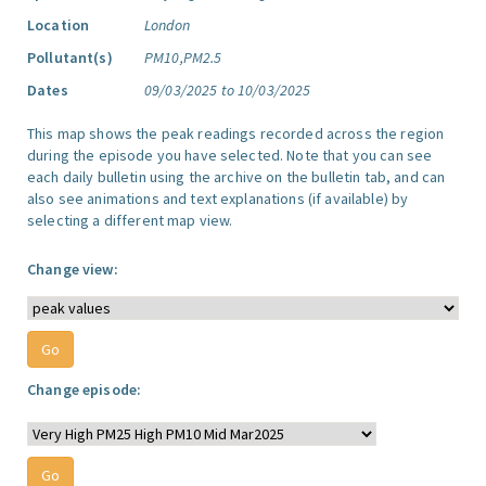
Location
London
Pollutant(s)
PM10,PM2.5
Dates
09/03/2025 to 10/03/2025
This map shows the peak readings recorded across the region
during the episode you have selected. Note that you can see
each daily bulletin using the archive on the bulletin tab, and can
also see animations and text explanations (if available) by
selecting a different map view.
Change view:
Change episode: