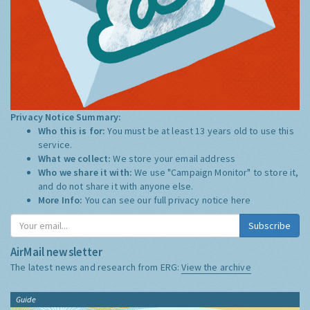
Privacy Notice Summary:
Who this is for:
You must be at least 13 years old to use this
service.
What we collect:
We store your email address
Who we share it with:
We use "Campaign Monitor" to store it,
and do not share it with anyone else.
More Info:
You can see our full privacy notice
here
Subscribe
AirMail newsletter
The latest news and research from ERG:
View the archive
Guide