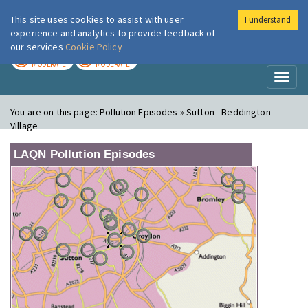
This site uses cookies to assist with user
I understand
London Air
Im
experience and analytics to provide feedback of
our services
Cookie Policy
TODAY
TOMORROW
MODERATE
MODERATE
Toggl
naviga
You are on this page:
Pollution Episodes » Sutton - Beddington
Village
LAQN Pollution Episodes