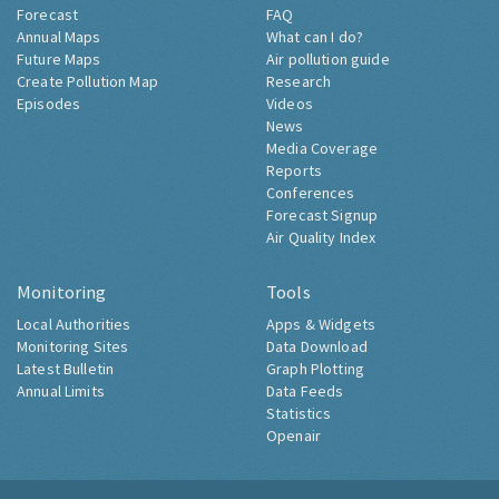
Forecast
FAQ
Annual Maps
What can I do?
Future Maps
Air pollution guide
Create Pollution Map
Research
Episodes
Videos
News
Media Coverage
Reports
Conferences
Forecast Signup
Air Quality Index
Monitoring
Tools
Local Authorities
Apps & Widgets
Monitoring Sites
Data Download
Latest Bulletin
Graph Plotting
Annual Limits
Data Feeds
Statistics
Openair