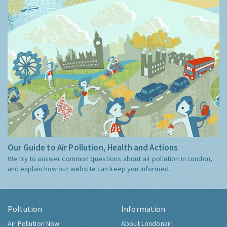
Our Guide to Air Pollution, Health and Actions
We try to answer common questions about air pollution in London,
and explain how our website can keep you informed.
Pollution
Information
Air Pollution Now
About Londonair