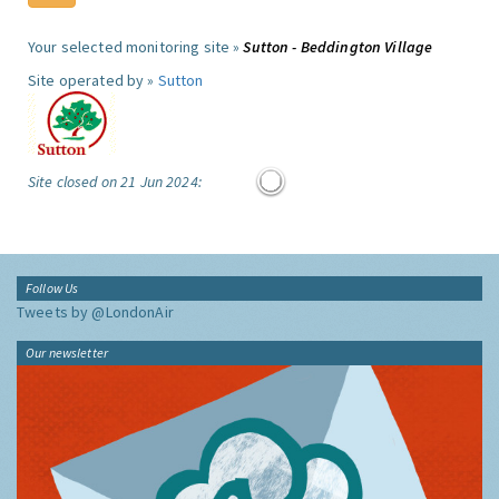
Your selected monitoring site »
Sutton - Beddington Village
Site operated by »
Sutton
Site closed on 21 Jun 2024:
Follow Us
Tweets by @LondonAir
Our newsletter