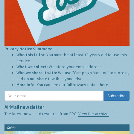
Privacy Notice Summary:
Who this is for:
You must be at least 13 years old to use this
service.
What we collect:
We store your email address
Who we share it with:
We use "Campaign Monitor" to store it,
and do not share it with anyone else.
More Info:
You can see our full privacy notice
here
Subscribe
AirMail newsletter
The latest news and research from ERG:
View the archive
Guide