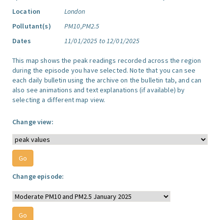
Location
London
Pollutant(s)
PM10,PM2.5
Dates
11/01/2025 to 12/01/2025
This map shows the peak readings recorded across the region
during the episode you have selected. Note that you can see
each daily bulletin using the archive on the bulletin tab, and can
also see animations and text explanations (if available) by
selecting a different map view.
Change view:
Change episode: