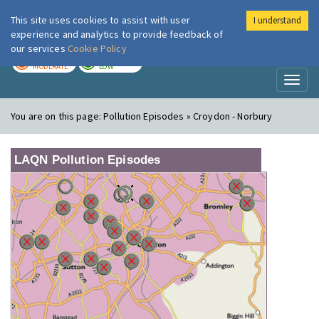
This site uses cookies to assist with user
I understand
London Air
Im
experience and analytics to provide feedback of
our services
Cookie Policy
TODAY
TOMORROW
MODERATE
LOW
Toggl
naviga
You are on this page:
Pollution Episodes » Croydon - Norbury
LAQN Pollution Episodes