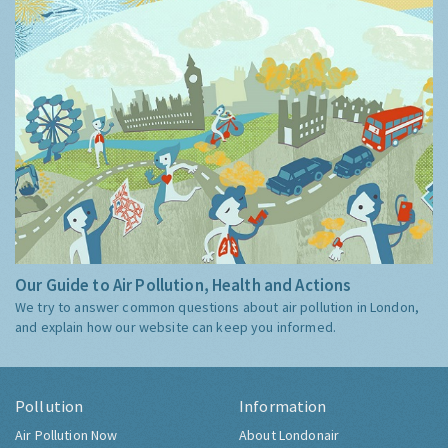
Our Guide to Air Pollution, Health and Actions
We try to answer common questions about air pollution in London,
and explain how our website can keep you informed.
Pollution
Information
Air Pollution Now
About Londonair