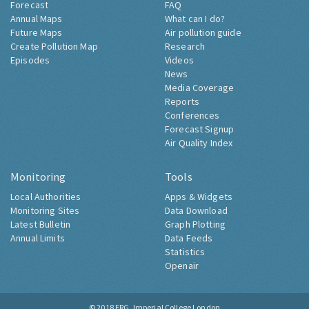
Forecast
FAQ
Annual Maps
What can I do?
Future Maps
Air pollution guide
Create Pollution Map
Research
Episodes
Videos
News
Media Coverage
Reports
Conferences
Forecast Signup
Air Quality Index
Monitoring
Tools
Local Authorities
Apps & Widgets
Monitoring Sites
Data Download
Latest Bulletin
Graph Plotting
Annual Limits
Data Feeds
Statistics
Openair
© 2018
ERG, Imperial College London