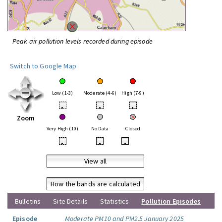
Peak air pollution levels recorded during episode
Switch to Google Map
Low (1-3)
Moderate (4-6)
High (7-9)
•
•
•
Zoom
Very High (10)
No Data
Closed
•
•
•
View all
How the bands are calculated
Bulletins
Site Details
Statistics
Pollution Episodes
Episode
Moderate PM10 and PM2.5 January 2025