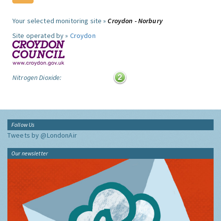
Your selected monitoring site »
Croydon - Norbury
Site operated by »
Croydon
Nitrogen Dioxide:
Follow Us
Tweets by @LondonAir
Our newsletter