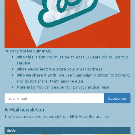
Privacy Notice Summary:
Who this is for:
You must be at least 13 years old to use this
service.
What we collect:
We store your email address
Who we share it with:
We use "Campaign Monitor" to store it,
and do not share it with anyone else.
More Info:
You can see our full privacy notice
here
Subscribe
AirMail newsletter
The latest news and research from ERG:
View the archive
Guide