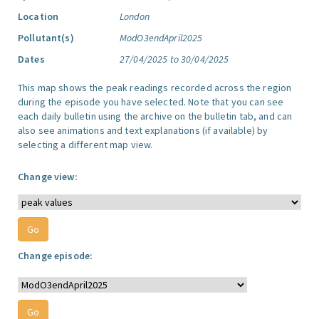
Location
London
Pollutant(s)
ModO3endApril2025
Dates
27/04/2025 to 30/04/2025
This map shows the peak readings recorded across the region
during the episode you have selected. Note that you can see
each daily bulletin using the archive on the bulletin tab, and can
also see animations and text explanations (if available) by
selecting a different map view.
Change view:
Change episode: