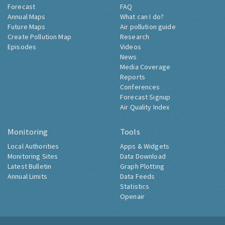
Forecast
FAQ
Annual Maps
What can I do?
Future Maps
Air pollution guide
Create Pollution Map
Research
Episodes
Videos
News
Media Coverage
Reports
Conferences
Forecast Signup
Air Quality Index
Monitoring
Tools
Local Authorities
Apps & Widgets
Monitoring Sites
Data Download
Latest Bulletin
Graph Plotting
Annual Limits
Data Feeds
Statistics
Openair