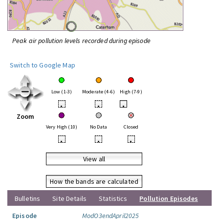
Peak air pollution levels recorded during episode
Switch to Google Map
Low (1-3)
Moderate (4-6)
High (7-9)
•
•
•
Zoom
Very High (10)
No Data
Closed
•
•
•
View all
How the bands are calculated
Bulletins
Site Details
Statistics
Pollution Episodes
Episode
ModO3endApril2025