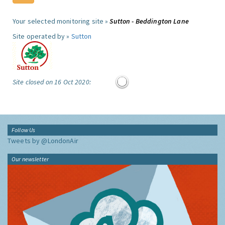
Your selected monitoring site »
Sutton - Beddington Lane
Site operated by »
Sutton
Site closed on 16 Oct 2020:
Follow Us
Tweets by @LondonAir
Our newsletter