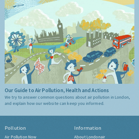
Our Guide to Air Pollution, Health and Actions
We try to answer common questions about air pollution in London,
and explain how our website can keep you informed.
Pollution
Information
Air Pollution Now
About Londonair