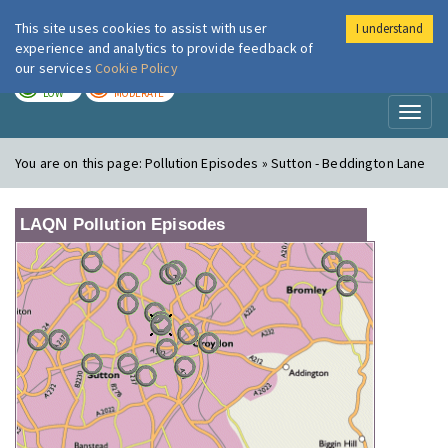
This site uses cookies to assist with user
I understand
London Air
Im
experience and analytics to provide feedback of
our services
Cookie Policy
TODAY
TOMORROW
LOW
MODERATE
Toggl
naviga
You are on this page:
Pollution Episodes » Sutton - Beddington Lane
LAQN Pollution Episodes