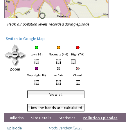
Peak air pollution levels recorded during episode
Switch to Google Map
Low (1-3)
Moderate (4-6)
High (7-9)
•
•
•
Zoom
Very High (10)
No Data
Closed
•
•
•
View all
How the bands are calculated
Bulletins
Site Details
Statistics
Pollution Episodes
Episode
ModO3endApril2025