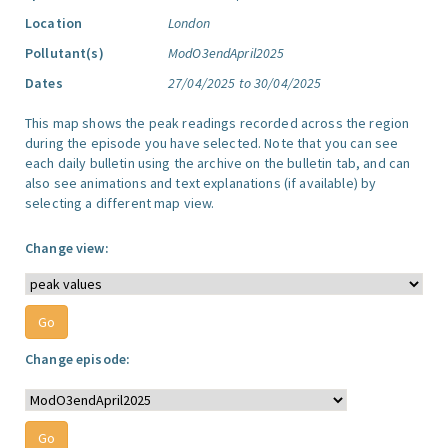
Location
London
Pollutant(s)
ModO3endApril2025
Dates
27/04/2025 to 30/04/2025
This map shows the peak readings recorded across the region
during the episode you have selected. Note that you can see
each daily bulletin using the archive on the bulletin tab, and can
also see animations and text explanations (if available) by
selecting a different map view.
Change view:
Change episode: