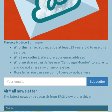
Privacy Notice Summary:
Who this is for:
You must be at least 13 years old to use this
service.
What we collect:
We store your email address
Who we share it with:
We use "Campaign Monitor" to store it,
and do not share it with anyone else.
More Info:
You can see our full privacy notice
here
Subscribe
AirMail newsletter
The latest news and research from ERG:
View the archive
Guide