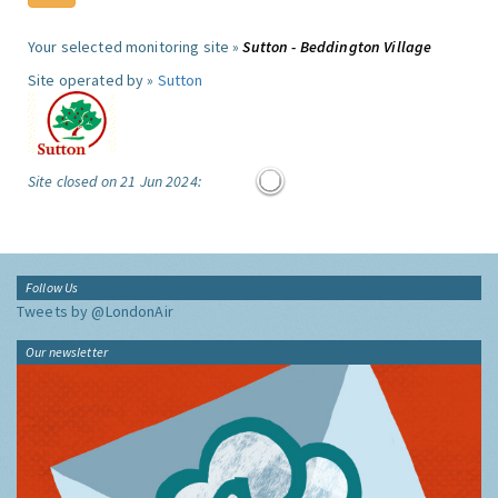
Your selected monitoring site »
Sutton - Beddington Village
Site operated by »
Sutton
Site closed on 21 Jun 2024:
Follow Us
Tweets by @LondonAir
Our newsletter