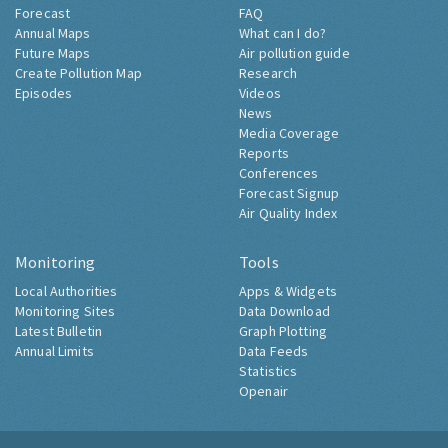
Forecast
FAQ
Annual Maps
What can I do?
Future Maps
Air pollution guide
Create Pollution Map
Research
Episodes
Videos
News
Media Coverage
Reports
Conferences
Forecast Signup
Air Quality Index
Monitoring
Tools
Local Authorities
Apps & Widgets
Monitoring Sites
Data Download
Latest Bulletin
Graph Plotting
Annual Limits
Data Feeds
Statistics
Openair