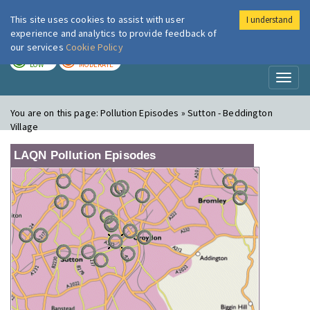
This site uses cookies to assist with user
I understand
London Air
Im
experience and analytics to provide feedback of
our services
Cookie Policy
TODAY
TOMORROW
LOW
MODERATE
Toggl
naviga
You are on this page:
Pollution Episodes » Sutton - Beddington
Village
LAQN Pollution Episodes