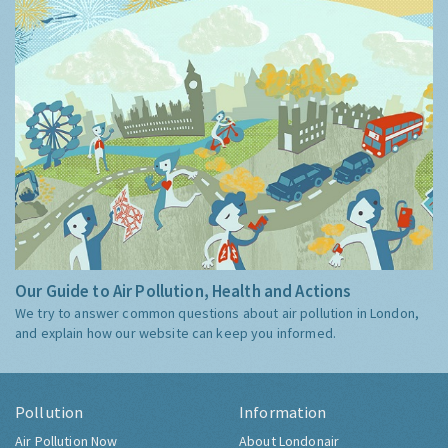
Our Guide to Air Pollution, Health and Actions
We try to answer common questions about air pollution in London,
and explain how our website can keep you informed.
Pollution
Information
Air Pollution Now
About Londonair