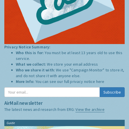
Privacy Notice Summary:
Who this is for:
You must be at least 13 years old to use this
service.
What we collect:
We store your email address
Who we share it with:
We use "Campaign Monitor" to store it,
and do not share it with anyone else.
More Info:
You can see our full privacy notice
here
Subscribe
AirMail newsletter
The latest news and research from ERG:
View the archive
Guide