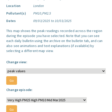
Location
London
Pollutant(s)
PM10,PM2.5
Dates
09/03/2025 to 10/03/2025
This map shows the peak readings recorded across the region
during the episode you have selected. Note that you can see
each daily bulletin using the archive on the bulletin tab, and can
also see animations and text explanations (if available) by
selecting a different map view.
Change view:
Change episode: