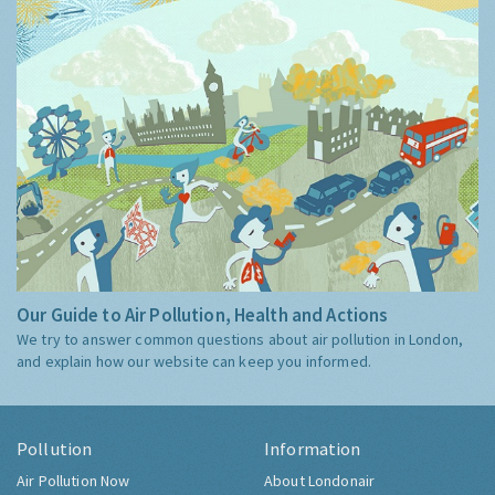
Our Guide to Air Pollution, Health and Actions
We try to answer common questions about air pollution in London,
and explain how our website can keep you informed.
Pollution
Information
Air Pollution Now
About Londonair