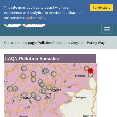
This site uses cookies to assist with user
I understand
London Air
Im
experience and analytics to provide feedback of
our services
Cookie Policy
TODAY
TOMORROW
LOW
MODERATE
Toggl
naviga
You are on this page:
Pollution Episodes » Croydon - Purley Way
LAQN Pollution Episodes