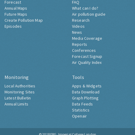
Forecast
FAQ
Annual Maps
What can I do?
Future Maps
Air pollution guide
Create Pollution Map
Research
Episodes
Videos
News
Media Coverage
Reports
Conferences
Forecast Signup
Air Quality Index
Monitoring
Tools
Local Authorities
Apps & Widgets
Monitoring Sites
Data Download
Latest Bulletin
Graph Plotting
Annual Limits
Data Feeds
Statistics
Openair
© 2018
ERG, Imperial College London