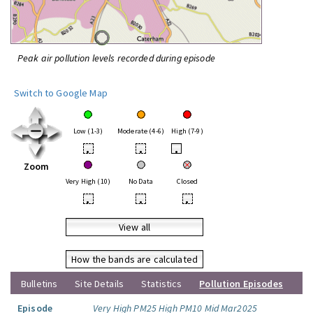
Peak air pollution levels recorded during episode
Switch to Google Map
Low (1-3)
Moderate (4-6)
High (7-9)
•
•
•
Zoom
Very High (10)
No Data
Closed
•
•
•
View all
How the bands are calculated
Bulletins
Site Details
Statistics
Pollution Episodes
Episode
Very High PM25 High PM10 Mid Mar2025