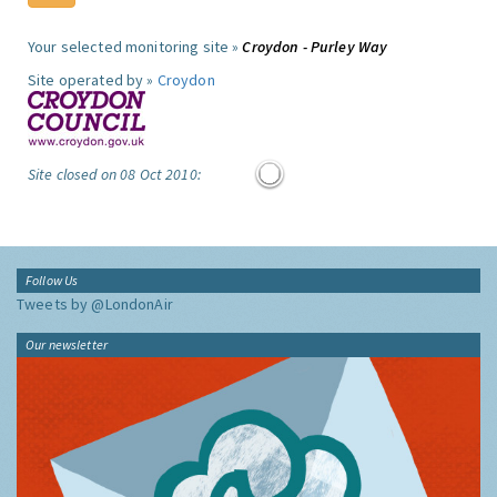
Your selected monitoring site »
Croydon - Purley Way
Site operated by »
Croydon
Site closed on 08 Oct 2010:
Follow Us
Tweets by @LondonAir
Our newsletter