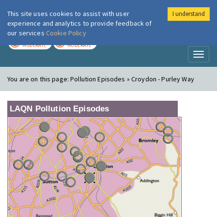
This site uses cookies to assist with user
I understand
London Air
Im
experience and analytics to provide feedback of
our services
Cookie Policy
TODAY
TOMORROW
MODERATE
MODERATE
Toggl
naviga
You are on this page:
Pollution Episodes » Croydon - Purley Way
LAQN Pollution Episodes