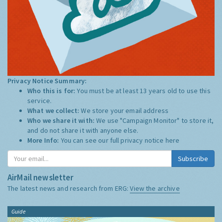
Privacy Notice Summary:
Who this is for:
You must be at least 13 years old to use this
service.
What we collect:
We store your email address
Who we share it with:
We use "Campaign Monitor" to store it,
and do not share it with anyone else.
More Info:
You can see our full privacy notice
here
Subscribe
AirMail newsletter
The latest news and research from ERG:
View the archive
Guide