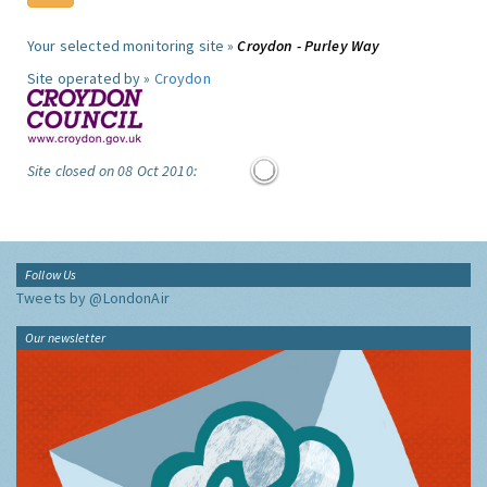
Your selected monitoring site »
Croydon - Purley Way
Site operated by »
Croydon
Site closed on 08 Oct 2010:
Follow Us
Tweets by @LondonAir
Our newsletter