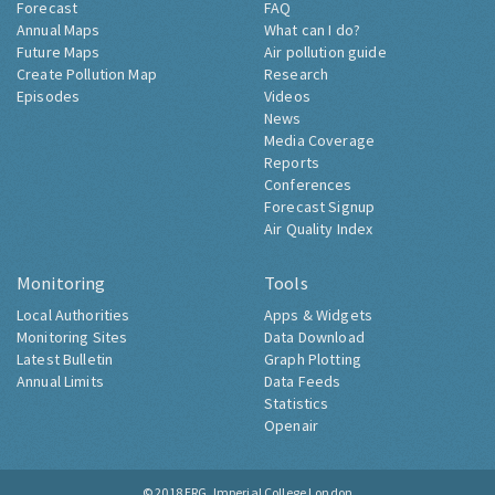
Forecast
FAQ
Annual Maps
What can I do?
Future Maps
Air pollution guide
Create Pollution Map
Research
Episodes
Videos
News
Media Coverage
Reports
Conferences
Forecast Signup
Air Quality Index
Monitoring
Tools
Local Authorities
Apps & Widgets
Monitoring Sites
Data Download
Latest Bulletin
Graph Plotting
Annual Limits
Data Feeds
Statistics
Openair
© 2018
ERG, Imperial College London