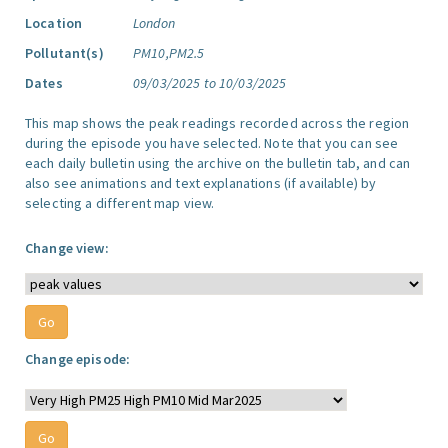
Location
London
Pollutant(s)
PM10,PM2.5
Dates
09/03/2025 to 10/03/2025
This map shows the peak readings recorded across the region
during the episode you have selected. Note that you can see
each daily bulletin using the archive on the bulletin tab, and can
also see animations and text explanations (if available) by
selecting a different map view.
Change view:
Change episode: