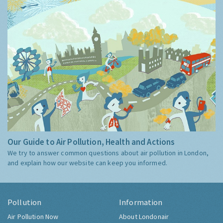
Our Guide to Air Pollution, Health and Actions
We try to answer common questions about air pollution in London,
and explain how our website can keep you informed.
Pollution
Information
Air Pollution Now
About Londonair