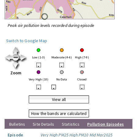
Peak air pollution levels recorded during episode
Switch to Google Map
Low (1-3)
Moderate (4-6)
High (7-9)
•
•
•
Zoom
Very High (10)
No Data
Closed
•
•
•
View all
How the bands are calculated
Bulletins
Site Details
Statistics
Pollution Episodes
Episode
Very High PM25 High PM10 Mid Mar2025