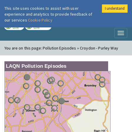
This site uses cookies to assist with user
I understand
London Air
Im
experience and analytics to provide feedback of
our services
Cookie Policy
TODAY
TOMORROW
LOW
LOW
Toggl
naviga
You are on this page:
Pollution Episodes » Croydon - Purley Way
LAQN Pollution Episodes