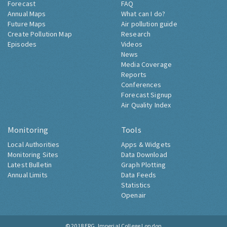
Forecast
FAQ
Annual Maps
What can I do?
Future Maps
Air pollution guide
Create Pollution Map
Research
Episodes
Videos
News
Media Coverage
Reports
Conferences
Forecast Signup
Air Quality Index
Monitoring
Tools
Local Authorities
Apps & Widgets
Monitoring Sites
Data Download
Latest Bulletin
Graph Plotting
Annual Limits
Data Feeds
Statistics
Openair
© 2018
ERG, Imperial College London