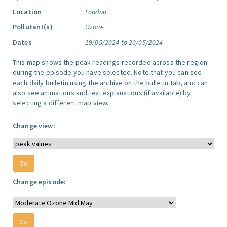
Location
London
Pollutant(s)
Ozone
Dates
19/05/2024 to 20/05/2024
This map shows the peak readings recorded across the region
during the episode you have selected. Note that you can see
each daily bulletin using the archive on the bulletin tab, and can
also see animations and text explanations (if available) by
selecting a different map view.
Change view:
Change episode: