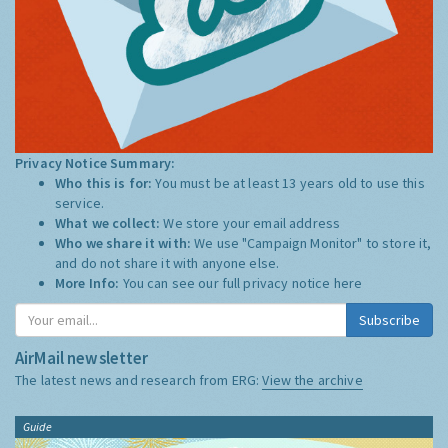
Privacy Notice Summary:
Who this is for:
You must be at least 13 years old to use this
service.
What we collect:
We store your email address
Who we share it with:
We use "Campaign Monitor" to store it,
and do not share it with anyone else.
More Info:
You can see our full privacy notice
here
Subscribe
AirMail newsletter
The latest news and research from ERG:
View the archive
Guide