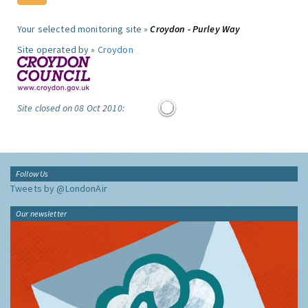
Your selected monitoring site »
Croydon - Purley Way
Site operated by »
Croydon
Site closed on 08 Oct 2010:
Follow Us
Tweets by @LondonAir
Our newsletter