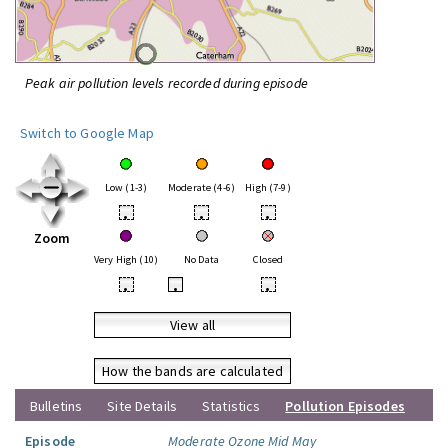
Peak air pollution levels recorded during episode
Switch to Google Map
Low (1-3)
Moderate (4-6)
High (7-9)
•
•
•
Zoom
Very High (10)
No Data
Closed
•
•
•
View all
How the bands are calculated
Bulletins
Site Details
Statistics
Pollution Episodes
Episode
Moderate Ozone Mid May