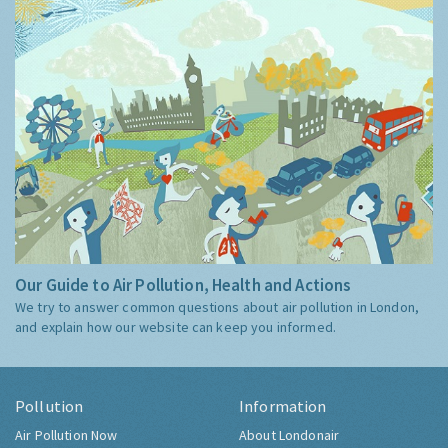
Our Guide to Air Pollution, Health and Actions
We try to answer common questions about air pollution in London,
and explain how our website can keep you informed.
Pollution
Information
Air Pollution Now
About Londonair