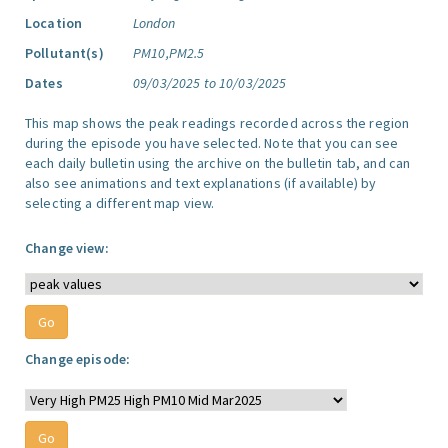
Location
London
Pollutant(s)
PM10,PM2.5
Dates
09/03/2025 to 10/03/2025
This map shows the peak readings recorded across the region
during the episode you have selected. Note that you can see
each daily bulletin using the archive on the bulletin tab, and can
also see animations and text explanations (if available) by
selecting a different map view.
Change view:
Change episode: