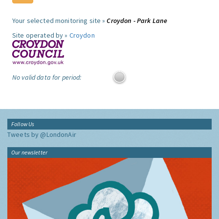
Your selected monitoring site »
Croydon - Park Lane
Site operated by »
Croydon
No valid data for period:
Follow Us
Tweets by @LondonAir
Our newsletter