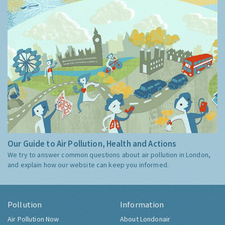
Our Guide to Air Pollution, Health and Actions
We try to answer common questions about air pollution in London,
and explain how our website can keep you informed.
Pollution
Information
Air Pollution Now
About Londonair