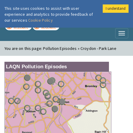
This site uses cookies to assist with user
I understand
London Air
Im
experience and analytics to provide feedback of
our services
Cookie Policy
TODAY
TOMORROW
MODERATE
MODERATE
Toggl
naviga
You are on this page:
Pollution Episodes » Croydon - Park Lane
LAQN Pollution Episodes