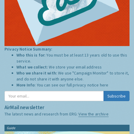
Privacy Notice Summary:
Who this is for:
You must be at least 13 years old to use this
service.
What we collect:
We store your email address
Who we share it with:
We use "Campaign Monitor" to store it,
and do not share it with anyone else.
More Info:
You can see our full privacy notice
here
Subscribe
AirMail newsletter
The latest news and research from ERG:
View the archive
Guide