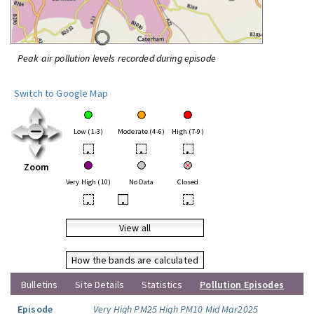
Peak air pollution levels recorded during episode
Switch to Google Map
Low (1-3)
Moderate (4-6)
High (7-9)
•
•
•
Zoom
Very High (10)
No Data
Closed
•
•
•
View all
How the bands are calculated
Bulletins
Site Details
Statistics
Pollution Episodes
Episode
Very High PM25 High PM10 Mid Mar2025