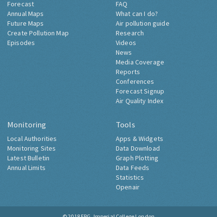
Forecast
FAQ
Annual Maps
What can I do?
Future Maps
Air pollution guide
Create Pollution Map
Research
Episodes
Videos
News
Media Coverage
Reports
Conferences
Forecast Signup
Air Quality Index
Monitoring
Tools
Local Authorities
Apps & Widgets
Monitoring Sites
Data Download
Latest Bulletin
Graph Plotting
Annual Limits
Data Feeds
Statistics
Openair
© 2018
ERG, Imperial College London