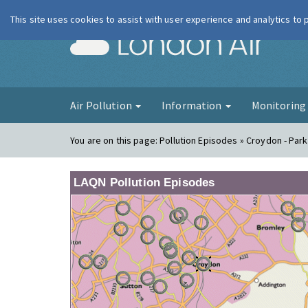
This site uses cookies to assist with user experience and analytics to
London Ai
Air Pollution
Information
Monitorin
You are on this page:
Pollution Episodes » Croydon - Park
LAQN Pollution Episodes