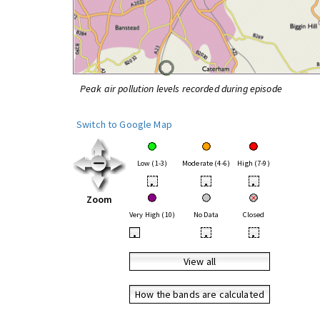
Peak air pollution levels recorded during episode
Switch to Google Map
Low (1-3)
Moderate (4-6)
High (7-9)
•
•
•
Zoom
Very High (10)
No Data
Closed
•
•
•
View all
How the bands are calculated