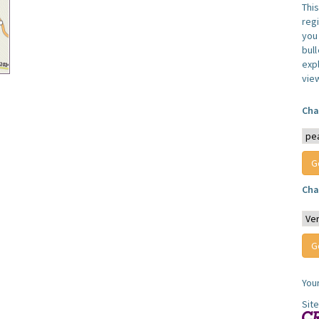
Thi
reg
you 
bul
expl
vie
Cha
Cha
You
Sit