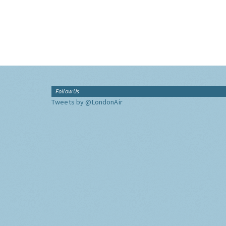
Follow Us
Tweets by @LondonAir