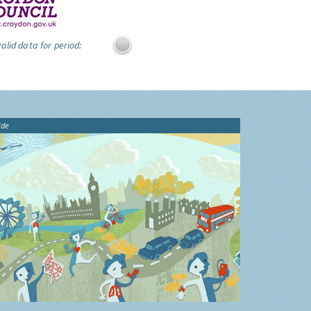
alid data for period:
ide