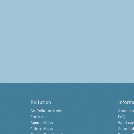
Pollution
Inform
Air Pollution Now
About Lo
Forecast
FAQ
Annual Maps
What can
Future Maps
Air pollu