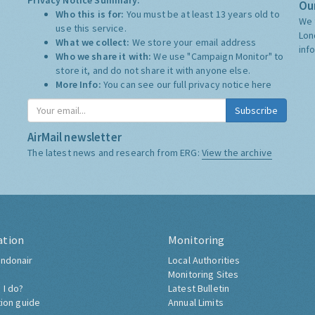
Privacy Notice Summary:
Our
Who this is for:
You must be at least 13 years old to
We 
use this service.
Lon
What we collect:
We store your email address
inf
Who we share it with:
We use "Campaign Monitor" to
store it, and do not share it with anyone else.
More Info:
You can see our full privacy notice
here
Subscribe
AirMail newsletter
The latest news and research from ERG:
View the archive
ation
Monitoring
ndonair
Local Authorities
Monitoring Sites
 I do?
Latest Bulletin
tion guide
Annual Limits