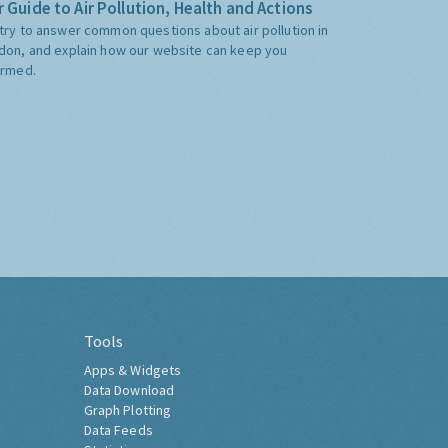
 Guide to Air Pollution, Health and Actions
try to answer common questions about air pollution in
don, and explain how our website can keep you
ormed.
Tools
Apps & Widgets
Data Download
Graph Plotting
Data Feeds