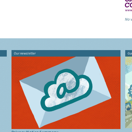
No v
Our newsletter
Gu