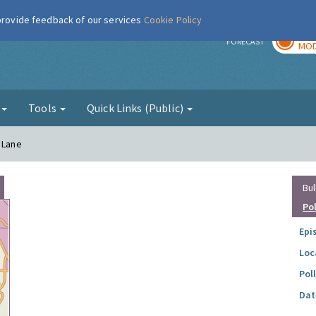
 provide feedback of our services
Cookie Policy
TOD
r
FORECAST
MOD
g
Tools
Quick Links (Public)
 Lane
Bul
Po
Epi
Loc
Pol
Dat