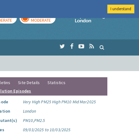
I understand
AY
TOMORROW
Imperial Colleg
ERATE
MODERATE
letins
Site Details
Statistics
llution Episodes
sode
Very High PM25 High PM10 Mid Mar2025
ation
London
lutant(s)
PM10,PM2.5
es
09/03/2025 to 10/03/2025