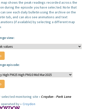
s map shows the peak readings recorded across the
ion during the episode you have selected. Note that
can see each daily bulletin using the archive on the
letin tab, and can also see animations and text
anations (if available) by selecting a different map
w.
nge view:
nge episode:
r selected monitoring site »
Croydon - Park Lane
e operated by »
Croydon