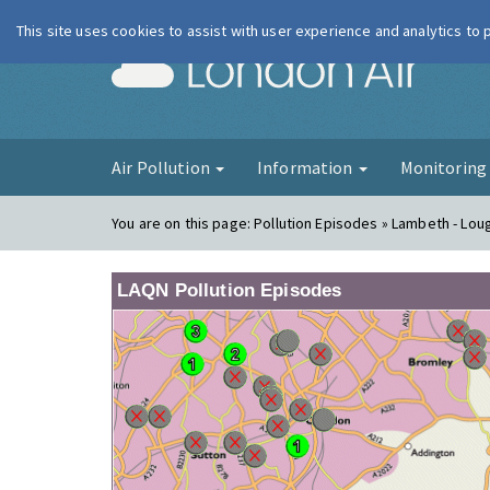
This site uses cookies to assist with user experience and analytics to
London Ai
Air Pollution
Information
Monitorin
You are on this page:
Pollution Episodes » Lambeth - Lo
LAQN Pollution Episodes