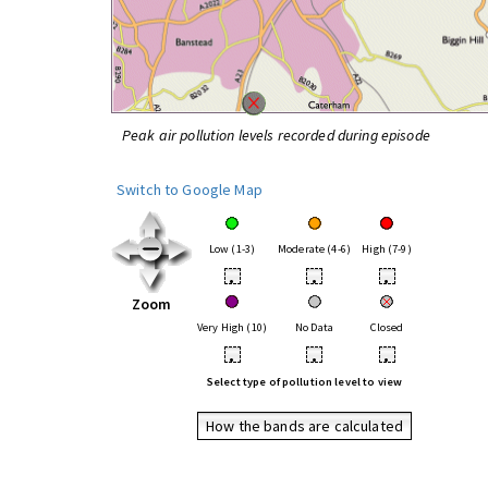
Peak air pollution levels recorded during episode
Switch to Google Map
Low (1-3)
Moderate (4-6)
High (7-9)
•
•
•
Zoom
Very High (10)
No Data
Closed
•
•
•
Select type of pollution level to view
How the bands are calculated