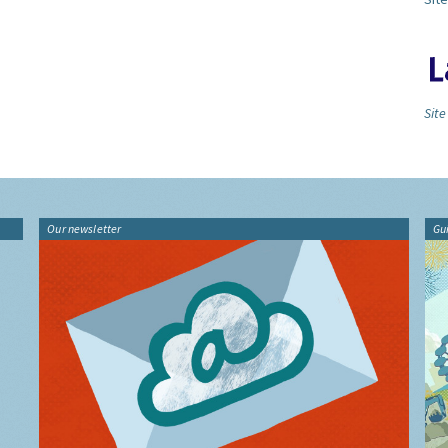
Site
Our newsletter
Gu