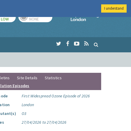
I understand
TODAY
TOMORROW
Imperial Colleg
LOW
NONE
letins
Site Details
Statistics
llution Episodes
sode
First Widespread Ozone Episode of 2026
ation
London
lutant(s)
O3
es
27/04/2026 to 27/04/2026