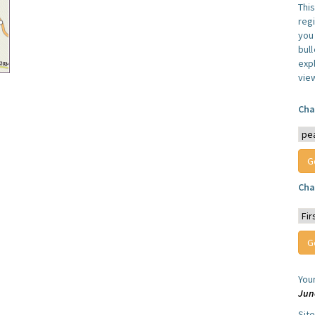
Thi
reg
you 
bul
expl
vie
Cha
Cha
You
Jun
Sit