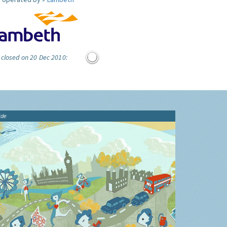
 closed on 20 Dec 2010:
ide