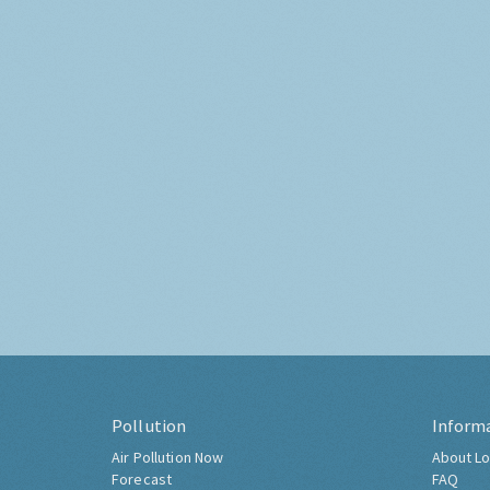
Pollution
Inform
Air Pollution Now
About Lo
Forecast
FAQ