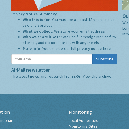
Privacy Notice Summary:
Our
Who this is for:
You must be at least 13 years old to
We 
use this service.
Lon
What we collect:
We store your email address
inf
Who we share it with:
We use "Campaign Monitor" to
store it, and do not share it with anyone else.
More Info:
You can see our full privacy notice
here
Subscribe
AirMail newsletter
The latest news and research from ERG:
View the archive
ation
Monitoring
ndonair
Local Authorities
Monitoring Sites