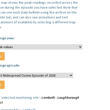
s map shows the peak readings recorded across the
ion during the episode you have selected. Note that
can see each daily bulletin using the archive on the
letin tab, and can also see animations and text
anations (if available) by selecting a different map
w.
nge view:
nge episode:
r selected monitoring site »
Lambeth - Loughborough
ct
e operated by »
Lambeth