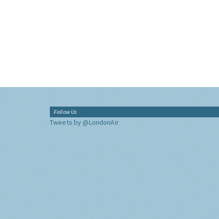
Follow Us
Tweets by @LondonAir