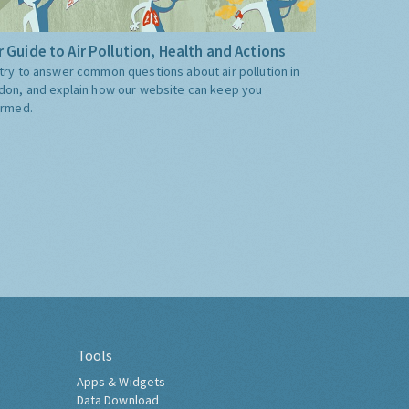
 Guide to Air Pollution, Health and Actions
try to answer common questions about air pollution in
don, and explain how our website can keep you
ormed.
Tools
Apps & Widgets
Data Download