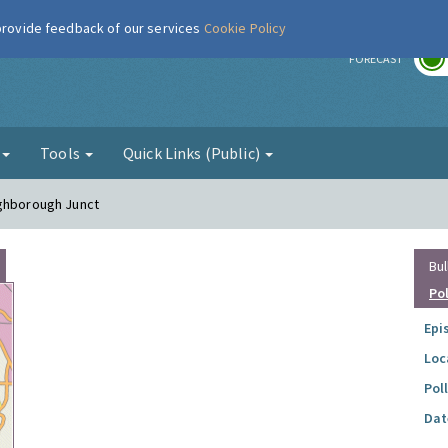
 provide feedback of our services
Cookie Policy
r
FORECAST
g
Tools
Quick Links (Public)
ughborough Junct
Bul
Po
Epi
Loc
Pol
Dat