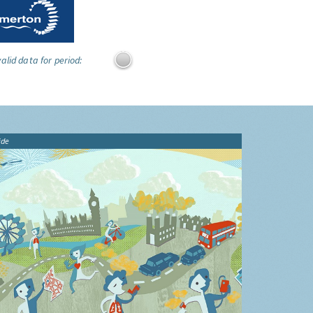
alid data for period:
ide