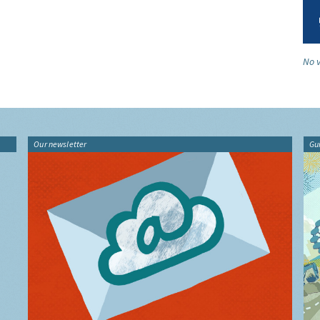
No v
Our newsletter
Gu