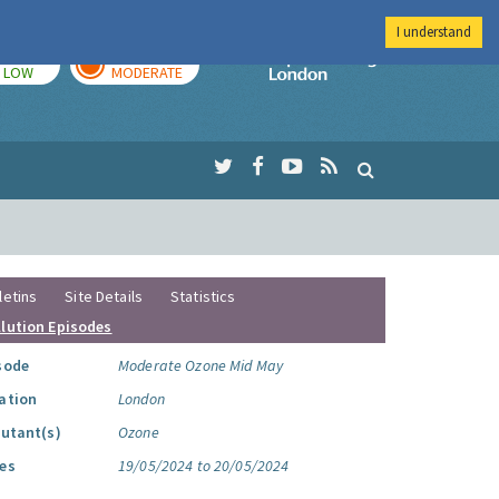
I understand
TODAY
TOMORROW
Imperial Colleg
LOW
MODERATE
letins
Site Details
Statistics
llution Episodes
sode
Moderate Ozone Mid May
ation
London
lutant(s)
Ozone
es
19/05/2024 to 20/05/2024