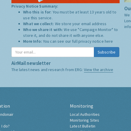
Privacy Notice Summary:
Our
Who this is for:
You must be at least 13 years old to
We 
use this service.
Lon
What we collect:
We store your email address
inf
Who we share it with:
We use "Campaign Monitor" to
store it, and do not share it with anyone else.
More Info:
You can see our full privacy notice
here
Subscribe
AirMail newsletter
The latest news and research from ERG:
View the archive
ation
Monitoring
ndonair
Local Authorities
Monitoring Sites
 I do?
Latest Bulletin