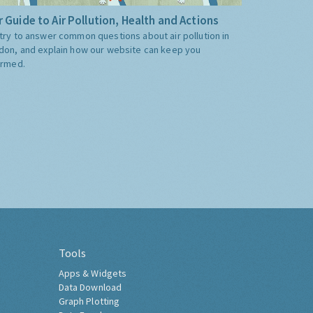
 Guide to Air Pollution, Health and Actions
try to answer common questions about air pollution in
don, and explain how our website can keep you
ormed.
Tools
Apps & Widgets
Data Download
Graph Plotting