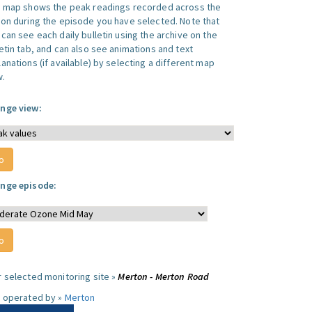
s map shows the peak readings recorded across the
ion during the episode you have selected. Note that
can see each daily bulletin using the archive on the
letin tab, and can also see animations and text
anations (if available) by selecting a different map
w.
nge view:
nge episode:
r selected monitoring site »
Merton - Merton Road
e operated by »
Merton