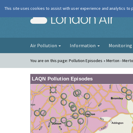
This site uses cookies to assist with user experience and analytics to
London Ai
Air Pollution
Information
Monitorin
You are on this page:
Pollution Episodes » Merton - Mert
LAQN Pollution Episodes