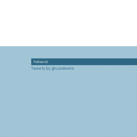
Follow Us
Tweets by @LondonAir