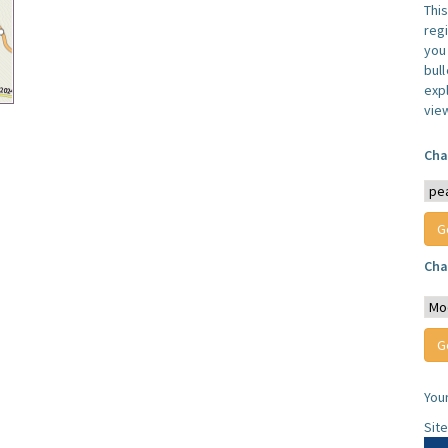
Thi
reg
you 
bul
expl
vie
Cha
Cha
You
Sit