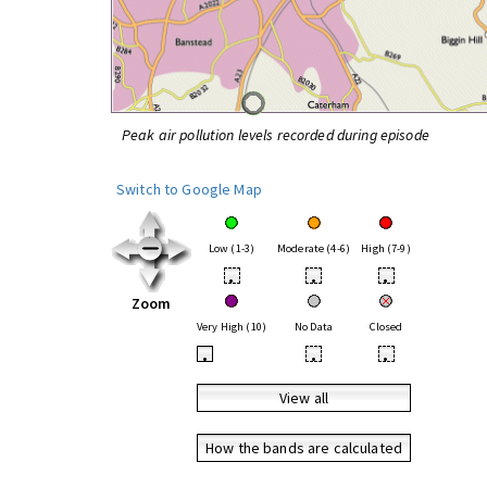
Peak air pollution levels recorded during episode
Switch to Google Map
Low (1-3)
Moderate (4-6)
High (7-9)
•
•
•
Zoom
Very High (10)
No Data
Closed
•
•
•
View all
How the bands are calculated