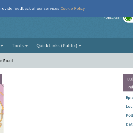
 provide feedback of our services
Cookie Policy
r
FORECAST
g
Tools
Quick Links (Public)
on Road
Bul
Po
Epi
Loc
Pol
Dat