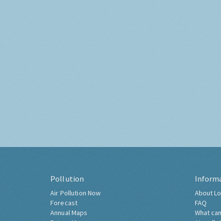
Pollution
Inform
Air Pollution Now
About Lo
Forecast
FAQ
Annual Maps
What can