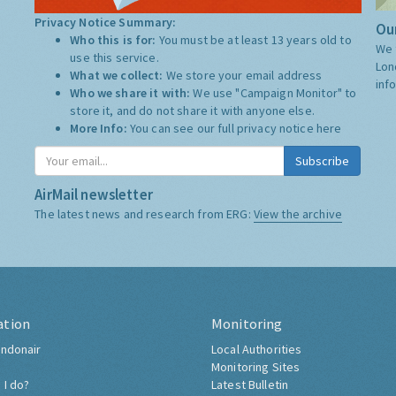
Privacy Notice Summary:
Our
Who this is for:
You must be at least 13 years old to
We 
use this service.
Lon
What we collect:
We store your email address
inf
Who we share it with:
We use "Campaign Monitor" to
store it, and do not share it with anyone else.
More Info:
You can see our full privacy notice
here
Subscribe
AirMail newsletter
The latest news and research from ERG:
View the archive
ation
Monitoring
ndonair
Local Authorities
Monitoring Sites
 I do?
Latest Bulletin