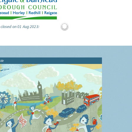
 closed on 01 Aug 2023:
ide