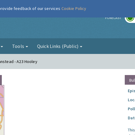
 provide feedback of our services
Cookie Policy
r
FORECAST
g
Tools
Quick Links (Public)
anstead - A23 Hooley
Bul
Epi
Loc
Pol
Dat
Thi