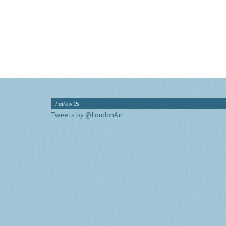
Follow Us
Tweets by @LondonAir