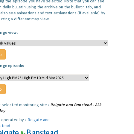
ing the episode you have selected. Note that you can see
 daily bulletin using the archive on the bulletin tab, and
also see animations and text explanations (if available) by
ecting a different map view.
nge view:
nge episode:
r selected monitoring site »
Reigate and Banstead - A23
ley
e operated by »
Reigate and
stead