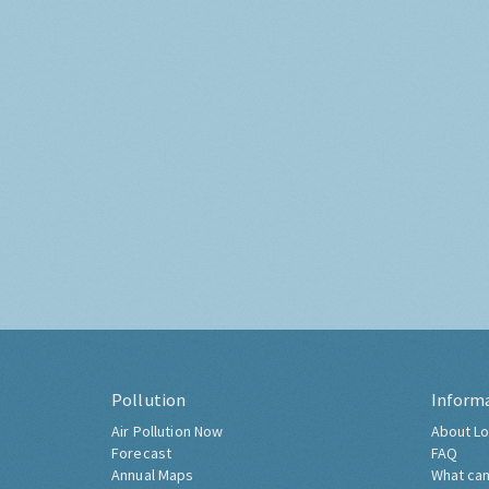
Pollution
Inform
Air Pollution Now
About Lo
Forecast
FAQ
Annual Maps
What can