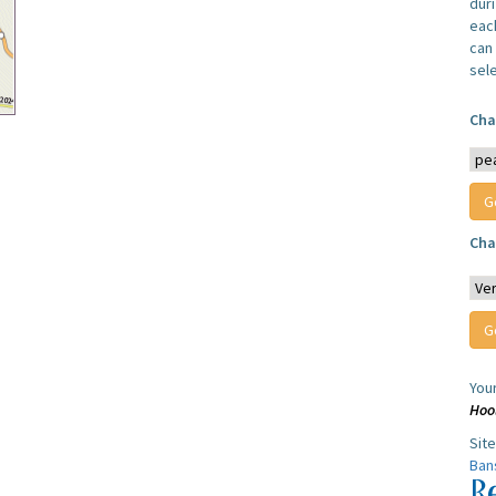
dur
each
can 
sel
Cha
Cha
You
Hoo
Sit
Ban