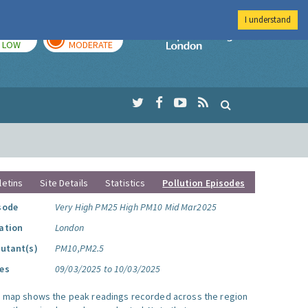
I understand
TODAY
TOMORROW
Imperial Colleg
LOW
MODERATE
letins
Site Details
Statistics
Pollution Episodes
sode
Very High PM25 High PM10 Mid Mar2025
ation
London
lutant(s)
PM10,PM2.5
es
09/03/2025 to 10/03/2025
s map shows the peak readings recorded across the region