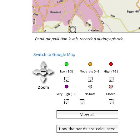
Peak air pollution levels recorded during episode
Switch to Google Map
Low (1-3)
Moderate (4-6)
High (7-9)
•
•
•
Zoom
Very High (10)
No Data
Closed
•
•
•
View all
How the bands are calculated