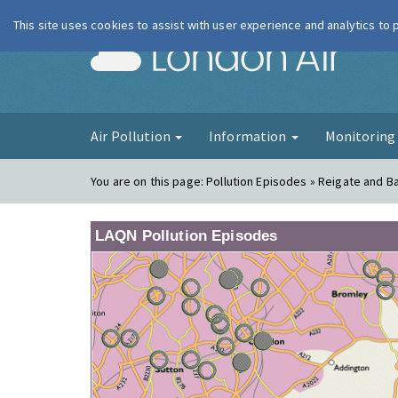
This site uses cookies to assist with user experience and analytics to
London Ai
Air Pollution
Information
Monitorin
You are on this page:
Pollution Episodes » Reigate and B
LAQN Pollution Episodes