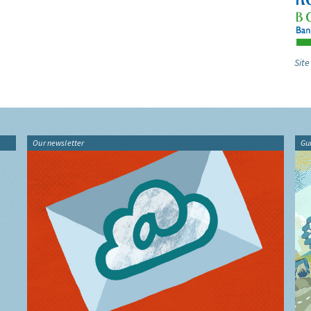
Site
Our newsletter
Gu