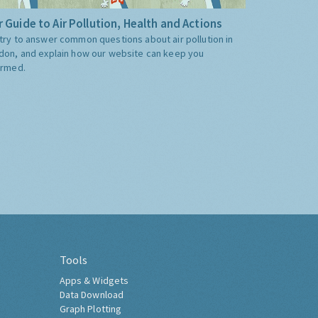
 Guide to Air Pollution, Health and Actions
try to answer common questions about air pollution in
don, and explain how our website can keep you
ormed.
Tools
Apps & Widgets
Data Download
Graph Plotting