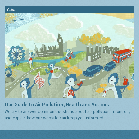
Guide
Our Guide to Air Pollution, Health and Actions
We try to answer common questions about air pollution in London,
and explain how our website can keep you informed.