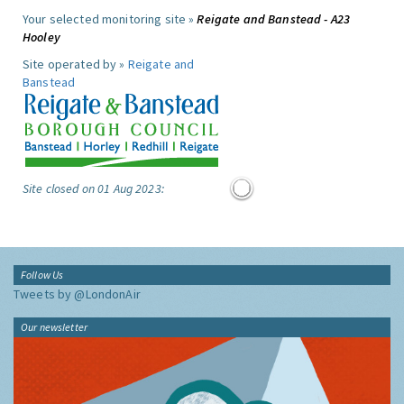
Your selected monitoring site »
Reigate and Banstead - A23
Hooley
Site operated by »
Reigate and
Banstead
Site closed on 01 Aug 2023:
Follow Us
Tweets by @LondonAir
Our newsletter