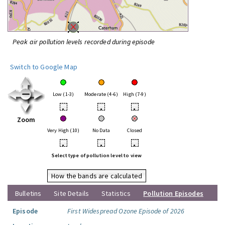
Peak air pollution levels recorded during episode
Switch to Google Map
Low (1-3)
Moderate (4-6)
High (7-9)
•
•
•
Zoom
Very High (10)
No Data
Closed
•
•
•
Select type of pollution level to view
How the bands are calculated
Bulletins
Site Details
Statistics
Pollution Episodes
Episode
First Widespread Ozone Episode of 2026