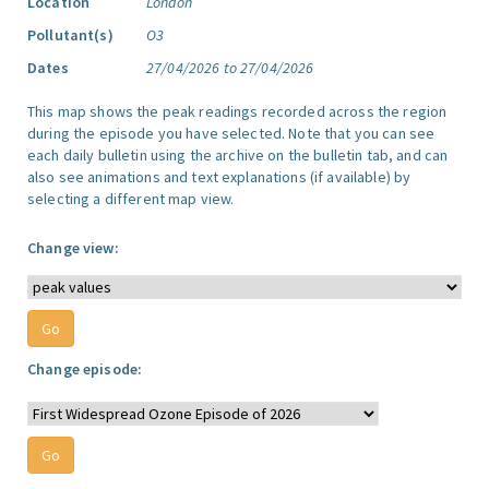
Location
London
Pollutant(s)
O3
Dates
27/04/2026 to 27/04/2026
This map shows the peak readings recorded across the region
during the episode you have selected. Note that you can see
each daily bulletin using the archive on the bulletin tab, and can
also see animations and text explanations (if available) by
selecting a different map view.
Change view:
Change episode: