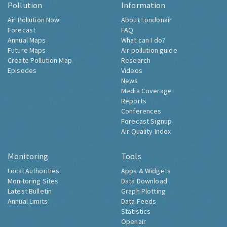
Pollution
Information
Air Pollution Now
About Londonair
Forecast
FAQ
Annual Maps
What can I do?
Future Maps
Air pollution guide
Create Pollution Map
Research
Episodes
Videos
News
Media Coverage
Reports
Conferences
Forecast Signup
Air Quality Index
Monitoring
Tools
Local Authorities
Apps & Widgets
Monitoring Sites
Data Download
Latest Bulletin
Graph Plotting
Annual Limits
Data Feeds
Statistics
Openair