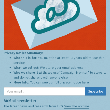
Privacy Notice Summary:
Who this is for:
You must be at least 13 years old to use this
service.
What we collect:
We store your email address
Who we share it with:
We use "Campaign Monitor" to store it,
and do not share it with anyone else.
More Info:
You can see our full privacy notice
here
Subscribe
AirMail newsletter
The latest news and research from ERG:
View the archive