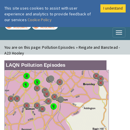
This site uses cookies to assist with user
I understand
London Air
Im
experience and analytics to provide feedback of
our services
Cookie Policy
TODAY
TOMORROW
MODERATE
MODERATE
Toggl
naviga
You are on this page:
Pollution Episodes » Reigate and Banstead -
A23 Hooley
LAQN Pollution Episodes