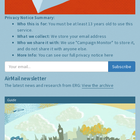
Privacy Notice Summary:
Who this is for:
You must be at least 13 years old to use this
service.
What we collect:
We store your email address
Who we share it with:
We use "Campaign Monitor" to store it,
and do not share it with anyone else.
More Info:
You can see our full privacy notice
here
Subscribe
AirMail newsletter
The latest news and research from ERG:
View the archive
Guide