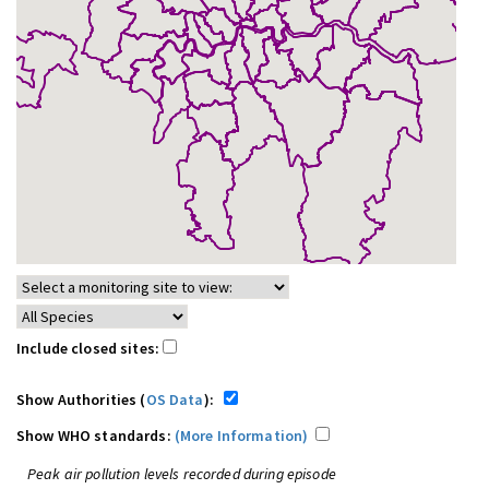
Include closed sites:
Show Authorities (
OS Data
):
Show WHO standards:
(More Information)
Peak air pollution levels recorded during episode