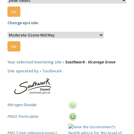
Change episode:
Your selected monitoring site »
Southwark - Vicarage Grove
Site operated by »
Southwark
Nitrogen Dioxide:
PM10 Particulate:
PM2.5 (not reference equiv.):