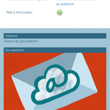
PM2.5 Particulate:
Follow Us
Tweets by @LondonAir
Our newsletter