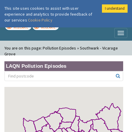
This site uses cookies to assist with user
I understand
London Air
Im
experience and analytics to provide feedback of
our services
Cookie Policy
TODAY
TOMORROW
MODERATE
MODERATE
Toggl
naviga
You are on this page:
Pollution Episodes » Southwark - Vicarage
Grove
LAQN Pollution Episodes