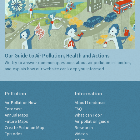
Our Guide to Air Pollution, Health and Actions
We try to answer common questions about air pollution in London,
and explain how our website can keep you informed.
Pollution
Information
Air Pollution Now
About Londonair
Forecast
FAQ
Annual Maps
What can I do?
Future Maps
Air pollution guide
Create Pollution Map
Research
Episodes
Videos