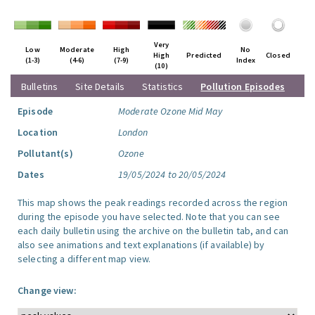
Very
Low
Moderate
High
No
High
Predicted
Closed
(1-3)
(4-6)
(7-9)
Index
(10)
Bulletins
Site Details
Statistics
Pollution Episodes
Episode
Moderate Ozone Mid May
Location
London
Pollutant(s)
Ozone
Dates
19/05/2024 to 20/05/2024
This map shows the peak readings recorded across the region
during the episode you have selected. Note that you can see
each daily bulletin using the archive on the bulletin tab, and can
also see animations and text explanations (if available) by
selecting a different map view.
Change view: