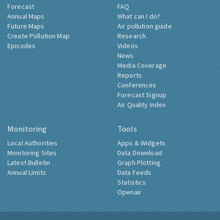
Forecast
FAQ
Annual Maps
What can I do?
Future Maps
Air pollution guide
Create Pollution Map
Research
Episodes
Videos
News
Media Coverage
Reports
Conferences
Forecast Signup
Air Quality Index
Monitoring
Tools
Local Authorities
Apps & Widgets
Monitoring Sites
Data Download
Latest Bulletin
Graph Plotting
Annual Limits
Data Feeds
Statistics
Openair