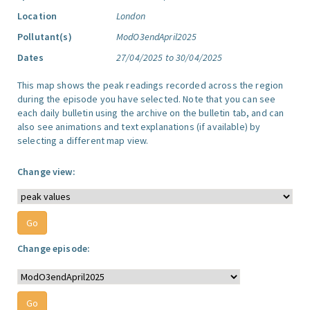
Location
London
Pollutant(s)
ModO3endApril2025
Dates
27/04/2025 to 30/04/2025
This map shows the peak readings recorded across the region
during the episode you have selected. Note that you can see
each daily bulletin using the archive on the bulletin tab, and can
also see animations and text explanations (if available) by
selecting a different map view.
Change view:
Change episode: