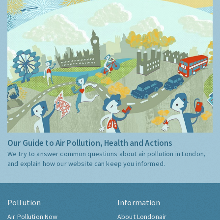
Our Guide to Air Pollution, Health and Actions
We try to answer common questions about air pollution in London,
and explain how our website can keep you informed.
Pollution
Information
Air Pollution Now
About Londonair