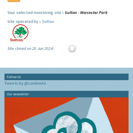
Your selected monitoring site »
Sutton - Worcester Park
Site operated by »
Sutton
Site closed on 20 Jun 2024:
Follow Us
Tweets by @LondonAir
Our newsletter