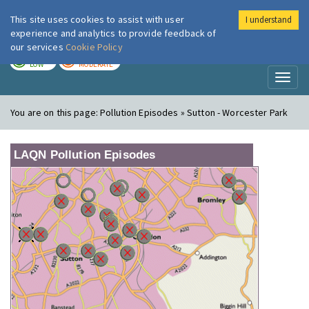
This site uses cookies to assist with user
I understand
London Air
Im
experience and analytics to provide feedback of
our services
Cookie Policy
TODAY
TOMORROW
LOW
MODERATE
Toggl
naviga
You are on this page:
Pollution Episodes » Sutton - Worcester Park
LAQN Pollution Episodes