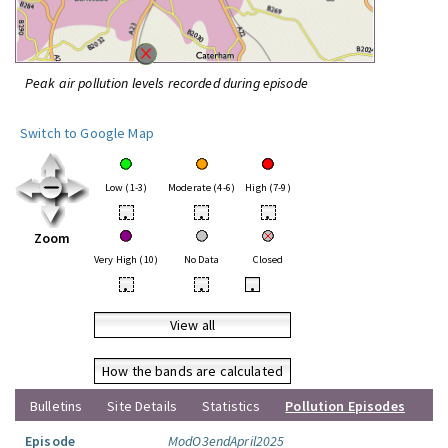
Peak air pollution levels recorded during episode
Switch to Google Map
Low (1-3)
Moderate (4-6)
High (7-9)
•
•
•
Zoom
Very High (10)
No Data
Closed
•
•
•
View all
How the bands are calculated
Bulletins
Site Details
Statistics
Pollution Episodes
Episode
ModO3endApril2025