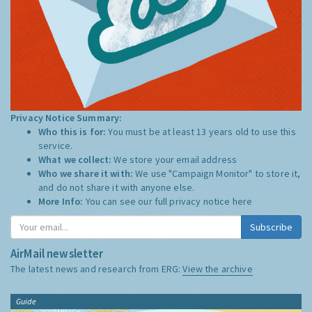
Privacy Notice Summary:
Who this is for:
You must be at least 13 years old to use this
service.
What we collect:
We store your email address
Who we share it with:
We use "Campaign Monitor" to store it,
and do not share it with anyone else.
More Info:
You can see our full privacy notice
here
Subscribe
AirMail newsletter
The latest news and research from ERG:
View the archive
Guide