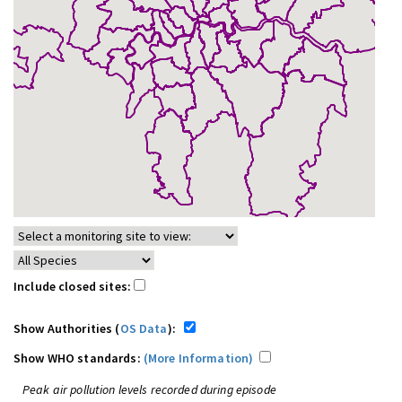
Include closed sites:
Show Authorities (
OS Data
):
Show WHO standards:
(More Information)
Peak air pollution levels recorded during episode