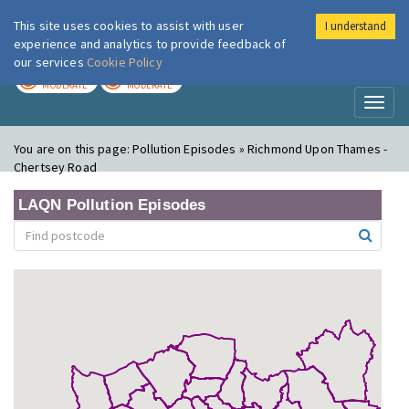
This site uses cookies to assist with user
I understand
London Air
Im
experience and analytics to provide feedback of
our services
Cookie Policy
TODAY
TOMORROW
MODERATE
MODERATE
Toggl
naviga
You are on this page:
Pollution Episodes » Richmond Upon Thames -
Chertsey Road
LAQN Pollution Episodes