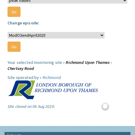
Change episode:
Your selected monitoring site »
Richmond Upon Thames -
Chertsey Road
Site operated by »
Richmond
Site closed on 06 Aug 2020: