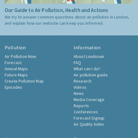
Our Guide to Air Pollution, Health and Actions
We try to answer common questions about air pollution in London,
and explain how our website can keep you informed.
Pollution
Information
Air Pollution Now
About Londonair
Forecast
FAQ
Annual Maps
What can I do?
Future Maps
Air pollution guide
Create Pollution Map
Research
Episodes
Videos
News
Media Coverage
Reports
Conferences
Forecast Signup
Air Quality Index