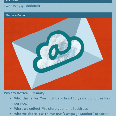
Follow Us
Tweets by @LondonAir
Our newsletter
Privacy Notice Summary:
Who this is for:
You must be at least 13 years old to use this
service.
What we collect:
We store your email address
Who we share it with:
We use "Campaign Monitor" to store it,