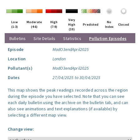
Very
Low
Moderate
High
No
High
Predicted
Closed
(1-3)
(4-6)
(7-9)
Index
(10)
Bulletins
Site Details
Statistics
Pollution Episodes
Episode
ModO3endApril2025
Location
London
Pollutant(s)
ModO3endApril2025
Dates
27/04/2025 to 30/04/2025
This map shows the peak readings recorded across the region
during the episode you have selected. Note that you can see
each daily bulletin using the archive on the bulletin tab, and can
also see animations and text explanations (if available) by
selecting a different map view.
Change view: