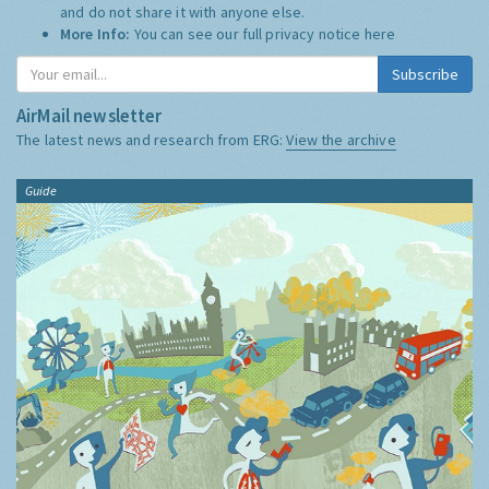
and do not share it with anyone else.
More Info:
You can see our full privacy notice
here
Subscribe
AirMail newsletter
The latest news and research from ERG:
View the archive
Guide