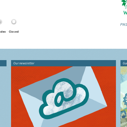
PM1
ndex
Closed
Our newsletter
Gu