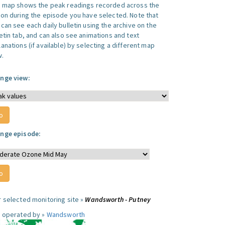
s map shows the peak readings recorded across the
ion during the episode you have selected. Note that
can see each daily bulletin using the archive on the
letin tab, and can also see animations and text
anations (if available) by selecting a different map
w.
nge view:
nge episode:
r selected monitoring site »
Wandsworth - Putney
e operated by »
Wandsworth