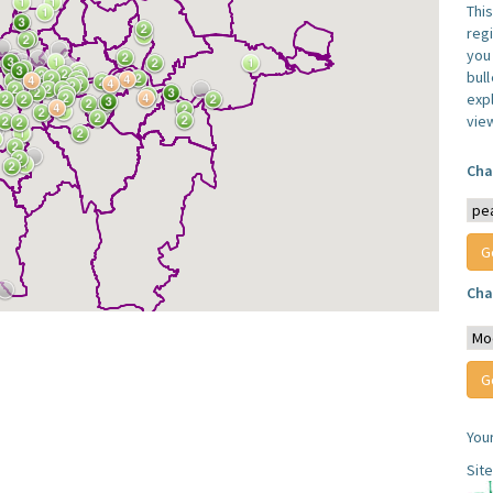
Thi
reg
you 
bul
expl
vie
Cha
Cha
You
Sit