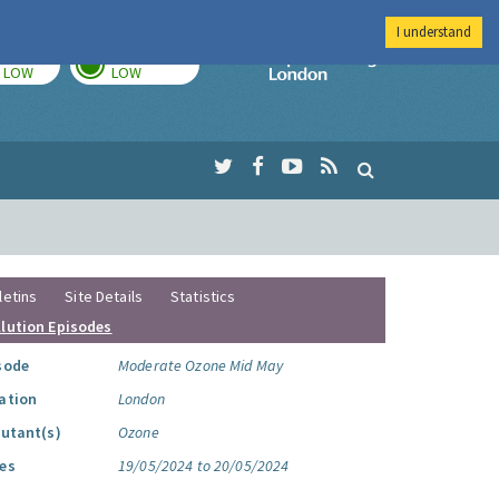
I understand
TODAY
TOMORROW
Imperial Colleg
LOW
LOW
letins
Site Details
Statistics
llution Episodes
sode
Moderate Ozone Mid May
ation
London
lutant(s)
Ozone
es
19/05/2024 to 20/05/2024