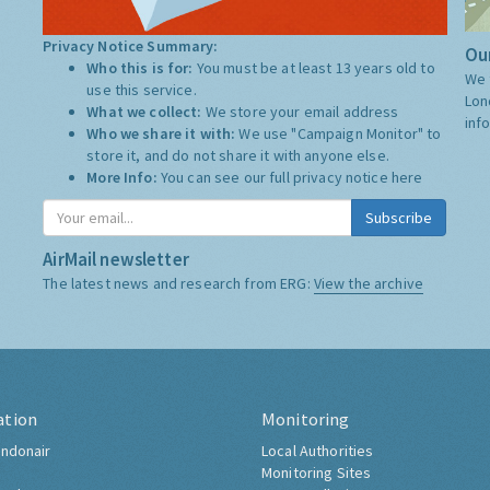
Privacy Notice Summary:
Our
Who this is for:
You must be at least 13 years old to
We 
use this service.
Lon
What we collect:
We store your email address
inf
Who we share it with:
We use "Campaign Monitor" to
store it, and do not share it with anyone else.
More Info:
You can see our full privacy notice
here
Subscribe
AirMail newsletter
The latest news and research from ERG:
View the archive
ation
Monitoring
ndonair
Local Authorities
Monitoring Sites