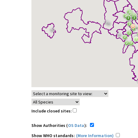
Include closed sites:
Show Authorities (
OS Data
):
Show WHO standards:
(More Information)