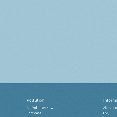
Pollution
Inform
Air Pollution Now
About Lo
Forecast
FAQ