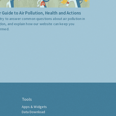
 Guide to Air Pollution, Health and Actions
try to answer common questions about air pollution in
don, and explain how our website can keep you
ormed.
Tools
Apps & Widgets
Data Download