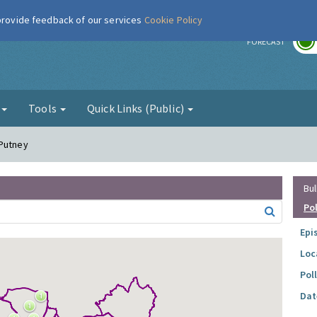
 provide feedback of our services
Cookie Policy
r
FORECAST
g
Tools
Quick Links (Public)
 Putney
Bul
Po
Epi
Loc
Pol
Dat