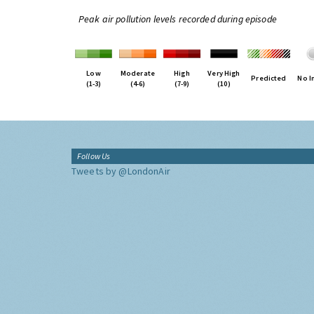
Peak air pollution levels recorded during episode
Low
Moderate
High
Very High
Predicted
No I
(1-3)
(4-6)
(7-9)
(10)
Follow Us
Tweets by @LondonAir