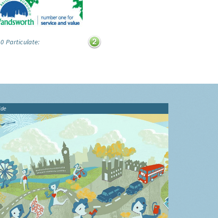
0 Particulate:
ide