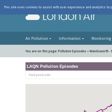
This site uses cookies to assist with user experience and analytics to
London Ai
Air Pollution
Information
Monitorin
You are on this page:
Pollution Episodes » Wandsworth -
LAQN Pollution Episodes