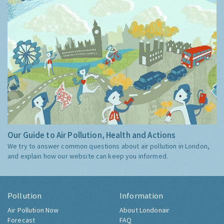
Our Guide to Air Pollution, Health and Actions
We try to answer common questions about air pollution in London,
and explain how our website can keep you informed.
Pollution
Information
Air Pollution Now
About Londonair
Forecast
FAQ