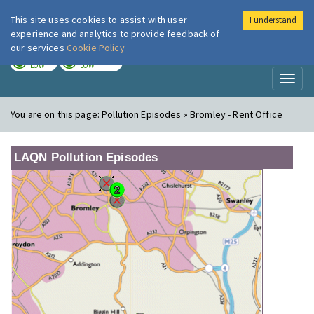
This site uses cookies to assist with user
I understand
London Air
Im
experience and analytics to provide feedback of
our services
Cookie Policy
TODAY
TOMORROW
LOW
LOW
Toggl
naviga
You are on this page:
Pollution Episodes » Bromley - Rent Office
LAQN Pollution Episodes