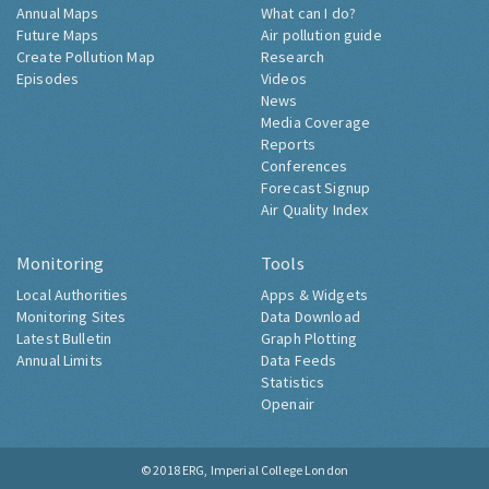
Annual Maps
What can I do?
Future Maps
Air pollution guide
Create Pollution Map
Research
Episodes
Videos
News
Media Coverage
Reports
Conferences
Forecast Signup
Air Quality Index
Monitoring
Tools
Local Authorities
Apps & Widgets
Monitoring Sites
Data Download
Latest Bulletin
Graph Plotting
Annual Limits
Data Feeds
Statistics
Openair
© 2018
ERG, Imperial College London