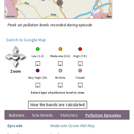
Peak air pollution levels recorded during episode
Switch to Google Map
Low (1-3)
Moderate (4-6)
High (7-9)
•
•
•
Zoom
Very High (10)
No Data
Closed
•
•
•
Select type of pollution level to view
How the bands are calculated
Bulletins
Site Details
Statistics
Pollution Episodes
Episode
Moderate Ozone Mid May