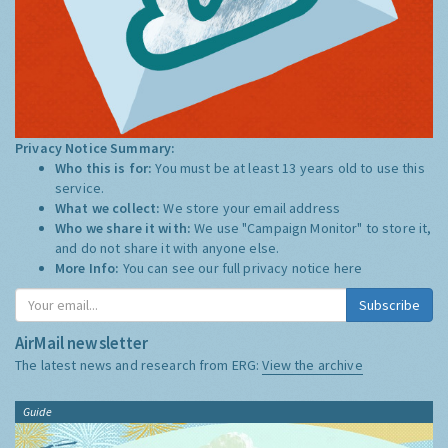
Privacy Notice Summary:
Who this is for:
You must be at least 13 years old to use this
service.
What we collect:
We store your email address
Who we share it with:
We use "Campaign Monitor" to store it,
and do not share it with anyone else.
More Info:
You can see our full privacy notice
here
Subscribe
AirMail newsletter
The latest news and research from ERG:
View the archive
Guide