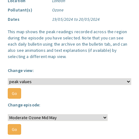
Location
London
Pollutant(s)
Ozone
Dates
19/05/2024 to 20/05/2024
This map shows the peak readings recorded across the region
during the episode you have selected. Note that you can see
each daily bulletin using the archive on the bulletin tab, and can
also see animations and text explanations (if available) by
selecting a different map view.
Change view:
Change episode: