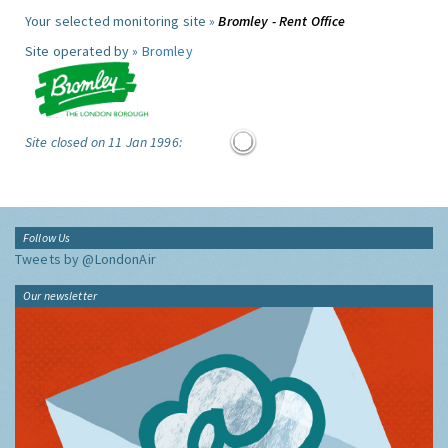
Your selected monitoring site »
Bromley - Rent Office
Site operated by »
Bromley
Site closed on 11 Jan 1996:
Follow Us
Tweets by @LondonAir
Our newsletter