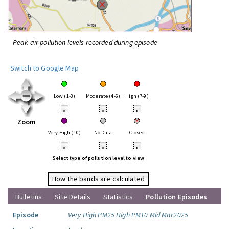
Peak air pollution levels recorded during episode
Switch to Google Map
Low (1-3)
Moderate (4-6)
High (7-9)
•
•
•
Zoom
Very High (10)
No Data
Closed
•
•
•
Select type of pollution level to view
How the bands are calculated
Bulletins
Site Details
Statistics
Pollution Episodes
Episode
Very High PM25 High PM10 Mid Mar2025