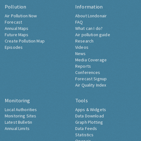
Pollution
Information
Air Pollution Now
About Londonair
Forecast
FAQ
Annual Maps
What can I do?
Future Maps
Air pollution guide
Create Pollution Map
Research
Episodes
Videos
News
Media Coverage
Reports
Conferences
Forecast Signup
Air Quality Index
Monitoring
Tools
Local Authorities
Apps & Widgets
Monitoring Sites
Data Download
Latest Bulletin
Graph Plotting
Annual Limits
Data Feeds
Statistics