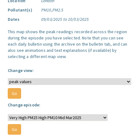
Location
London
Pollutant(s)
PM10,PM2.5
Dates
09/03/2025 to 10/03/2025
This map shows the peak readings recorded across the region
during the episode you have selected. Note that you can see
each daily bulletin using the archive on the bulletin tab, and can
also see animations and text explanations (if available) by
selecting a different map view.
Change view:
Change episode: