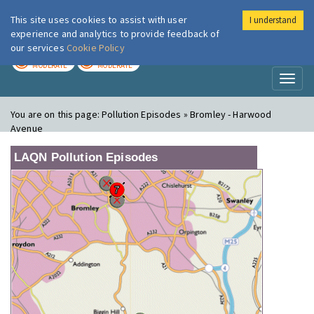
This site uses cookies to assist with user
I understand
London Air
Im
experience and analytics to provide feedback of
our services
Cookie Policy
TODAY
TOMORROW
MODERATE
MODERATE
Toggl
naviga
You are on this page:
Pollution Episodes » Bromley - Harwood
Avenue
LAQN Pollution Episodes