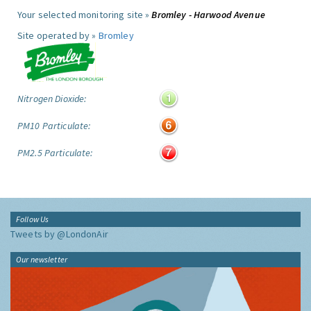
Your selected monitoring site »
Bromley - Harwood Avenue
Site operated by »
Bromley
Nitrogen Dioxide:
PM10 Particulate:
PM2.5 Particulate:
Follow Us
Tweets by @LondonAir
Our newsletter