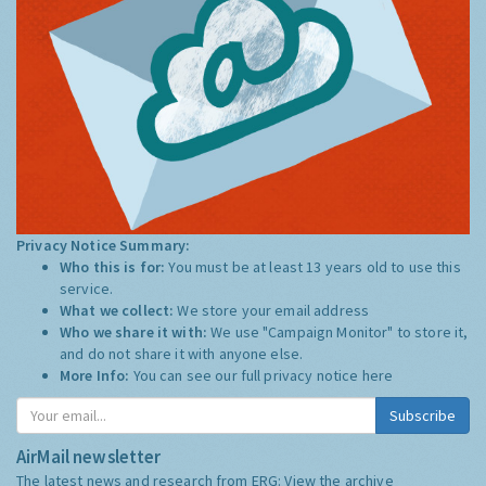
Privacy Notice Summary:
Who this is for:
You must be at least 13 years old to use this
service.
What we collect:
We store your email address
Who we share it with:
We use "Campaign Monitor" to store it,
and do not share it with anyone else.
More Info:
You can see our full privacy notice
here
Subscribe
AirMail newsletter
The latest news and research from ERG:
View the archive