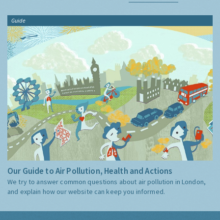
Guide
Our Guide to Air Pollution, Health and Actions
We try to answer common questions about air pollution in London,
and explain how our website can keep you informed.