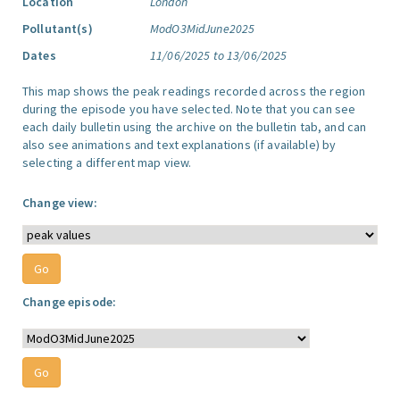
Location
London
Pollutant(s)
ModO3MidJune2025
Dates
11/06/2025 to 13/06/2025
This map shows the peak readings recorded across the region
during the episode you have selected. Note that you can see
each daily bulletin using the archive on the bulletin tab, and can
also see animations and text explanations (if available) by
selecting a different map view.
Change view:
Change episode: