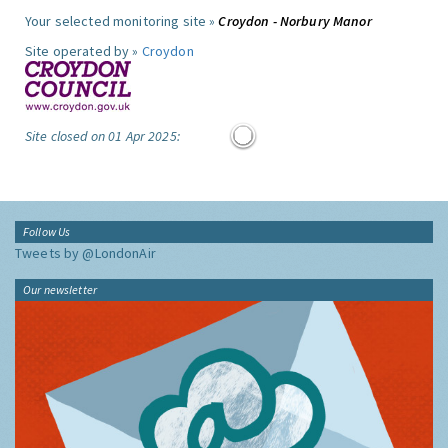
Your selected monitoring site »
Croydon - Norbury Manor
Site operated by »
Croydon
Site closed on 01 Apr 2025:
Follow Us
Tweets by @LondonAir
Our newsletter