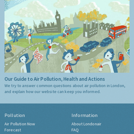
Our Guide to Air Pollution, Health and Actions
We try to answer common questions about air pollution in London,
and explain how our website can keep you informed.
Pollution
Information
Air Pollution Now
About Londonair
Forecast
FAQ