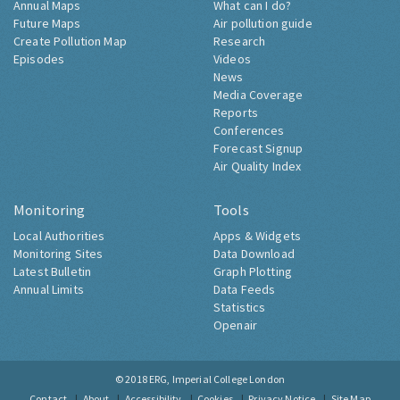
Annual Maps
What can I do?
Future Maps
Air pollution guide
Create Pollution Map
Research
Episodes
Videos
News
Media Coverage
Reports
Conferences
Forecast Signup
Air Quality Index
Monitoring
Tools
Local Authorities
Apps & Widgets
Monitoring Sites
Data Download
Latest Bulletin
Graph Plotting
Annual Limits
Data Feeds
Statistics
Openair
© 2018
ERG, Imperial College London
Contact
About
Accessibility
Cookies
Privacy Notice
Site Map