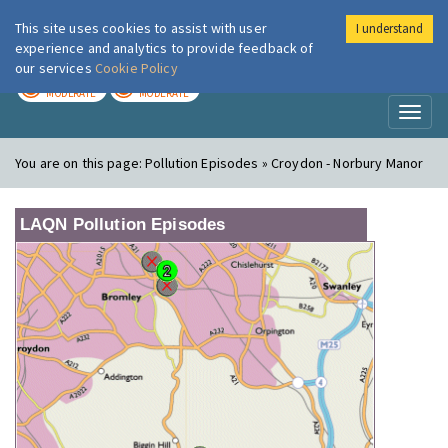
This site uses cookies to assist with user
I understand
London Air
Im
experience and analytics to provide feedback of
our services
Cookie Policy
TODAY
TOMORROW
MODERATE
MODERATE
Toggl
naviga
You are on this page:
Pollution Episodes » Croydon - Norbury Manor
LAQN Pollution Episodes