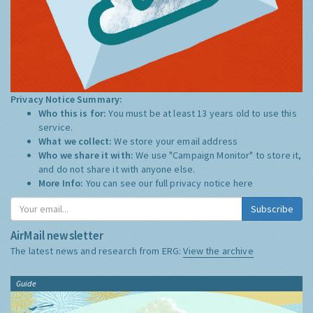
Privacy Notice Summary:
Who this is for:
You must be at least 13 years old to use this
service.
What we collect:
We store your email address
Who we share it with:
We use "Campaign Monitor" to store it,
and do not share it with anyone else.
More Info:
You can see our full privacy notice
here
Subscribe
AirMail newsletter
The latest news and research from ERG:
View the archive
Guide