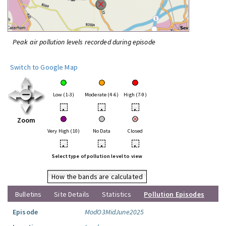
Peak air pollution levels recorded during episode
Switch to Google Map
Low (1-3)
Moderate (4-6)
High (7-9)
•
•
•
Zoom
Very High (10)
No Data
Closed
•
•
•
Select type of pollution level to view
How the bands are calculated
Bulletins
Site Details
Statistics
Pollution Episodes
Episode
ModO3MidJune2025