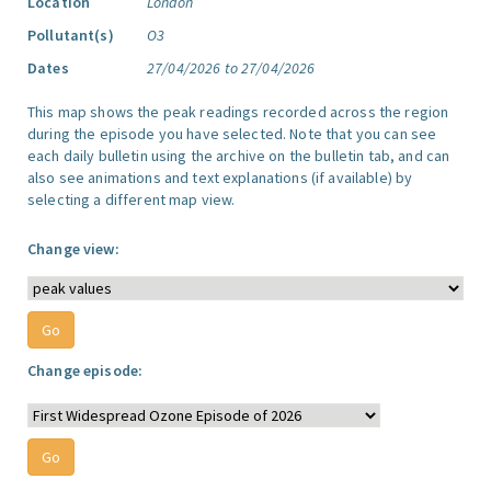
Location
London
Pollutant(s)
O3
Dates
27/04/2026 to 27/04/2026
This map shows the peak readings recorded across the region
during the episode you have selected. Note that you can see
each daily bulletin using the archive on the bulletin tab, and can
also see animations and text explanations (if available) by
selecting a different map view.
Change view:
Change episode: