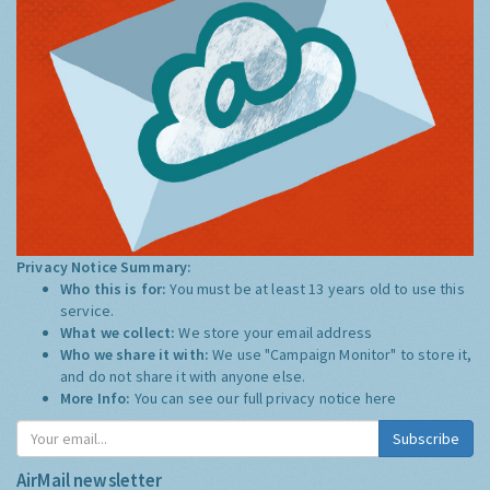
Privacy Notice Summary:
Who this is for:
You must be at least 13 years old to use this
service.
What we collect:
We store your email address
Who we share it with:
We use "Campaign Monitor" to store it,
and do not share it with anyone else.
More Info:
You can see our full privacy notice
here
Subscribe
AirMail newsletter