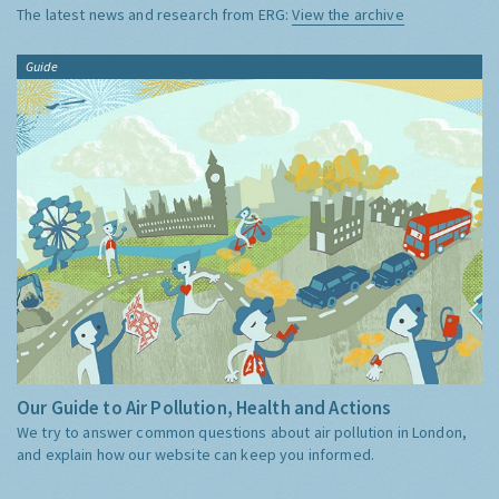
The latest news and research from ERG:
View the archive
Guide
Our Guide to Air Pollution, Health and Actions
We try to answer common questions about air pollution in London,
and explain how our website can keep you informed.