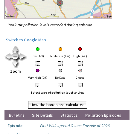
Peak air pollution levels recorded during episode
Switch to Google Map
Low (1-3)
Moderate (4-6)
High (7-9)
•
•
•
Zoom
Very High (10)
No Data
Closed
•
•
•
Select type of pollution level to view
How the bands are calculated
Bulletins
Site Details
Statistics
Pollution Episodes
Episode
First Widespread Ozone Episode of 2026