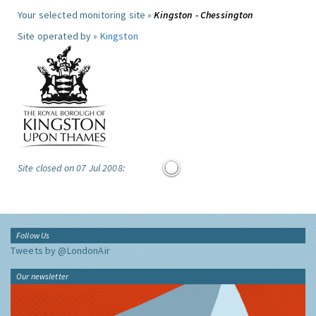
Your selected monitoring site »
Kingston - Chessington
Site operated by »
Kingston
Site closed on 07 Jul 2008:
Follow Us
Tweets by @LondonAir
Our newsletter