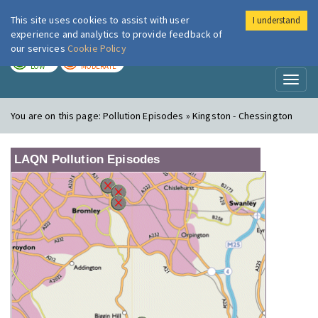
This site uses cookies to assist with user
I understand
London Air
Im
experience and analytics to provide feedback of
our services
Cookie Policy
TODAY
TOMORROW
LOW
MODERATE
Toggl
naviga
You are on this page:
Pollution Episodes » Kingston - Chessington
LAQN Pollution Episodes