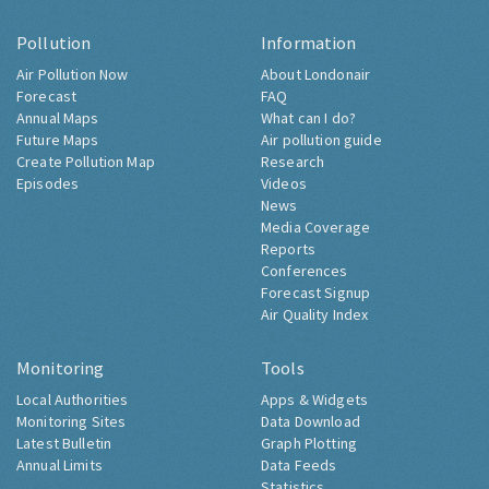
Pollution
Information
Air Pollution Now
About Londonair
Forecast
FAQ
Annual Maps
What can I do?
Future Maps
Air pollution guide
Create Pollution Map
Research
Episodes
Videos
News
Media Coverage
Reports
Conferences
Forecast Signup
Air Quality Index
Monitoring
Tools
Local Authorities
Apps & Widgets
Monitoring Sites
Data Download
Latest Bulletin
Graph Plotting
Annual Limits
Data Feeds
Statistics