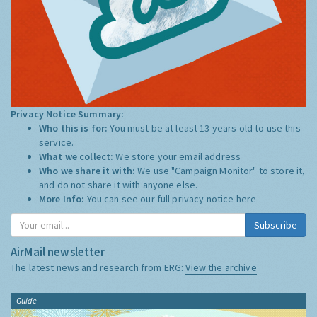
Privacy Notice Summary:
Who this is for:
You must be at least 13 years old to use this
service.
What we collect:
We store your email address
Who we share it with:
We use "Campaign Monitor" to store it,
and do not share it with anyone else.
More Info:
You can see our full privacy notice
here
Subscribe
AirMail newsletter
The latest news and research from ERG:
View the archive
Guide