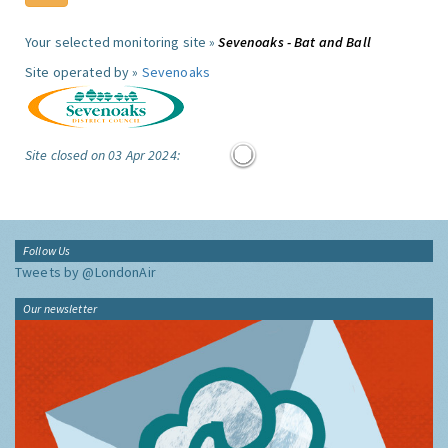
Your selected monitoring site »
Sevenoaks - Bat and Ball
Site operated by »
Sevenoaks
Site closed on 03 Apr 2024:
Follow Us
Tweets by @LondonAir
Our newsletter