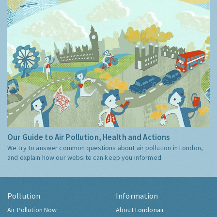
Our Guide to Air Pollution, Health and Actions
We try to answer common questions about air pollution in London,
and explain how our website can keep you informed.
Pollution
Information
Air Pollution Now
About Londonair