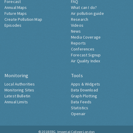
Forecast
FAQ
Annual Maps
What can I do?
Future Maps
Air pollution guide
Create Pollution Map
Research
Episodes
Videos
News
Media Coverage
Reports
Conferences
Forecast Signup
Air Quality Index
Monitoring
Tools
Local Authorities
Apps & Widgets
Monitoring Sites
Data Download
Latest Bulletin
Graph Plotting
Annual Limits
Data Feeds
Statistics
Openair
© 2018
ERG, Imperial College London