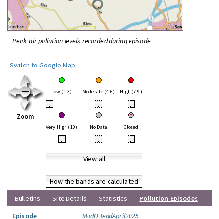
Peak air pollution levels recorded during episode
Switch to Google Map
Low (1-3)
Moderate (4-6)
High (7-9)
•
•
•
Zoom
Very High (10)
No Data
Closed
•
•
•
View all
How the bands are calculated
Bulletins
Site Details
Statistics
Pollution Episodes
Episode
ModO3endApril2025