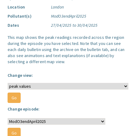
Location
London
Pollutant(s)
ModO3endApril2025
Dates
27/04/2025 to 30/04/2025
This map shows the peak readings recorded across the region
during the episode you have selected. Note that you can see
each daily bulletin using the archive on the bulletin tab, and can
also see animations and text explanations (if available) by
selecting a different map view.
Change view:
Change episode: