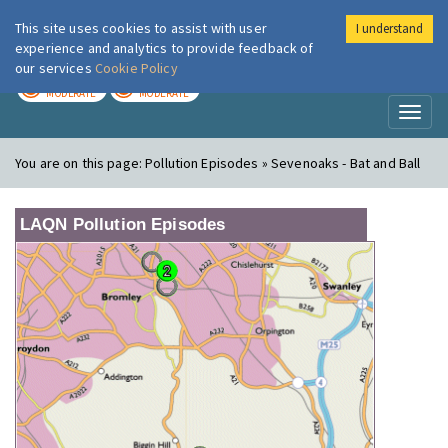
This site uses cookies to assist with user
I understand
London Air
Im
experience and analytics to provide feedback of
our services
Cookie Policy
TODAY
TOMORROW
MODERATE
MODERATE
Toggl
naviga
You are on this page:
Pollution Episodes » Sevenoaks - Bat and Ball
LAQN Pollution Episodes