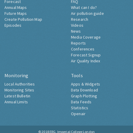
Forecast
FAQ
Annual Maps
What can I do?
Future Maps
Air pollution guide
Create Pollution Map
Research
Episodes
Videos
News
Media Coverage
Reports
Conferences
Forecast Signup
Air Quality Index
Monitoring
Tools
Local Authorities
Apps & Widgets
Monitoring Sites
Data Download
Latest Bulletin
Graph Plotting
Annual Limits
Data Feeds
Statistics
Openair
© 2018
ERG, Imperial College London