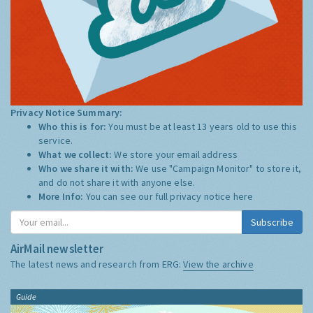
Privacy Notice Summary:
Who this is for:
You must be at least 13 years old to use this
service.
What we collect:
We store your email address
Who we share it with:
We use "Campaign Monitor" to store it,
and do not share it with anyone else.
More Info:
You can see our full privacy notice
here
Subscribe
AirMail newsletter
The latest news and research from ERG:
View the archive
Guide