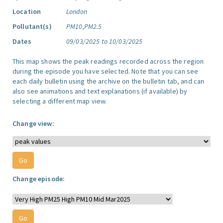
Location
London
Pollutant(s)
PM10,PM2.5
Dates
09/03/2025 to 10/03/2025
This map shows the peak readings recorded across the region
during the episode you have selected. Note that you can see
each daily bulletin using the archive on the bulletin tab, and can
also see animations and text explanations (if available) by
selecting a different map view.
Change view:
Change episode: