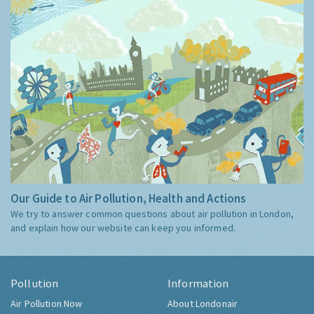
Our Guide to Air Pollution, Health and Actions
We try to answer common questions about air pollution in London,
and explain how our website can keep you informed.
Pollution
Information
Air Pollution Now
About Londonair