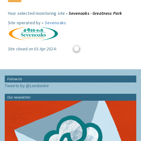
Your selected monitoring site »
Sevenoaks - Greatness Park
Site operated by »
Sevenoaks
Site closed on 03 Apr 2024:
Follow Us
Tweets by @LondonAir
Our newsletter