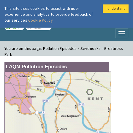
This site uses cookies to assist with user
I understand
London Air
Im
experience and analytics to provide feedback of
our services
Cookie Policy
TODAY
TOMORROW
LOW
NONE
Toggl
naviga
You are on this page:
Pollution Episodes » Sevenoaks - Greatness
Park
LAQN Pollution Episodes