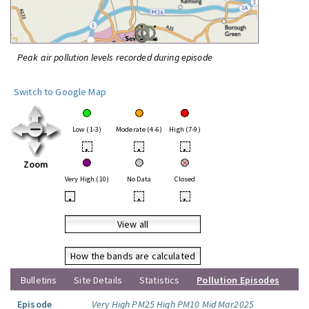
Peak air pollution levels recorded during episode
Switch to Google Map
Low (1-3)
Moderate (4-6)
High (7-9)
•
•
•
Zoom
Very High (10)
No Data
Closed
•
•
•
View all
How the bands are calculated
Bulletins
Site Details
Statistics
Pollution Episodes
Episode
Very High PM25 High PM10 Mid Mar2025