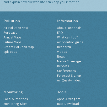
and explain how our website can keep you informed.
Pollution
Information
Air Pollution Now
About Londonair
Forecast
FAQ
Annual Maps
What can I do?
Future Maps
Air pollution guide
Create Pollution Map
Research
Episodes
Videos
News
Media Coverage
Reports
Conferences
Forecast Signup
Air Quality Index
Monitoring
Tools
Local Authorities
Apps & Widgets
Monitoring Sites
Data Download