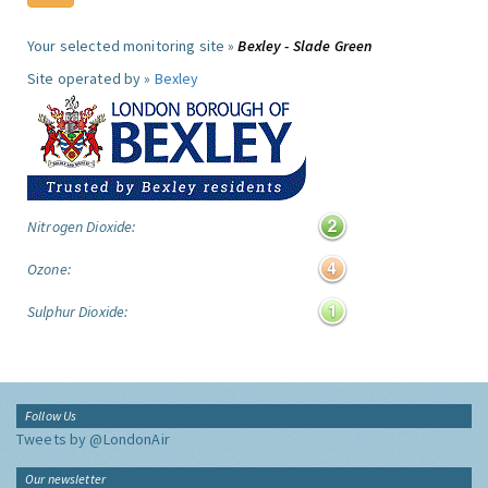
Your selected monitoring site »
Bexley - Slade Green
Site operated by »
Bexley
Nitrogen Dioxide:
Ozone:
Sulphur Dioxide:
Follow Us
Tweets by @LondonAir
Our newsletter