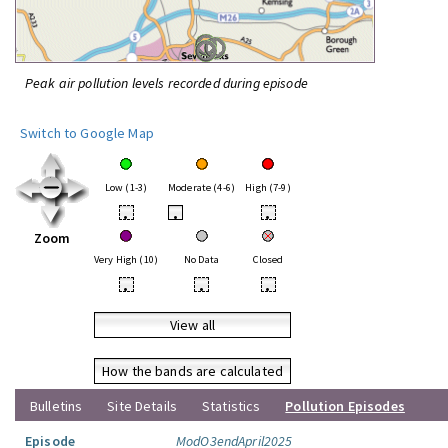
Peak air pollution levels recorded during episode
Switch to Google Map
Low (1-3)
Moderate (4-6)
High (7-9)
•
•
•
Zoom
Very High (10)
No Data
Closed
•
•
•
View all
How the bands are calculated
Bulletins
Site Details
Statistics
Pollution Episodes
Episode
ModO3endApril2025