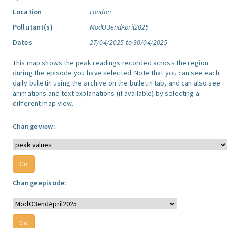
Location
London
Pollutant(s)
ModO3endApril2025
Dates
27/04/2025 to 30/04/2025
This map shows the peak readings recorded across the region
during the episode you have selected. Note that you can see each
daily bulletin using the archive on the bulletin tab, and can also see
animations and text explanations (if available) by selecting a
different map view.
Change view:
Change episode: