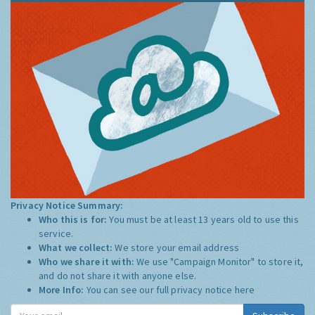
Privacy Notice Summary:
Who this is for:
You must be at least 13 years old to use this
service.
What we collect:
We store your email address
Who we share it with:
We use "Campaign Monitor" to store it,
and do not share it with anyone else.
More Info:
You can see our full privacy notice
here