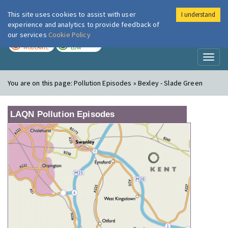
This site uses cookies to assist with user
I understand
London Air
Im
experience and analytics to provide feedback of
our services
Cookie Policy
TODAY
TOMORROW
MODERATE
LOW
Toggl
naviga
You are on this page:
Pollution Episodes » Bexley - Slade Green
LAQN Pollution Episodes