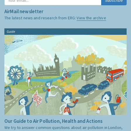
Subscribe
AirMail newsletter
The latest news and research from ERG:
View the archive
Guide
Our Guide to Air Pollution, Health and Actions
We try to answer common questions about air pollution in London,