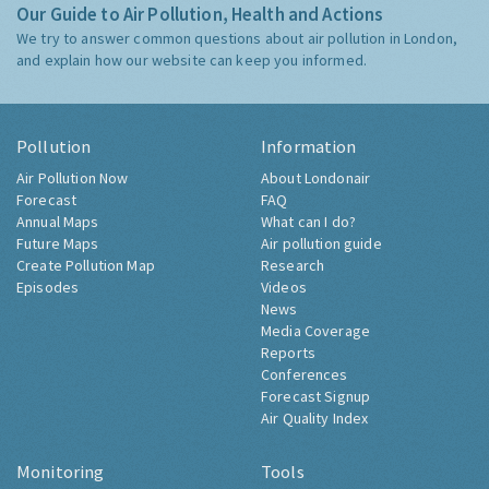
Our Guide to Air Pollution, Health and Actions
We try to answer common questions about air pollution in London,
and explain how our website can keep you informed.
Pollution
Information
Air Pollution Now
About Londonair
Forecast
FAQ
Annual Maps
What can I do?
Future Maps
Air pollution guide
Create Pollution Map
Research
Episodes
Videos
News
Media Coverage
Reports
Conferences
Forecast Signup
Air Quality Index
Monitoring
Tools