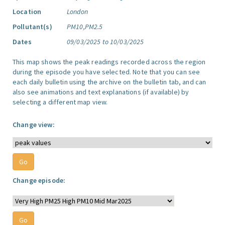
Location
London
Pollutant(s)
PM10,PM2.5
Dates
09/03/2025 to 10/03/2025
This map shows the peak readings recorded across the region
during the episode you have selected. Note that you can see
each daily bulletin using the archive on the bulletin tab, and can
also see animations and text explanations (if available) by
selecting a different map view.
Change view:
Change episode: