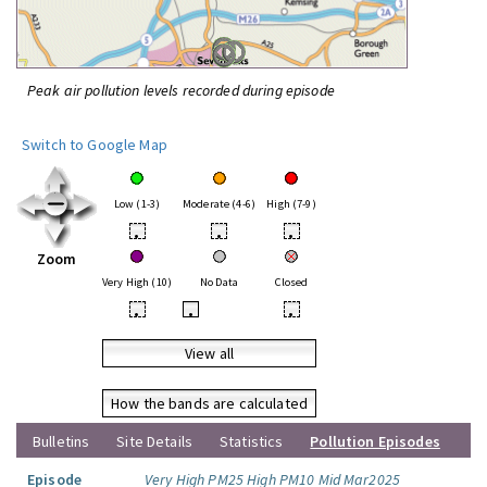
Peak air pollution levels recorded during episode
Switch to Google Map
Low (1-3)
Moderate (4-6)
High (7-9)
•
•
•
Zoom
Very High (10)
No Data
Closed
•
•
•
View all
How the bands are calculated
Bulletins
Site Details
Statistics
Pollution Episodes
Episode
Very High PM25 High PM10 Mid Mar2025