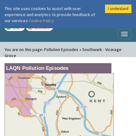
This site uses cookies to assist with user
I understand
London Air
Im
experience and analytics to provide feedback of
our services
Cookie Policy
TODAY
TOMORROW
LOW
MODERATE
Toggl
naviga
You are on this page:
Pollution Episodes » Southwark - Vicarage
Grove
LAQN Pollution Episodes