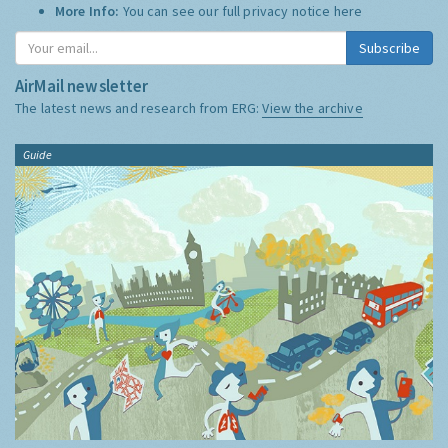
More Info:
You can see our full privacy notice
here
Subscribe
AirMail newsletter
The latest news and research from ERG:
View the archive
Guide