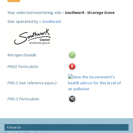
Your selected monitoring site »
Southwark - Vicarage Grove
Site operated by »
Southwark
Nitrogen Dioxide:
PM10 Particulate:
PM2.5 (not reference equiv.):
PM2.5 Particulate:
Follow Us