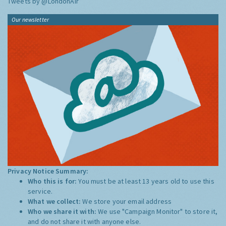
Tweets by @LondonAir
Our newsletter
Privacy Notice Summary:
Who this is for:
You must be at least 13 years old to use this
service.
What we collect:
We store your email address
Who we share it with:
We use "Campaign Monitor" to store it,
and do not share it with anyone else.