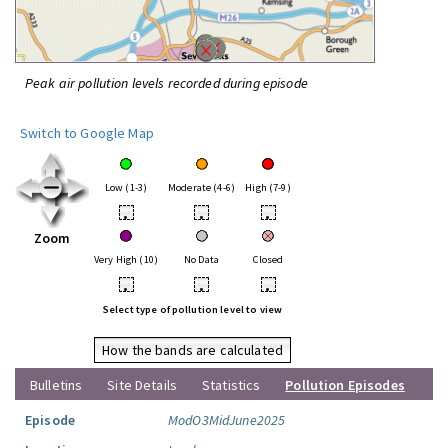
Peak air pollution levels recorded during episode
Switch to Google Map
Low (1-3)
Moderate (4-6)
High (7-9)
•
•
•
Zoom
Very High (10)
No Data
Closed
•
•
•
Select type of pollution level to view
How the bands are calculated
Bulletins
Site Details
Statistics
Pollution Episodes
Episode
ModO3MidJune2025