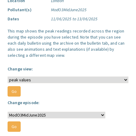
Location
London
Pollutant(s)
ModO3MidJune2025
Dates
11/06/2025 to 13/06/2025
This map shows the peak readings recorded across the region
during the episode you have selected. Note that you can see
each daily bulletin using the archive on the bulletin tab, and can
also see animations and text explanations (if available) by
selecting a different map view.
Change view:
Change episode: