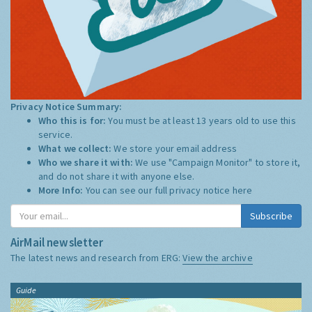
Privacy Notice Summary:
Who this is for:
You must be at least 13 years old to use this
service.
What we collect:
We store your email address
Who we share it with:
We use "Campaign Monitor" to store it,
and do not share it with anyone else.
More Info:
You can see our full privacy notice
here
Subscribe
AirMail newsletter
The latest news and research from ERG:
View the archive
Guide