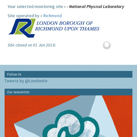
Your selected monitoring site »
- National Physical Laboratory
Site operated by »
Richmond
Site closed on 01 Jan 2018:
Follow Us
Tweets by @LondonAir
Our newsletter