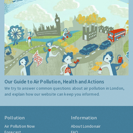
Our Guide to Air Pollution, Health and Actions
We try to answer common questions about air pollution in London,
and explain how our website can keep you informed.
Pollution
Information
Air Pollution Now
About Londonair
Forecast
FAQ