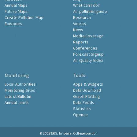
Annual Maps
What can I do?
Future Maps
Air pollution guide
Create Pollution Map
Research
Episodes
Videos
News
Media Coverage
Reports
Conferences
Forecast Signup
Air Quality Index
Monitoring
Tools
Local Authorities
Apps & Widgets
Monitoring Sites
Data Download
Latest Bulletin
Graph Plotting
Annual Limits
Data Feeds
Statistics
Openair
© 2018
ERG, Imperial College London