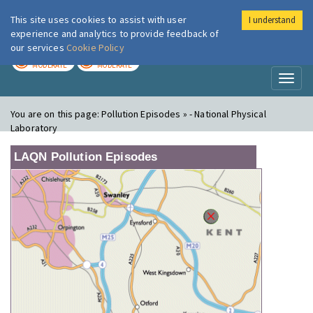
This site uses cookies to assist with user
I understand
London Air
Im
experience and analytics to provide feedback of
our services
Cookie Policy
TODAY
TOMORROW
MODERATE
MODERATE
Toggl
naviga
You are on this page:
Pollution Episodes » - National Physical
Laboratory
LAQN Pollution Episodes