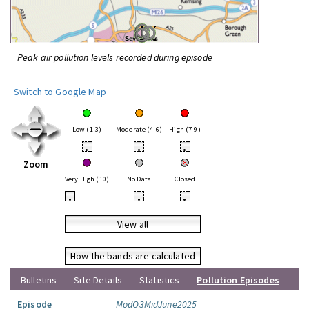
Peak air pollution levels recorded during episode
Switch to Google Map
Low (1-3)
Moderate (4-6)
High (7-9)
•
•
•
Zoom
Very High (10)
No Data
Closed
•
•
•
View all
How the bands are calculated
Bulletins
Site Details
Statistics
Pollution Episodes
Episode
ModO3MidJune2025