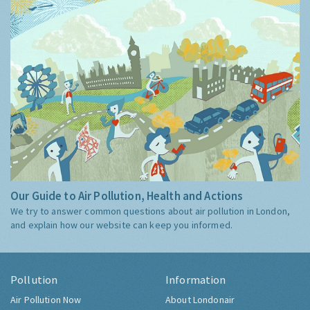
Our Guide to Air Pollution, Health and Actions
We try to answer common questions about air pollution in London,
and explain how our website can keep you informed.
Pollution
Information
Air Pollution Now
About Londonair