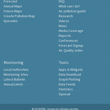
Forecast
FAQ
Annual Maps
What can I do?
Future Maps
Air pollution guide
Create Pollution Map
Research
Episodes
Videos
News
Media Coverage
Reports
Conferences
Forecast Signup
Air Quality Index
Monitoring
Tools
Local Authorities
Apps & Widgets
Monitoring Sites
Data Download
Latest Bulletin
Graph Plotting
Annual Limits
Data Feeds
Statistics
Openair
© 2018
ERG, Imperial College London