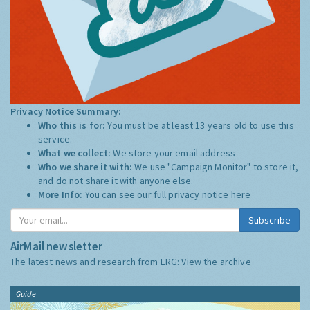
Privacy Notice Summary:
Who this is for:
You must be at least 13 years old to use this
service.
What we collect:
We store your email address
Who we share it with:
We use "Campaign Monitor" to store it,
and do not share it with anyone else.
More Info:
You can see our full privacy notice
here
Subscribe
AirMail newsletter
The latest news and research from ERG:
View the archive
Guide