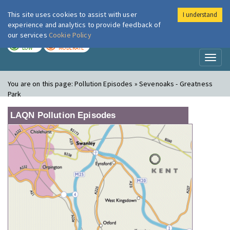
This site uses cookies to assist with user
I understand
London Air
Im
experience and analytics to provide feedback of
our services
Cookie Policy
TODAY
TOMORROW
LOW
MODERATE
Toggl
naviga
You are on this page:
Pollution Episodes » Sevenoaks - Greatness
Park
LAQN Pollution Episodes