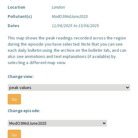
Location
London
Pollutant(s)
ModO3MidJune2025
Dates
11/06/2025 to 13/06/2025
This map shows the peak readings recorded across the region
during the episode you have selected. Note that you can see
each daily bulletin using the archive on the bulletin tab, and can
also see animations and text explanations (if available) by
selecting a different map view.
Change view:
Change episode: