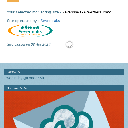
Your selected monitoring site »
Sevenoaks - Greatness Park
Site operated by »
Sevenoaks
Site closed on 03 Apr 2024:
Follow Us
Tweets by @LondonAir
Our newsletter